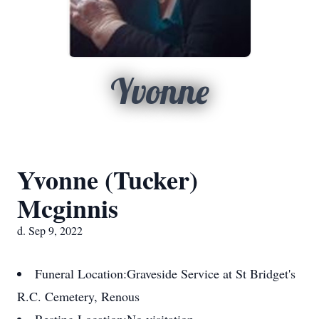
Yvonne
Yvonne (Tucker)
Mcginnis
d. Sep 9, 2022
Funeral Location:
Graveside Service at St Bridget's
R.C. Cemetery, Renous