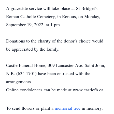
A graveside service will take place at St Bridget's
Roman Catholic Cemetery, in Renous, on Monday,
September 19, 2022, at 1 pm.
Donations to the charity of the donor’s choice would
be appreciated by the family.
Castle Funeral Home, 309 Lancaster Ave. Saint John,
N.B. (634 1701) have been entrusted with the
arrangements.
Online condolences can be made at www.castlefh.ca.
To send flowers or plant a
memorial tree
in memory,