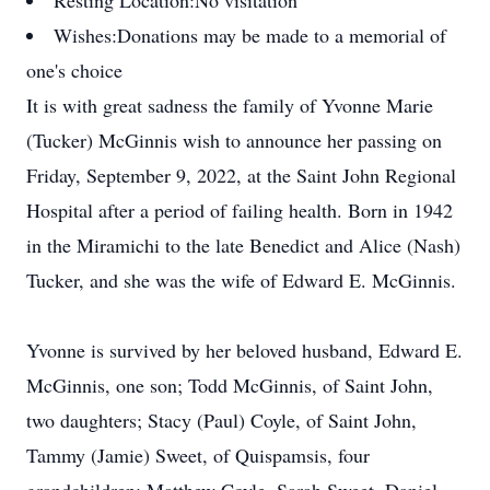
Resting Location:
No visitation
Wishes:
Donations may be made to a memorial of
one's choice
It is with great sadness the family of Yvonne Marie
(Tucker) McGinnis wish to announce her passing on
Friday, September 9, 2022, at the Saint John Regional
Hospital after a period of failing health. Born in 1942
in the Miramichi to the late Benedict and Alice (Nash)
Tucker, and she was the wife of Edward E. McGinnis.
Yvonne is survived by her beloved husband, Edward E.
McGinnis, one son; Todd McGinnis, of Saint John,
two daughters; Stacy (Paul) Coyle, of Saint John,
Tammy (Jamie) Sweet, of Quispamsis, four