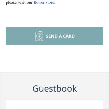
please visit our
flower store
.
SEND A CARD
Guestbook