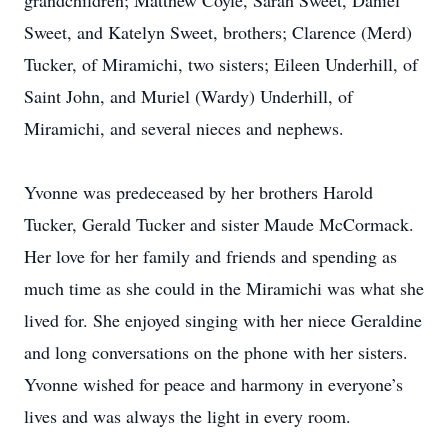
grandchildren; Matthew Coyle, Sarah Sweet, Daniel
Sweet, and Katelyn Sweet, brothers; Clarence (Merd)
Tucker, of Miramichi, two sisters; Eileen Underhill, of
Saint John, and Muriel (Wardy) Underhill, of
Miramichi, and several nieces and nephews.
Yvonne was predeceased by her brothers Harold
Tucker, Gerald Tucker and sister Maude McCormack.
Her love for her family and friends and spending as
much time as she could in the Miramichi was what she
lived for. She enjoyed singing with her niece Geraldine
and long conversations on the phone with her sisters.
Yvonne wished for peace and harmony in everyone’s
lives and was always the light in every room.