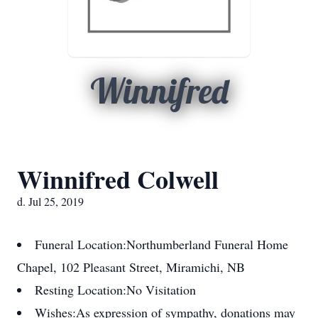
Winnifred
Winnifred Colwell
d. Jul 25, 2019
Funeral Location:
Northumberland Funeral Home
Chapel, 102 Pleasant Street, Miramichi, NB
Resting Location:
No Visitation
Wishes:
As expression of sympathy, donations may