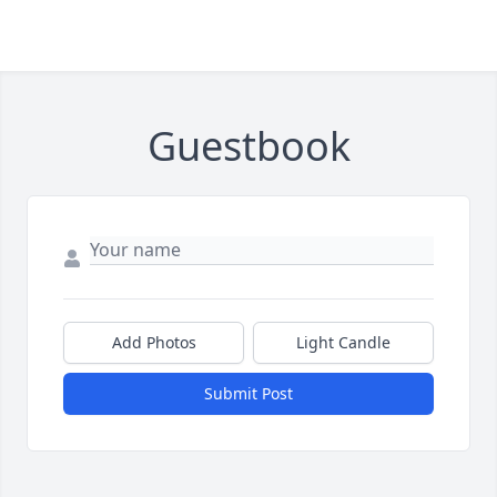
Guestbook
Add Photos
Light Candle
Submit Post