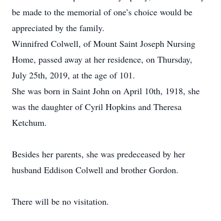
be made to the memorial of one’s choice would be
appreciated by the family.
Winnifred Colwell, of Mount Saint Joseph Nursing
Home, passed away at her residence, on Thursday,
July 25th, 2019, at the age of 101.
She was born in Saint John on April 10th, 1918, she
was the daughter of Cyril Hopkins and Theresa
Ketchum.
Besides her parents, she was predeceased by her
husband Eddison Colwell and brother Gordon.
There will be no visitation.