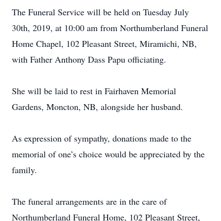
The Funeral Service will be held on Tuesday July
30th, 2019, at 10:00 am from Northumberland Funeral
Home Chapel, 102 Pleasant Street, Miramichi, NB,
with Father Anthony Dass Papu officiating.
She will be laid to rest in Fairhaven Memorial
Gardens, Moncton, NB, alongside her husband.
As expression of sympathy, donations made to the
memorial of one’s choice would be appreciated by the
family.
The funeral arrangements are in the care of
Northumberland Funeral Home, 102 Pleasant Street,