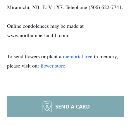
Miramichi, NB, E1V 1X7. Telephone (506) 622-7741.
Online condolences may be made at
www.northumberlandfh.com.
To send flowers or plant a
memorial tree
in memory,
please visit our
flower store
.
SEND A CARD