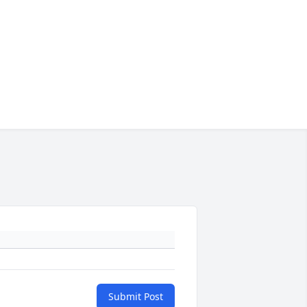
Submit Post