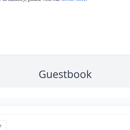
Guestbook
e