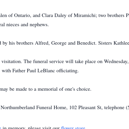
len of Ontario, and Clara Daley of Miramichi; two brothers 
eral nieces and nephews.
d by his brothers Alfred, George and Benedict. Sisters Kathle
no visitation. The funeral service will take place on Wednesd
ith Father Paul LeBlanc officiating.
may be made to a memorial of one's choice.
of Northumberland Funeral Home, 102 Pleasant St, telephone 
e
in memory, please visit our
flower store
.