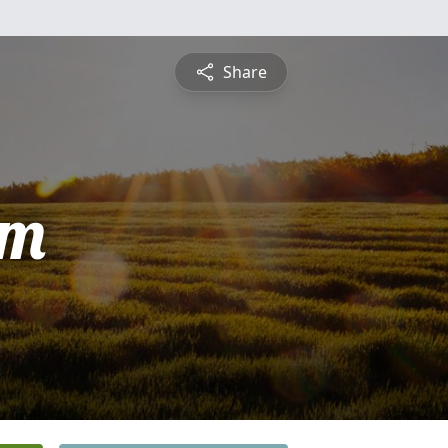
Share
am