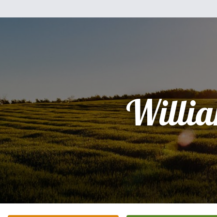
Willi