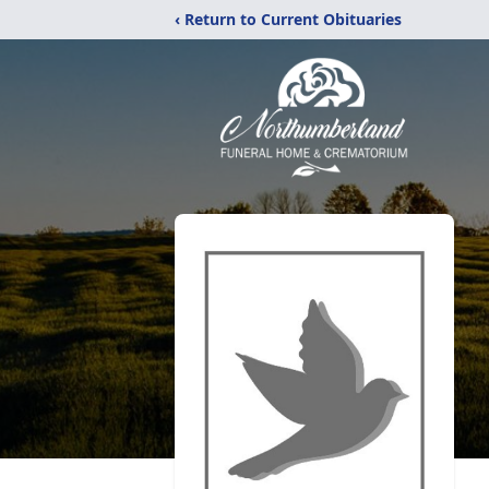
‹ Return to Current Obituaries