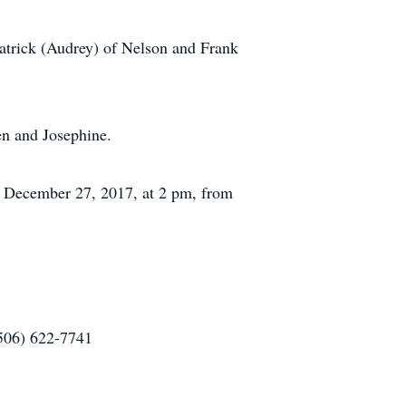
Patrick (Audrey) of Nelson and Frank
en and Josephine.
ay, December 27, 2017, at 2 pm, from
(506) 622-7741