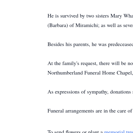
He is survived by two sisters Mary Wha
(Barbara) of Miramichi; as well as sev
Besides his parents, he was predecease
At the family's request, there will be 
Northumberland Funeral Home Chapel, w
As expressions of sympathy, donations 
Funeral arrangements are in the care 
To send flowers or plant a
memorial tre