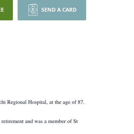
EE
SEND A CARD
i Regional Hospital, at the age of 87.
s retirement and was a member of St