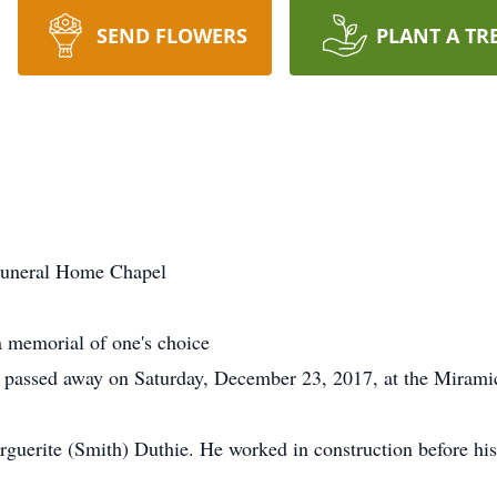
SEND FLOWERS
PLANT A TR
uneral Home Chapel
 memorial of one's choice
passed away on Saturday, December 23, 2017, at the Miramich
rguerite (Smith) Duthie. He worked in construction before hi