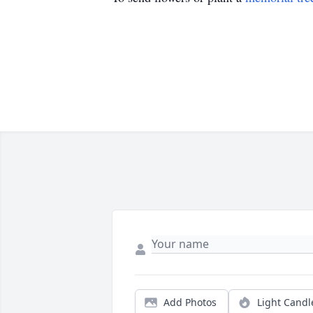
Add Photos
Light Candl