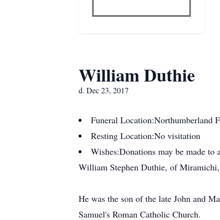
William Duthie
d. Dec 23, 2017
Funeral Location:
Northumberland F
Resting Location:
No visitation
Wishes:
Donations may be made to a
William Stephen Duthie, of Miramichi, 
He was the son of the late John and Ma
Samuel's Roman Catholic Church.