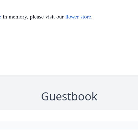
e
in memory, please visit our
flower store
.
Guestbook