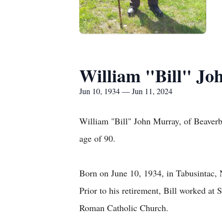
William "Bill" J
Jun 10, 1934 — Jun 11, 2024
William "Bill" John Murray, of Beaverb
age of 90.
Born on June 10, 1934, in Tabusintac, 
Prior to his retirement, Bill worked a
Roman Catholic Church.