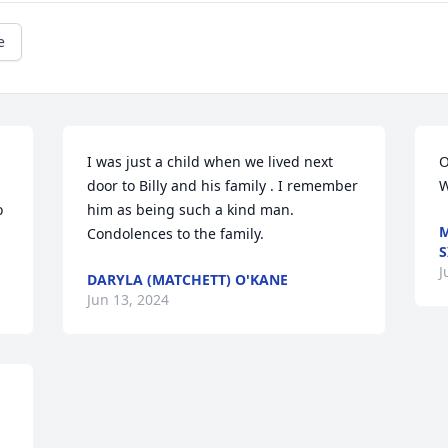
e
I was just a child when we lived next 
O
door to Billy and his family . I remember 
W
 
him as being such a kind man. 
M
Condolences to the family.
S
J
DARYLA (MATCHETT) O'KANE
Jun 13, 2024