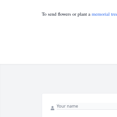
To send flowers or plant a
memorial tre