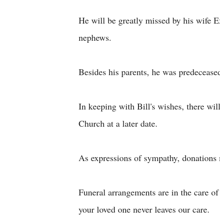
He will be greatly missed by his wife 
nephews.
Besides his parents, he was predecease
In keeping with Bill's wishes, there wil
Church at a later date.
As expressions of sympathy, donations 
Funeral arrangements are in the care 
your loved one never leaves our care.