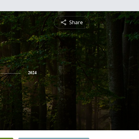
Share
2024