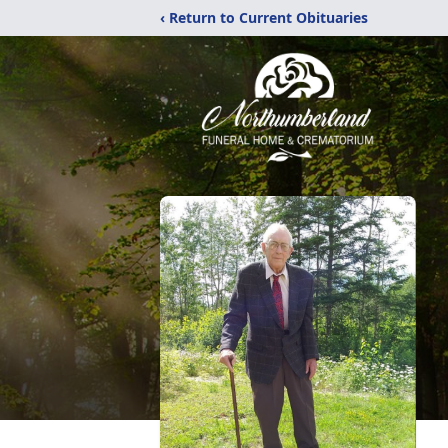
‹ Return to Current Obituaries