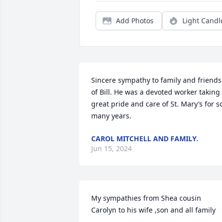
Add Photos
Light Candl
Sincere sympathy to family and friends 
of Bill. He was a devoted worker taking 
great pride and care of St. Mary’s for so
many years.
CAROL MITCHELL AND FAMILY.
Jun 15, 2024
My sympathies from Shea cousin 
Carolyn to his wife ,son and all family