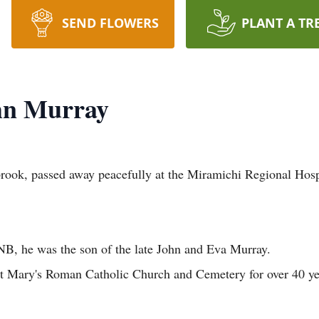
SEND FLOWERS
PLANT A TR
ohn Murray
rook, passed away peacefully at the Miramichi Regional Hospi
NB, he was the son of the late John and Eva Murray.
t St Mary's Roman Catholic Church and Cemetery for over 40 y