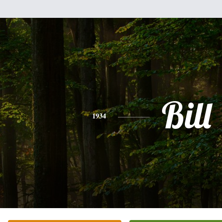
Bill
1934