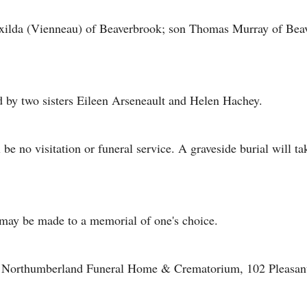
Exilda (Vienneau) of Beaverbrook; son Thomas Murray of Beav
d by two sisters Eileen Arseneault and Helen Hachey.
l be no visitation or funeral service. A graveside burial will 
may be made to a memorial of one's choice.
of Northumberland Funeral Home & Crematorium, 102 Pleasant