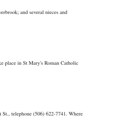
erbrook; and several nieces and
take place in St Mary's Roman Catholic
 St., telephone (506) 622-7741. Where