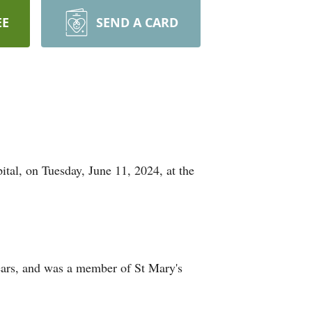
EE
SEND A CARD
tal, on Tuesday, June 11, 2024, at the
ears, and was a member of St Mary's