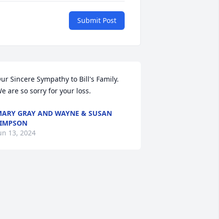
Submit Post
ur Sincere Sympathy to Bill's Family.  
e are so sorry for your loss.
ARY GRAY AND WAYNE & SUSAN
IMPSON
un 13, 2024