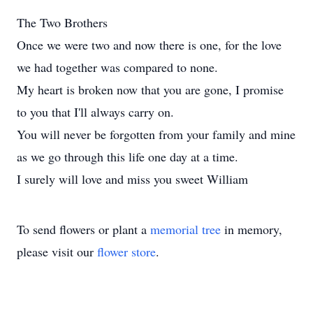
The Two Brothers
Once we were two and now there is one, for the love
we had together was compared to none.
My heart is broken now that you are gone, I promise
to you that I'll always carry on.
You will never be forgotten from your family and mine
as we go through this life one day at a time.
I surely will love and miss you sweet William
To send flowers or plant a
memorial tree
in memory,
please visit our
flower store
.