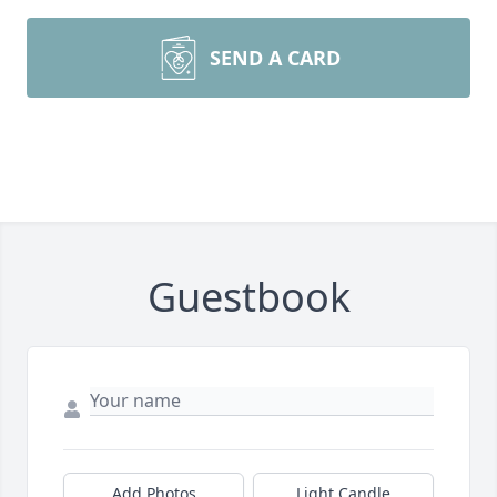
SEND A CARD
Guestbook
Add Photos
Light Candle