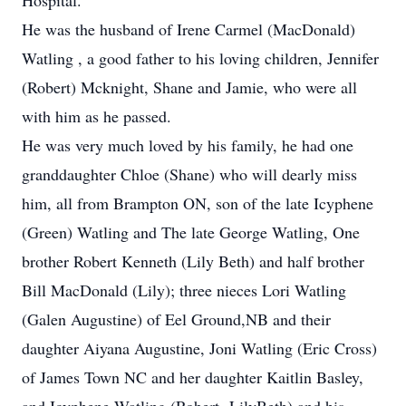
Hospital.
He was the husband of Irene Carmel (MacDonald)
Watling , a good father to his loving children, Jennifer
(Robert) Mcknight, Shane and Jamie, who were all
with him as he passed.
He was very much loved by his family, he had one
granddaughter Chloe (Shane) who will dearly miss
him, all from Brampton ON, son of the late Icyphene
(Green) Watling and The late George Watling, One
brother Robert Kenneth (Lily Beth) and half brother
Bill MacDonald (Lily); three nieces Lori Watling
(Galen Augustine) of Eel Ground,NB and their
daughter Aiyana Augustine, Joni Watling (Eric Cross)
of James Town NC and her daughter Kaitlin Basley,