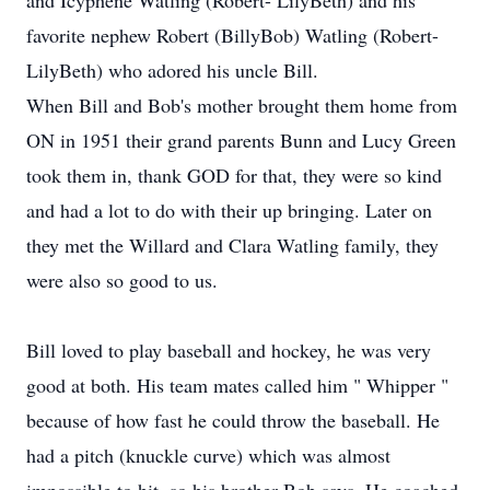
and Icyphene Watling (Robert- LilyBeth) and his
favorite nephew Robert (BillyBob) Watling (Robert-
LilyBeth) who adored his uncle Bill.
When Bill and Bob's mother brought them home from
ON in 1951 their grand parents Bunn and Lucy Green
took them in, thank GOD for that, they were so kind
and had a lot to do with their up bringing. Later on
they met the Willard and Clara Watling family, they
were also so good to us.
Bill loved to play baseball and hockey, he was very
good at both. His team mates called him " Whipper "
because of how fast he could throw the baseball. He
had a pitch (knuckle curve) which was almost