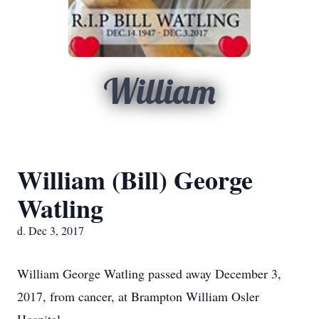
William
William (Bill) George
Watling
d. Dec 3, 2017
William George Watling passed away December 3,
2017, from cancer, at Brampton William Osler