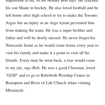
impossible to hit, so his brother Bob says. He coached
his son Shane in hockey. He also loved football and he
left home after high school to try to make the Toronto
Argos but an injury at an Argo tryout prevented him
from making the team. He was a super brother and
father and will be dearly missed. He never forgot his
Newcastle home as he would come home every year to
visit his family and make it a point to visit all his
friends. Every time he went back, a tear would come
to my eye, says Bob. He was a good Christian, loved
"GOD" and to go to Rehoboth Worship Center in
Brampton and River of Life Church when visiting
Miramichi.