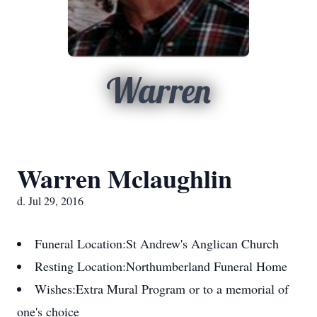
Warren
Warren Mclaughlin
d. Jul 29, 2016
Funeral Location:
St Andrew's Anglican Church
Resting Location:
Northumberland Funeral Home
Wishes:
Extra Mural Program or to a memorial of
one's choice