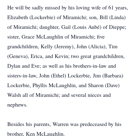
He will be sadly missed by his loving wife of 61 years,
Elizabeth (Lockerbie) of Miramichi; son, Bill (Linda)
of Miramichi; daughter, Gail (Louis Aubé) of Dieppe;
sister, Grace McLaughlin of Miramichi; five
grandchildren, Kelly (Jeremy), John (Alicia), Tim
(Geneva), Erica, and Kevin; two great grandchildren,
Dylan and Eve; as well as his brothers-in-law and
sisters-in-law, John (Ethel) Lockerbie, Jim (Barbara)
Lockerbie, Phyllis McLaughlin, and Sharon (Dave)
Walsh all of Miramichi; and several nieces and
nephews.
Besides his parents, Warren was predeceased by his
brother, Ken McLaughlin.