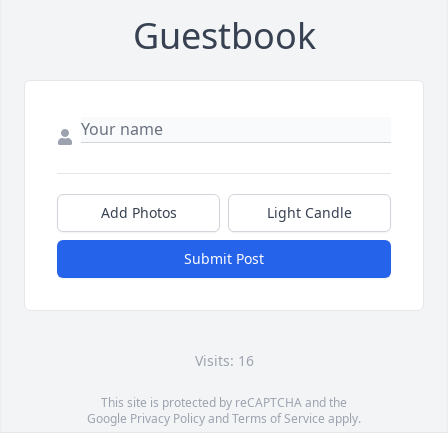
Guestbook
Add Photos
Light Candle
Submit Post
Visits: 16
This site is protected by reCAPTCHA and the
Google
Privacy Policy
and
Terms of Service
apply.