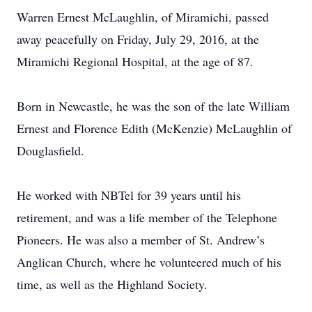
Warren Ernest McLaughlin, of Miramichi, passed
away peacefully on Friday, July 29, 2016, at the
Miramichi Regional Hospital, at the age of 87.
Born in Newcastle, he was the son of the late William
Ernest and Florence Edith (McKenzie) McLaughlin of
Douglasfield.
He worked with NBTel for 39 years until his
retirement, and was a life member of the Telephone
Pioneers. He was also a member of St. Andrew’s
Anglican Church, where he volunteered much of his
time, as well as the Highland Society.