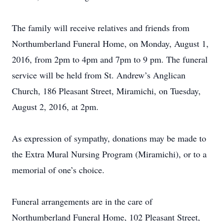
The family will receive relatives and friends from
Northumberland Funeral Home, on Monday, August 1,
2016, from 2pm to 4pm and 7pm to 9 pm. The funeral
service will be held from St. Andrew’s Anglican
Church, 186 Pleasant Street, Miramichi, on Tuesday,
August 2, 2016, at 2pm.
As expression of sympathy, donations may be made to
the Extra Mural Nursing Program (Miramichi), or to a
memorial of one’s choice.
Funeral arrangements are in the care of
Northumberland Funeral Home, 102 Pleasant Street,