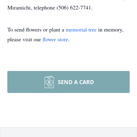
Miramichi, telephone (506) 622-7741.
To send flowers or plant a
memorial tree
in memory,
please visit our
flower store
.
SEND A CARD