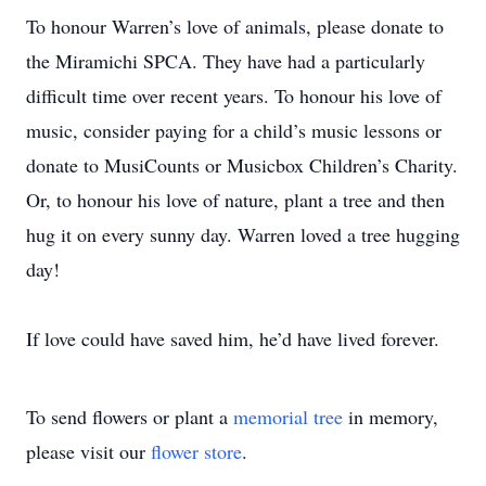
To honour Warren’s love of animals, please donate to
the Miramichi SPCA. They have had a particularly
difficult time over recent years. To honour his love of
music, consider paying for a child’s music lessons or
donate to MusiCounts or Musicbox Children’s Charity.
Or, to honour his love of nature, plant a tree and then
hug it on every sunny day. Warren loved a tree hugging
day!
If love could have saved him, he’d have lived forever.
To send flowers or plant a
memorial tree
in memory,
please visit our
flower store
.