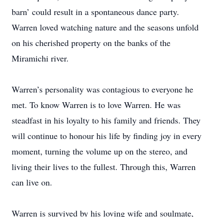
barn’ could result in a spontaneous dance party.
Warren loved watching nature and the seasons unfold
on his cherished property on the banks of the
Miramichi river.
Warren’s personality was contagious to everyone he
met. To know Warren is to love Warren. He was
steadfast in his loyalty to his family and friends. They
will continue to honour his life by finding joy in every
moment, turning the volume up on the stereo, and
living their lives to the fullest. Through this, Warren
can live on.
Warren is survived by his loving wife and soulmate,