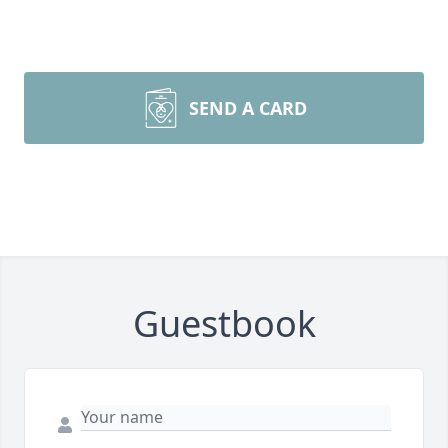
SEND A CARD
Guestbook