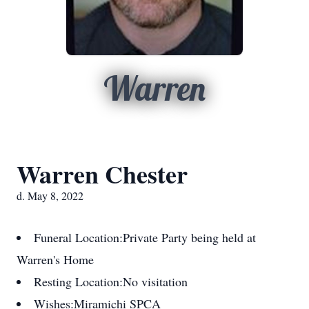
Warren
Warren Chester
d. May 8, 2022
Funeral Location:
Private Party being held at
Warren's Home
Resting Location:
No visitation
Wishes:
Miramichi SPCA