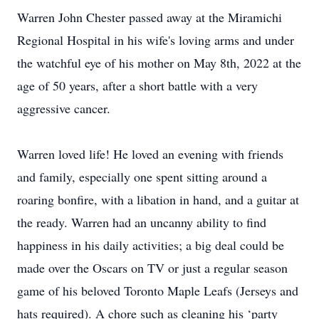
Warren John Chester passed away at the Miramichi
Regional Hospital in his wife's loving arms and under
the watchful eye of his mother on May 8th, 2022 at the
age of 50 years, after a short battle with a very
aggressive cancer.
Warren loved life! He loved an evening with friends
and family, especially one spent sitting around a
roaring bonfire, with a libation in hand, and a guitar at
the ready. Warren had an uncanny ability to find
happiness in his daily activities; a big deal could be
made over the Oscars on TV or just a regular season
game of his beloved Toronto Maple Leafs (Jerseys and
hats required). A chore such as cleaning his ‘party