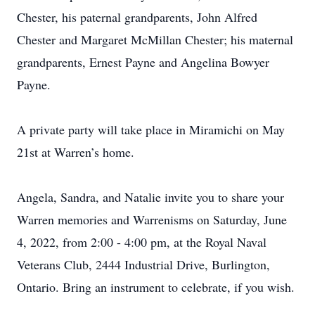
Chester, his paternal grandparents, John Alfred
Chester and Margaret McMillan Chester; his maternal
grandparents, Ernest Payne and Angelina Bowyer
Payne.
A private party will take place in Miramichi on May
21st at Warren’s home.
Angela, Sandra, and Natalie invite you to share your
Warren memories and Warrenisms on Saturday, June
4, 2022, from 2:00 - 4:00 pm, at the Royal Naval
Veterans Club, 2444 Industrial Drive, Burlington,
Ontario. Bring an instrument to celebrate, if you wish.