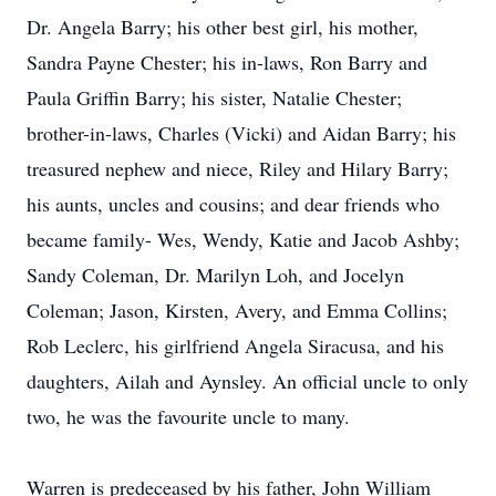
Dr. Angela Barry; his other best girl, his mother,
Sandra Payne Chester; his in-laws, Ron Barry and
Paula Griffin Barry; his sister, Natalie Chester;
brother-in-laws, Charles (Vicki) and Aidan Barry; his
treasured nephew and niece, Riley and Hilary Barry;
his aunts, uncles and cousins; and dear friends who
became family- Wes, Wendy, Katie and Jacob Ashby;
Sandy Coleman, Dr. Marilyn Loh, and Jocelyn
Coleman; Jason, Kirsten, Avery, and Emma Collins;
Rob Leclerc, his girlfriend Angela Siracusa, and his
daughters, Ailah and Aynsley. An official uncle to only
two, he was the favourite uncle to many.
Warren is predeceased by his father, John William