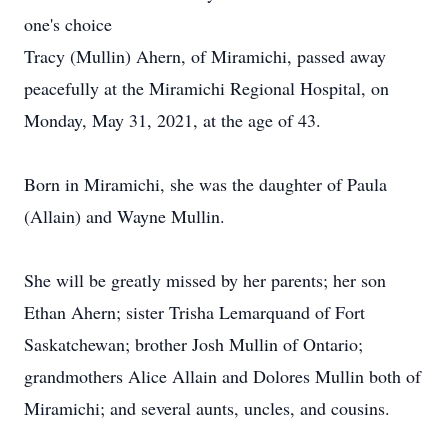
one's choice
Tracy (Mullin) Ahern, of Miramichi, passed away
peacefully at the Miramichi Regional Hospital, on
Monday, May 31, 2021, at the age of 43.
Born in Miramichi, she was the daughter of Paula
(Allain) and Wayne Mullin.
She will be greatly missed by her parents; her son
Ethan Ahern; sister Trisha Lemarquand of Fort
Saskatchewan; brother Josh Mullin of Ontario;
grandmothers Alice Allain and Dolores Mullin both of
Miramichi; and several aunts, uncles, and cousins.