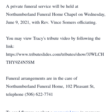
A private funeral service will be held at
Northumberland Funeral Home Chapel on Wednesday,
June 9, 2021, with Rev. Vince Somers officiating.
You may view Tracy's tribute video by following the
link:
https://www.tributeslides.com/tributes/show/3JWLCH
THY9Z4N5SM
Funeral arrangements are in the care of
Northumberland Funeral Home, 102 Pleasant St,
telephone (506) 622-7741