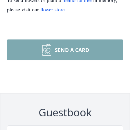
To send flowers or plant a
memorial tree
in memory,
please visit our
flower store
.
SEND A CARD
Guestbook