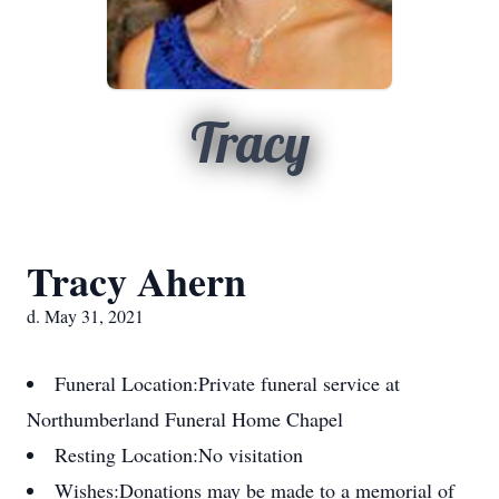
Tracy
Tracy Ahern
d. May 31, 2021
Funeral Location:
Private funeral service at
Northumberland Funeral Home Chapel
Resting Location:
No visitation
Wishes:
Donations may be made to a memorial of