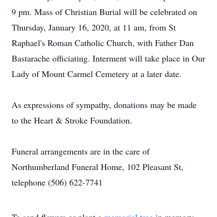
9 pm. Mass of Christian Burial will be celebrated on
Thursday, January 16, 2020, at 11 am, from St
Raphael's Roman Catholic Church, with Father Dan
Bastarache officiating. Interment will take place in Our
Lady of Mount Carmel Cemetery at a later date.
As expressions of sympathy, donations may be made
to the Heart & Stroke Foundation.
Funeral arrangements are in the care of
Northumberland Funeral Home, 102 Pleasant St,
telephone (506) 622-7741