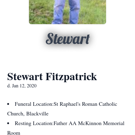
Stewart
Stewart Fitzpatrick
d. Jan 12, 2020
Funeral Location:
St Raphael's Roman Catholic
Church, Blackville
Resting Location:
Father AA McKinnon Memorial
Room