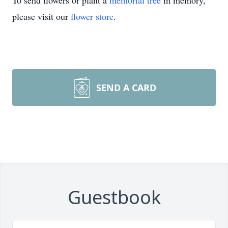
To send flowers or plant a
memorial tree
in memory,
please visit our
flower store
.
SEND A CARD
Guestbook