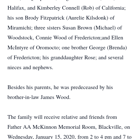
Halifax, and Kimberley Connell (Rob) of California;
his son Brody Fitzpatrick (Aurelie Kilsdonk) of
Miramichi; three sisters Susan Brown (Michael) of
Woodstock, Connie Wood of Fredericton;and Ellen
McIntyre of Oromocto; one brother George (Brenda)
of Fredericton; his granddaughter Rose; and several
nieces and nephews.
Besides his parents, he was predeceased by his
brother-in-law James Wood.
The family will receive relative and friends from
Father AA McKinnon Memorial Room, Blackville, on
Wednesday, January 15, 2020, from 2 to 4 pm and 7 to