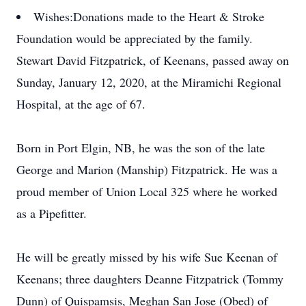
Wishes:
Donations made to the Heart & Stroke
Foundation would be appreciated by the family.
Stewart David Fitzpatrick, of Keenans, passed away on
Sunday, January 12, 2020, at the Miramichi Regional
Hospital, at the age of 67.
Born in Port Elgin, NB, he was the son of the late
George and Marion (Manship) Fitzpatrick. He was a
proud member of Union Local 325 where he worked
as a Pipefitter.
He will be greatly missed by his wife Sue Keenan of
Keenans; three daughters Deanne Fitzpatrick (Tommy
Dunn) of Quispamsis, Meghan San Jose (Obed) of