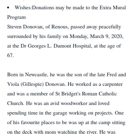
Wishes:
Donations may be made to the Extra Mural
Program
Steven Donovan, of Renous, passed away peacefully
surrounded by his family on Monday, March 9, 2020,
at the Dr Georges L. Dumont Hospital, at the age of
67.
Born in Newcastle, he was the son of the late Fred and
Viola (Gillespie) Donovan. He worked as a carpenter
and was a member of St Bridget's Roman Catholic
Church. He was an avid woodworker and loved
spending time in the garage working on projects. One
of his favourite places to be was up at the camp sitting
on the deck with mom watching the river. He was