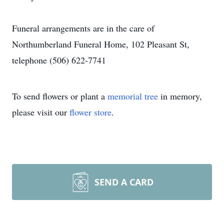
Funeral arrangements are in the care of
Northumberland Funeral Home, 102 Pleasant St,
telephone (506) 622-7741
To send flowers or plant a
memorial tree
in memory,
please visit our
flower store
.
SEND A CARD