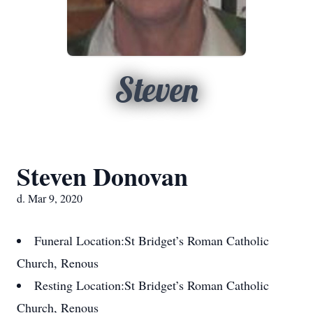
Steven
Steven Donovan
d. Mar 9, 2020
Funeral Location:
St Bridget’s Roman Catholic
Church, Renous
Resting Location:
St Bridget’s Roman Catholic
Church, Renous