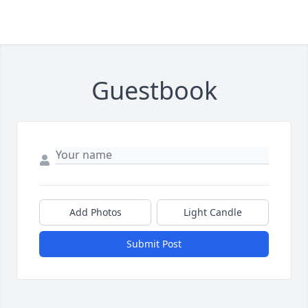
Guestbook
Add Photos
Light Candle
Submit Post