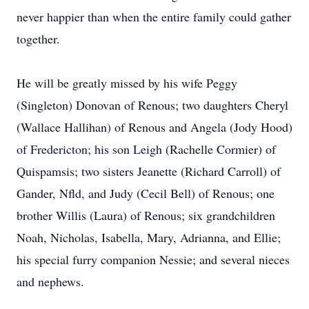
never happier than when the entire family could gather
together.
He will be greatly missed by his wife Peggy
(Singleton) Donovan of Renous; two daughters Cheryl
(Wallace Hallihan) of Renous and Angela (Jody Hood)
of Fredericton; his son Leigh (Rachelle Cormier) of
Quispamsis; two sisters Jeanette (Richard Carroll) of
Gander, Nfld, and Judy (Cecil Bell) of Renous; one
brother Willis (Laura) of Renous; six grandchildren
Noah, Nicholas, Isabella, Mary, Adrianna, and Ellie;
his special furry companion Nessie; and several nieces
and nephews.