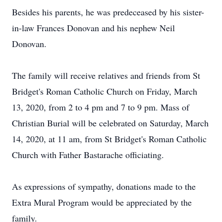
Besides his parents, he was predeceased by his sister-
in-law Frances Donovan and his nephew Neil
Donovan.
The family will receive relatives and friends from St
Bridget's Roman Catholic Church on Friday, March
13, 2020, from 2 to 4 pm and 7 to 9 pm. Mass of
Christian Burial will be celebrated on Saturday, March
14, 2020, at 11 am, from St Bridget's Roman Catholic
Church with Father Bastarache officiating.
As expressions of sympathy, donations made to the
Extra Mural Program would be appreciated by the
family.