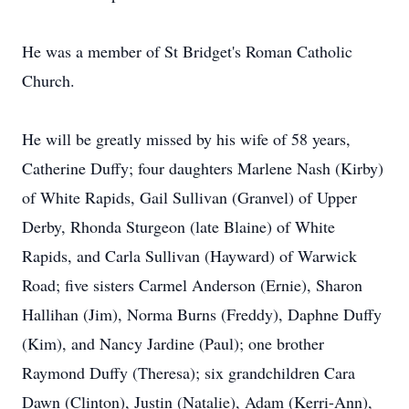
He was a member of St Bridget's Roman Catholic
Church.
He will be greatly missed by his wife of 58 years,
Catherine Duffy; four daughters Marlene Nash (Kirby)
of White Rapids, Gail Sullivan (Granvel) of Upper
Derby, Rhonda Sturgeon (late Blaine) of White
Rapids, and Carla Sullivan (Hayward) of Warwick
Road; five sisters Carmel Anderson (Ernie), Sharon
Hallihan (Jim), Norma Burns (Freddy), Daphne Duffy
(Kim), and Nancy Jardine (Paul); one brother
Raymond Duffy (Theresa); six grandchildren Cara
Dawn (Clinton), Justin (Natalie), Adam (Kerri-Ann),