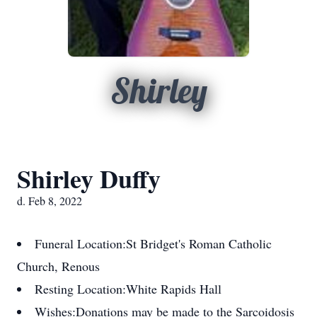
Shirley
Shirley Duffy
d. Feb 8, 2022
Funeral Location:
St Bridget's Roman Catholic
Church, Renous
Resting Location:
White Rapids Hall
Wishes:
Donations may be made to the Sarcoidosis