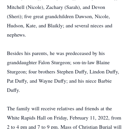
Mitchell (Nicole), Zachary (Sarah), and Devon
(Sheri); five great grandchildren Dawson, Nicole,
Hudson, Kate, and Blaikly; and several nieces and
nephews.
Besides his parents, he was predeceased by his
granddaughter Falon Sturgeon; son-in-law Blaine
Sturgeon; four brothers Stephen Duffy, Lindon Duffy,
Pat Duffy, and Wayne Duffy; and his niece Barbie
Duffy.
The family will receive relatives and friends at the
White Rapids Hall on Friday, February 11, 2022, from
2 to 4 pm and 7 to 9 pm. Mass of Christian Burial will