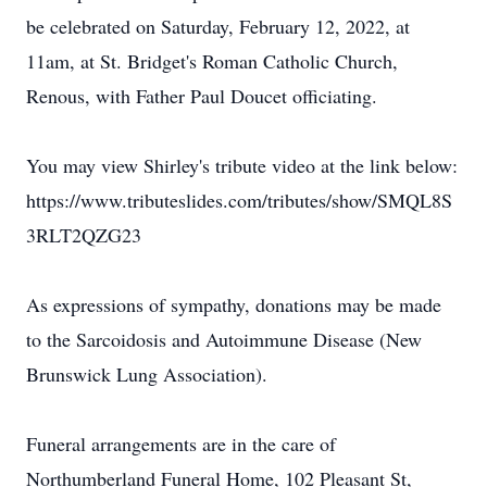
be celebrated on Saturday, February 12, 2022, at
11am, at St. Bridget's Roman Catholic Church,
Renous, with Father Paul Doucet officiating.
You may view Shirley's tribute video at the link below:
https://www.tributeslides.com/tributes/show/SMQL8S
3RLT2QZG23
As expressions of sympathy, donations may be made
to the Sarcoidosis and Autoimmune Disease (New
Brunswick Lung Association).
Funeral arrangements are in the care of
Northumberland Funeral Home, 102 Pleasant St,