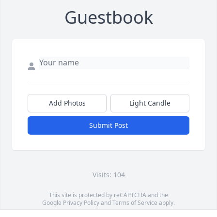
Guestbook
Add Photos
Light Candle
Submit Post
Visits: 104
This site is protected by reCAPTCHA and the
Google
Privacy Policy
and
Terms of Service
apply.