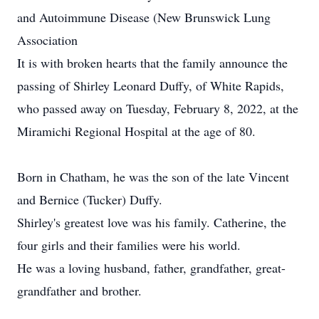
and Autoimmune Disease (New Brunswick Lung
Association
It is with broken hearts that the family announce the
passing of Shirley Leonard Duffy, of White Rapids,
who passed away on Tuesday, February 8, 2022, at the
Miramichi Regional Hospital at the age of 80.
Born in Chatham, he was the son of the late Vincent
and Bernice (Tucker) Duffy.
Shirley's greatest love was his family. Catherine, the
four girls and their families were his world.
He was a loving husband, father, grandfather, great-
grandfather and brother.