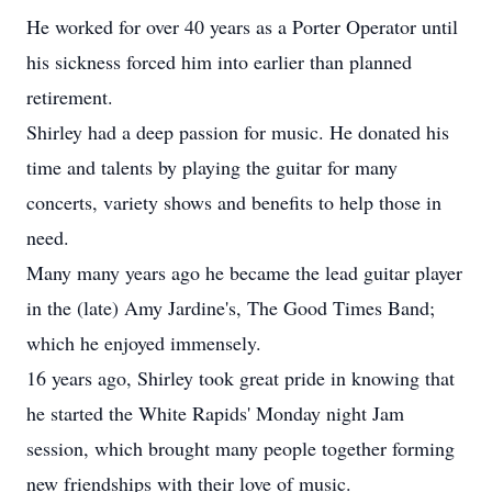
He worked for over 40 years as a Porter Operator until
his sickness forced him into earlier than planned
retirement.
Shirley had a deep passion for music. He donated his
time and talents by playing the guitar for many
concerts, variety shows and benefits to help those in
need.
Many many years ago he became the lead guitar player
in the (late) Amy Jardine's, The Good Times Band;
which he enjoyed immensely.
16 years ago, Shirley took great pride in knowing that
he started the White Rapids' Monday night Jam
session, which brought many people together forming
new friendships with their love of music.