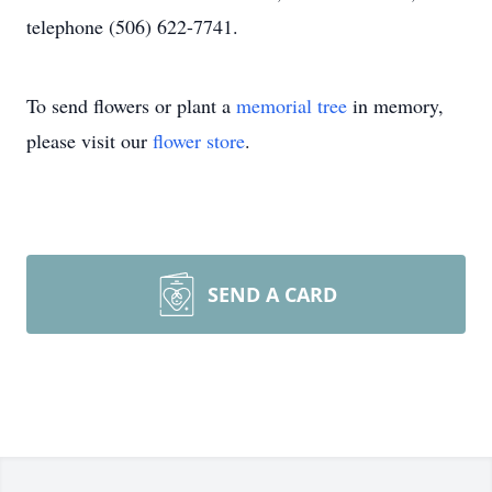
telephone (506) 622-7741.
To send flowers or plant a
memorial tree
in memory,
please visit our
flower store
.
SEND A CARD