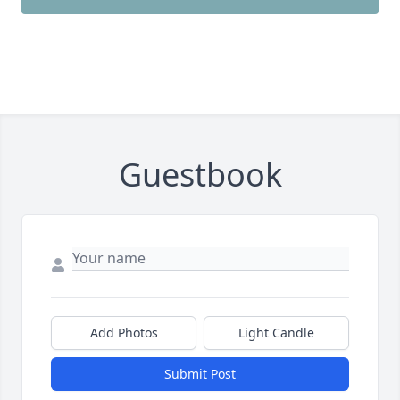
Guestbook
Add Photos
Light Candle
Submit Post