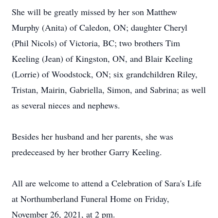
She will be greatly missed by her son Matthew
Murphy (Anita) of Caledon, ON; daughter Cheryl
(Phil Nicols) of Victoria, BC; two brothers Tim
Keeling (Jean) of Kingston, ON, and Blair Keeling
(Lorrie) of Woodstock, ON; six grandchildren Riley,
Tristan, Mairin, Gabriella, Simon, and Sabrina; as well
as several nieces and nephews.
Besides her husband and her parents, she was
predeceased by her brother Garry Keeling.
All are welcome to attend a Celebration of Sara's Life
at Northumberland Funeral Home on Friday,
November 26, 2021, at 2 pm.