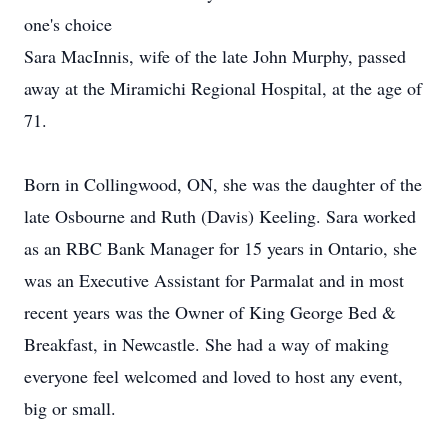
one's choice
Sara MacInnis, wife of the late John Murphy, passed
away at the Miramichi Regional Hospital, at the age of
71.
Born in Collingwood, ON, she was the daughter of the
late Osbourne and Ruth (Davis) Keeling. Sara worked
as an RBC Bank Manager for 15 years in Ontario, she
was an Executive Assistant for Parmalat and in most
recent years was the Owner of King George Bed &
Breakfast, in Newcastle. She had a way of making
everyone feel welcomed and loved to host any event,
big or small.