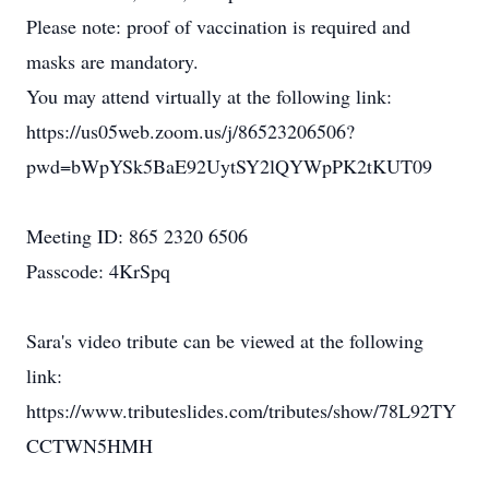
Please note: proof of vaccination is required and
masks are mandatory.
You may attend virtually at the following link:
https://us05web.zoom.us/j/86523206506?
pwd=bWpYSk5BaE92UytSY2lQYWpPK2tKUT09
Meeting ID: 865 2320 6506
Passcode: 4KrSpq
Sara's video tribute can be viewed at the following
link:
https://www.tributeslides.com/tributes/show/78L92TY
CCTWN5HMH