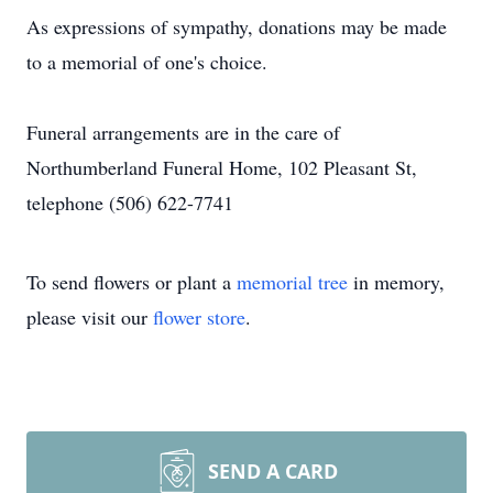
As expressions of sympathy, donations may be made
to a memorial of one's choice.
Funeral arrangements are in the care of
Northumberland Funeral Home, 102 Pleasant St,
telephone (506) 622-7741
To send flowers or plant a
memorial tree
in memory,
please visit our
flower store
.
SEND A CARD