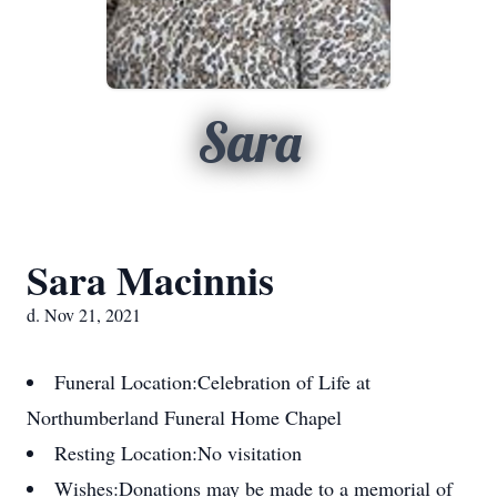
Sara
Sara Macinnis
d. Nov 21, 2021
Funeral Location:
Celebration of Life at
Northumberland Funeral Home Chapel
Resting Location:
No visitation
Wishes:
Donations may be made to a memorial of