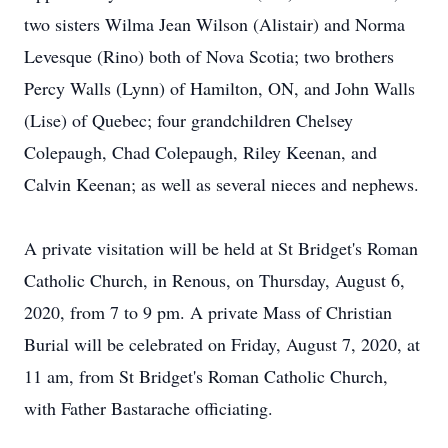
two sisters Wilma Jean Wilson (Alistair) and Norma
Levesque (Rino) both of Nova Scotia; two brothers
Percy Walls (Lynn) of Hamilton, ON, and John Walls
(Lise) of Quebec; four grandchildren Chelsey
Colepaugh, Chad Colepaugh, Riley Keenan, and
Calvin Keenan; as well as several nieces and nephews.
A private visitation will be held at St Bridget's Roman
Catholic Church, in Renous, on Thursday, August 6,
2020, from 7 to 9 pm. A private Mass of Christian
Burial will be celebrated on Friday, August 7, 2020, at
11 am, from St Bridget's Roman Catholic Church,
with Father Bastarache officiating.