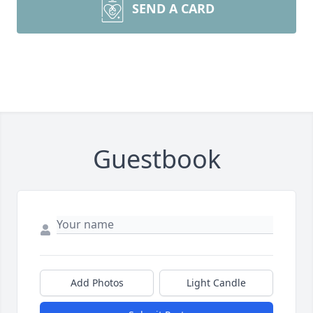
SEND A CARD
Guestbook
Add Photos
Light Candle