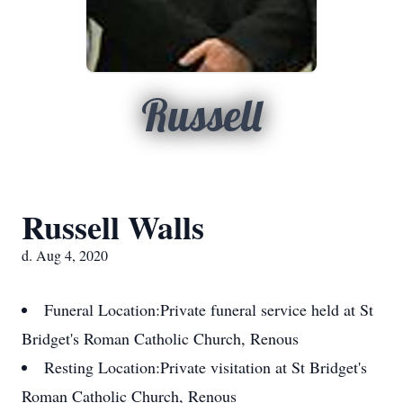
Russell
Russell Walls
d. Aug 4, 2020
Funeral Location:
Private funeral service held at St
Bridget's Roman Catholic Church, Renous
Resting Location:
Private visitation at St Bridget's
Roman Catholic Church, Renous