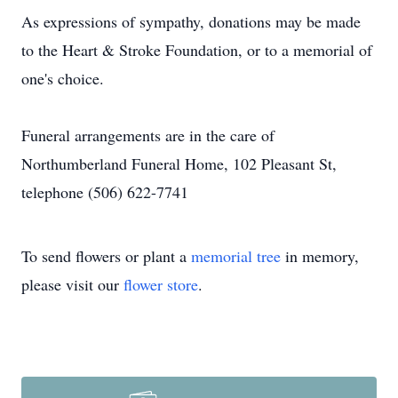
As expressions of sympathy, donations may be made
to the Heart & Stroke Foundation, or to a memorial of
one's choice.
Funeral arrangements are in the care of
Northumberland Funeral Home, 102 Pleasant St,
telephone (506) 622-7741
To send flowers or plant a
memorial tree
in memory,
please visit our
flower store
.