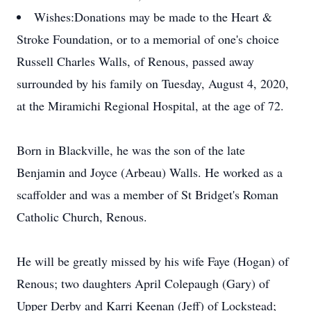
Wishes:
Donations may be made to the Heart &
Stroke Foundation, or to a memorial of one's choice
Russell Charles Walls, of Renous, passed away
surrounded by his family on Tuesday, August 4, 2020,
at the Miramichi Regional Hospital, at the age of 72.
Born in Blackville, he was the son of the late
Benjamin and Joyce (Arbeau) Walls. He worked as a
scaffolder and was a member of St Bridget's Roman
Catholic Church, Renous.
He will be greatly missed by his wife Faye (Hogan) of
Renous; two daughters April Colepaugh (Gary) of
Upper Derby and Karri Keenan (Jeff) of Lockstead;