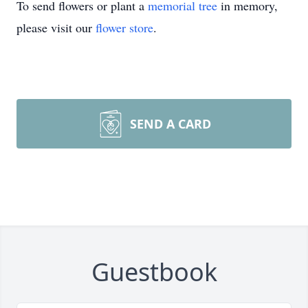
To send flowers or plant a
memorial tree
in memory,
please visit our
flower store
.
SEND A CARD
Guestbook