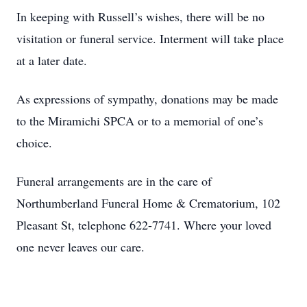
In keeping with Russell’s wishes, there will be no
visitation or funeral service. Interment will take place
at a later date.
As expressions of sympathy, donations may be made
to the Miramichi SPCA or to a memorial of one’s
choice.
Funeral arrangements are in the care of
Northumberland Funeral Home & Crematorium, 102
Pleasant St, telephone 622-7741. Where your loved
one never leaves our care.