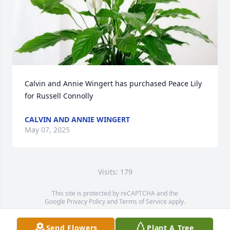
Calvin and Annie Wingert has purchased Peace Lily 
for Russell Connolly
CALVIN AND ANNIE WINGERT
May 07, 2025
Visits: 179
This site is protected by reCAPTCHA and the
Google
Privacy Policy
and
Terms of Service
apply.
Service map data ©
OpenStreetMap
contributors
Send Flowers
Plant A Tree