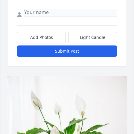
Add Photos
Light Candle
Submit Post