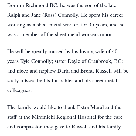
Born in Richmond BC, he was the son of the late
Ralph and Jane (Ross) Connolly. He spent his career
working as a sheet metal worker, for 35 years, and he
was a member of the sheet metal workers union.
He will be greatly missed by his loving wife of 40
years Kyle Connolly; sister Dayle of Cranbrook, BC;
and niece and nephew Darla and Brent. Russell will be
sadly missed by his fur babies and his sheet metal
colleagues.
The family would like to thank Extra Mural and the
staff at the Miramichi Regional Hospital for the care
and compassion they gave to Russell and his family.