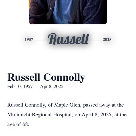
Russell
1957
2025
Russell Connolly
Feb 10, 1957 — Apr 8, 2025
Russell Connolly, of Maple Glen, passed away at the
Miramichi Regional Hospital, on April 8, 2025, at the
age of 68.