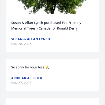
Susan & Allan Lynch purchased Eco-Friendly 
Memorial Trees - Canada for Ronald Derry
SUSAN & ALLAN LYNCH
Nov 28, 2025
So sorry for your loss 🙏
ARDIE MCALLISTER
Nov 27, 2025