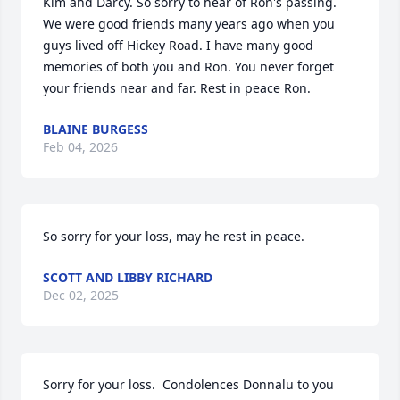
Kim and Darcy. So sorry to hear of Ron's passing. 
We were good friends many years ago when you 
guys lived off Hickey Road. I have many good 
memories of both you and Ron. You never forget 
your friends near and far. Rest in peace Ron.
BLAINE BURGESS
Feb 04, 2026
So sorry for your loss, may he rest in peace.
SCOTT AND LIBBY RICHARD
Dec 02, 2025
Sorry for your loss.  Condolences Donnalu to you 