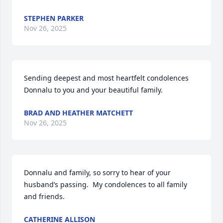
STEPHEN PARKER
Nov 26, 2025
Sending deepest and most heartfelt condolences 
Donnalu to you and your beautiful family.
BRAD AND HEATHER MATCHETT
Nov 26, 2025
Donnalu and family, so sorry to hear of your 
husband’s passing.  My condolences to all family 
and friends.
CATHERINE ALLISON