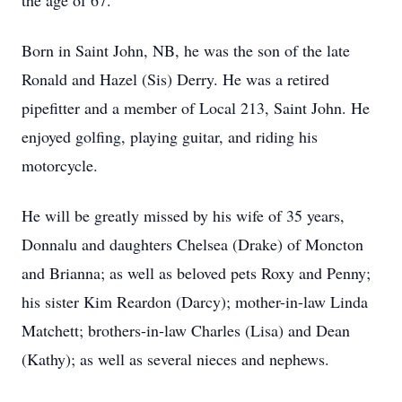
the age of 67.
Born in Saint John, NB, he was the son of the late
Ronald and Hazel (Sis) Derry. He was a retired
pipefitter and a member of Local 213, Saint John. He
enjoyed golfing, playing guitar, and riding his
motorcycle.
He will be greatly missed by his wife of 35 years,
Donnalu and daughters Chelsea (Drake) of Moncton
and Brianna; as well as beloved pets Roxy and Penny;
his sister Kim Reardon (Darcy); mother-in-law Linda
Matchett; brothers-in-law Charles (Lisa) and Dean
(Kathy); as well as several nieces and nephews.