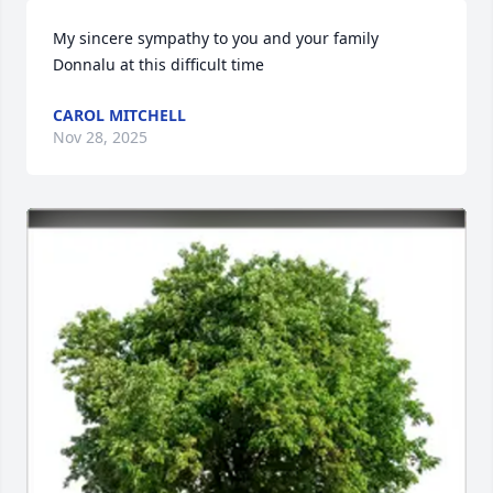
My sincere sympathy to you and your family 
Donnalu at this difficult time
CAROL MITCHELL
Nov 28, 2025