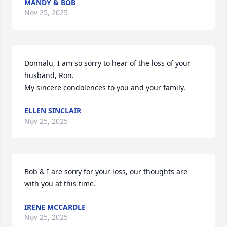
MANDY & BOB
Nov 25, 2025
Donnalu, I am so sorry to hear of the loss of your 
husband, Ron. 

My sincere condolences to you and your family.
ELLEN SINCLAIR
Nov 25, 2025
Bob & I are sorry for your loss, our thoughts are 
with you at this time.
IRENE MCCARDLE
Nov 25, 2025