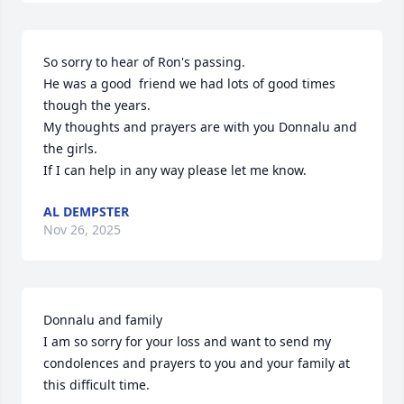
So sorry to hear of Ron's passing. 

He was a good  friend we had lots of good times 
though the years. 

My thoughts and prayers are with you Donnalu and 
the girls. 

If I can help in any way please let me know.
AL DEMPSTER
Nov 26, 2025
Donnalu and family 

I am so sorry for your loss and want to send my 
condolences and prayers to you and your family at 
this difficult time.