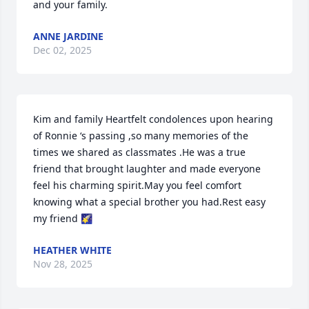
and your family.
ANNE JARDINE
Dec 02, 2025
Kim and family Heartfelt condolences upon hearing 
of Ronnie ‘s passing ,so many memories of the 
times we shared as classmates .He was a true 
friend that brought laughter and made everyone 
feel his charming spirit.May you feel comfort 
knowing what a special brother you had.Rest easy 
my friend 🌠
HEATHER WHITE
Nov 28, 2025