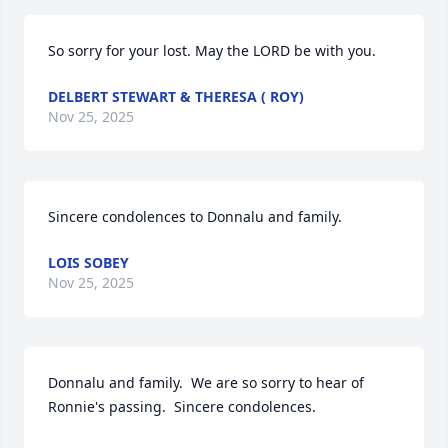
So sorry for your lost. May the LORD be with you.
DELBERT STEWART & THERESA ( ROY)
Nov 25, 2025
Sincere condolences to Donnalu and family.
LOIS SOBEY
Nov 25, 2025
Donnalu and family.  We are so sorry to hear of 
Ronnie's passing.  Sincere condolences.