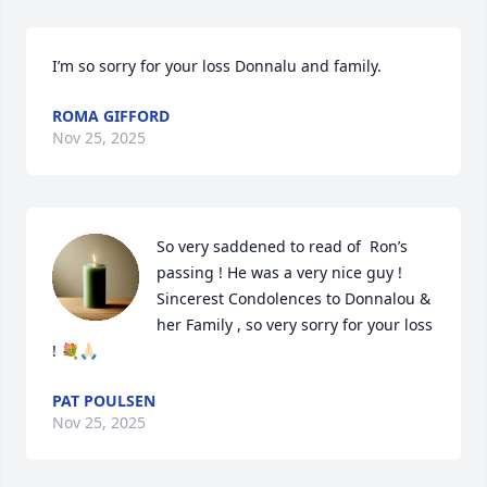
I’m so sorry for your loss Donnalu and family.
ROMA GIFFORD
Nov 25, 2025
So very saddened to read of  Ron’s 
passing ! He was a very nice guy ! 
Sincerest Condolences to Donnalou & 
her Family , so very sorry for your loss 
! 💐🙏🏻
PAT POULSEN
Nov 25, 2025