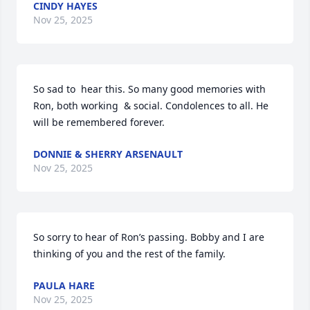
CINDY HAYES
Nov 25, 2025
So sad to  hear this. So many good memories with 
Ron, both working  & social. Condolences to all. He 
will be remembered forever.
DONNIE & SHERRY ARSENAULT
Nov 25, 2025
So sorry to hear of Ron’s passing. Bobby and I are 
thinking of you and the rest of the family.
PAULA HARE
Nov 25, 2025