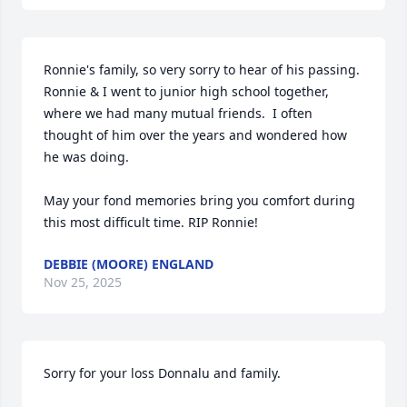
Ronnie's family, so very sorry to hear of his passing.  
Ronnie & I went to junior high school together, 
where we had many mutual friends.  I often 
thought of him over the years and wondered how 
he was doing. 

May your fond memories bring you comfort during 
this most difficult time. RIP Ronnie!
DEBBIE (MOORE) ENGLAND
Nov 25, 2025
Sorry for your loss Donnalu and family.