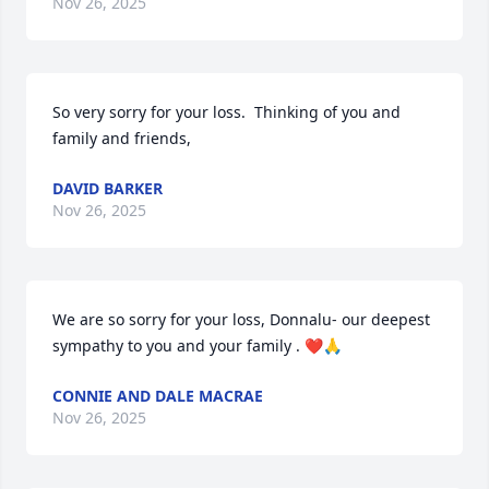
Nov 26, 2025
So very sorry for your loss.  Thinking of you and 
family and friends,
DAVID BARKER
Nov 26, 2025
We are so sorry for your loss, Donnalu- our deepest 
sympathy to you and your family . ❤️🙏
CONNIE AND DALE MACRAE
Nov 26, 2025