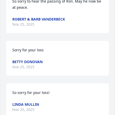
So sorry to hear the passing of Ron. May he now be 
at peace.
ROBERT & BARB VANDERBECK
Nov 25, 2025
Sorry for your loss
BETTY DONOVAN
Nov 25, 2025
So sorry for your loss!
LINDA MULLIN
Nov 25, 2025