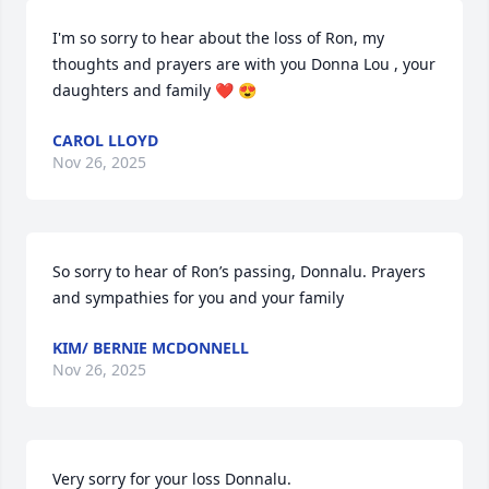
I'm so sorry to hear about the loss of Ron, my 
thoughts and prayers are with you Donna Lou , your 
daughters and family ❤️ 😍
CAROL LLOYD
Nov 26, 2025
So sorry to hear of Ron’s passing, Donnalu. Prayers 
and sympathies for you and your family
KIM/ BERNIE MCDONNELL
Nov 26, 2025
Very sorry for your loss Donnalu.