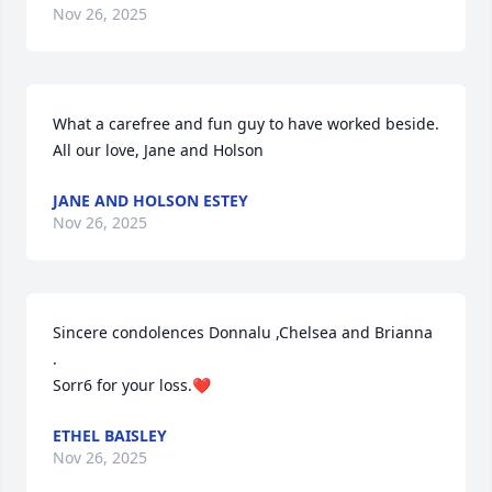
Nov 26, 2025
What a carefree and fun guy to have worked beside. 
All our love, Jane and Holson
JANE AND HOLSON ESTEY
Nov 26, 2025
Sincere condolences Donnalu ,Chelsea and Brianna 
. 

Sorr6 for your loss.❤️
ETHEL BAISLEY
Nov 26, 2025