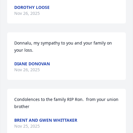
DOROTHY LOOSE
Nov 26, 2025
Donnalu, my sympathy to you and your family on 
your loss.
DIANE DONOVAN
Nov 26, 2025
Condolences to the family RIP Ron.  from your union 
brother
BRENT AND GWEN WHITTAKER
Nov 25, 2025