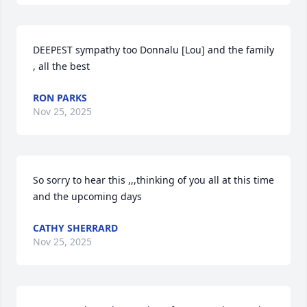
DEEPEST sympathy too Donnalu [Lou] and the family 
, all the best
RON PARKS
Nov 25, 2025
So sorry to hear this ,,,thinking of you all at this time 
and the upcoming days
CATHY SHERRARD
Nov 25, 2025