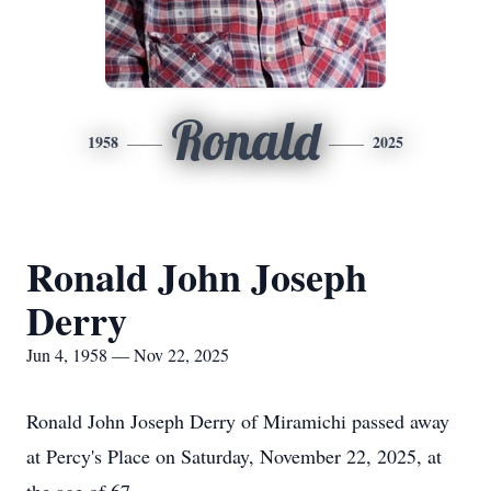
Ronald
1958
2025
Ronald John Joseph
Derry
Jun 4, 1958 — Nov 22, 2025
Ronald John Joseph Derry of Miramichi passed away
at Percy's Place on Saturday, November 22, 2025, at