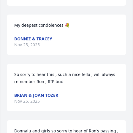
My deepest condolences 💐
DONNIE & TRACEY
Nov 25, 2025
So sorry to hear this , such a nice fella , will always 
remember Ron , RIP bud
BRIAN & JOAN TOZER
Nov 25, 2025
Donnalu and girls so sorry to hear of Ron’s passing , 