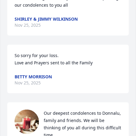
our condolences to you all
SHIRLEY & JIMMY WILKINSON
Nov 25, 2025
So sorry for your loss.

Love and Prayers sent to all the Family
BETTY MORRISON
Nov 25, 2025
Our deepest condolences to Donnalu, 
family and friends. We will be 
thinking of you all during this difficult 
time.