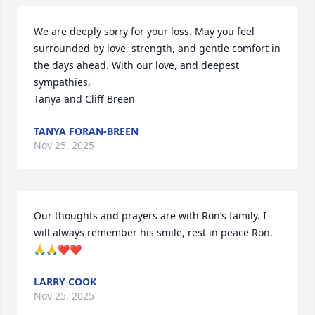
We are deeply sorry for your loss. May you feel 
surrounded by love, strength, and gentle comfort in 
the days ahead. With our love, and deepest 
sympathies,

Tanya and Cliff Breen
TANYA FORAN-BREEN
Nov 25, 2025
Our thoughts and prayers are with Ron’s family. I 
will always remember his smile, rest in peace Ron. 
🙏🙏❤️❤️
LARRY COOK
Nov 25, 2025