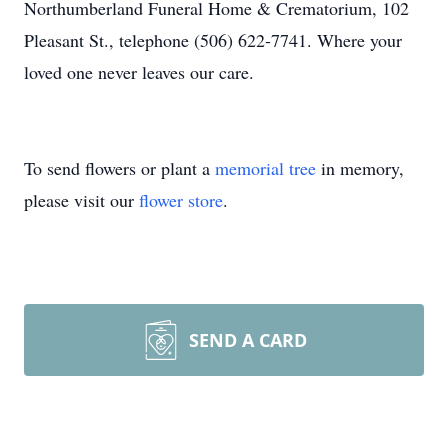
Northumberland Funeral Home & Crematorium, 102
Pleasant St., telephone (506) 622-7741. Where your
loved one never leaves our care.
To send flowers or plant a
memorial tree
in memory,
please visit our
flower store
.
SEND A CARD