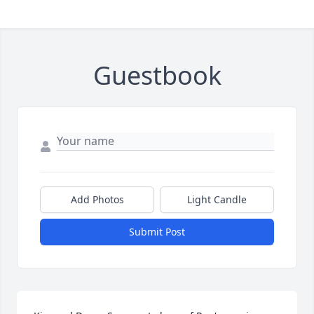
Guestbook
Add Photos
Light Candle
Submit Post