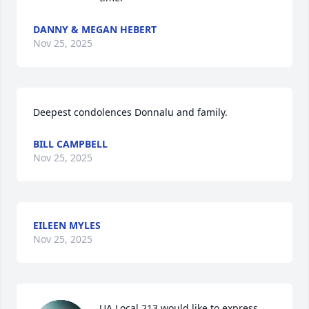
DANNY & MEGAN HEBERT
Nov 25, 2025
Deepest condolences Donnalu and family.
BILL CAMPBELL
Nov 25, 2025
EILEEN MYLES
Nov 25, 2025
UA Local 213 would like to express 