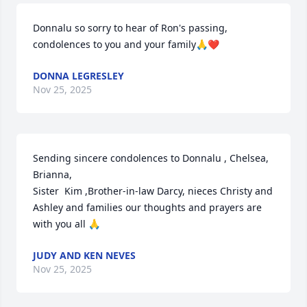
Donnalu so sorry to hear of Ron's passing, 
condolences to you and your family🙏❤️
DONNA LEGRESLEY
Nov 25, 2025
Sending sincere condolences to Donnalu , Chelsea, 
Brianna,

Sister  Kim ,Brother-in-law Darcy, nieces Christy and 
Ashley and families our thoughts and prayers are 
with you all 🙏
JUDY AND KEN NEVES
Nov 25, 2025