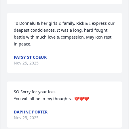
To Donnalu & her girls & family, Rick & I express our 
deepest condolences. It was a long, hard fought 
battle with much love & compassion. May Ron rest 
in peace.
PATSY ST COEUR
Nov 25, 2025
SO Sorry for your loss..

You will all be in my thoughts.. 💔❤️❤️
DAPHNE PORTER
Nov 25, 2025