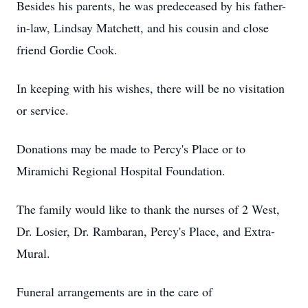
Besides his parents, he was predeceased by his father-
in-law, Lindsay Matchett, and his cousin and close
friend Gordie Cook.
In keeping with his wishes, there will be no visitation
or service.
Donations may be made to Percy's Place or to
Miramichi Regional Hospital Foundation.
The family would like to thank the nurses of 2 West,
Dr. Losier, Dr. Rambaran, Percy's Place, and Extra-
Mural.
Funeral arrangements are in the care of