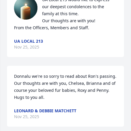
our deepest condolences to the 
family at this time.

Our thoughts are with you!

From the Officers, Members and Staff.
UA LOCAL 213
Nov 25, 2025
Donnalu we're so sorry to read about Ron's passing.  
Our thoughts are with you, Chelsea, Brianna and of 
course your beloved fur babies, Roxy and Penny.   
Hugs to you all.
LEONARD & DEBBIE MATCHETT
Nov 25, 2025