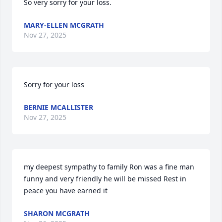
So very sorry for your loss.
MARY-ELLEN MCGRATH
Nov 27, 2025
Sorry for your loss
BERNIE MCALLISTER
Nov 27, 2025
my deepest sympathy to family Ron was a fine man 
funny and very friendly he will be missed Rest in 
peace you have earned it
SHARON MCGRATH