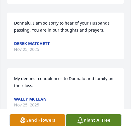
Donnalu, I am so sorry to hear of your Husbands 
passing. You are in our thoughts and prayers.
DEREK MATCHETT
Nov 25, 2025
My deepest condolences to Donnalu and family on 
their loss.
WALLY MCLEAN
Nov 25, 2025
Send Flowers
Plant A Tree