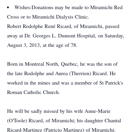
Wishes:
Donations may be made to Miramichi Red
Cross or to Miramichi Dialysis Clinic.
Robert Rodolphe René Ricard, of Miramichi, passed
away at Dr. Georges L. Dumont Hospital, on Saturday,
August 3, 2013, at the age of 78.
Born in Montreal North, Quebec, he was the son of
the late Rodolphe and Aurea (Therrien) Ricard. He
worked in the mines and was a member of St Patrick's
Roman Catholic Church.
He will be sadly missed by his wife Anne-Marie
(O'Toole) Ricard, of Miramichi; his daughter Chantal
Ricard-Martinez (Patricio Martinez) of Miramichi;