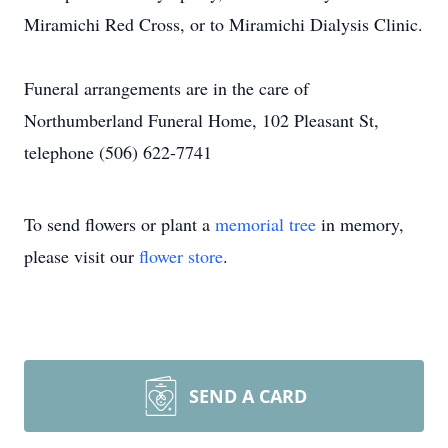
Miramichi Red Cross, or to Miramichi Dialysis Clinic.
Funeral arrangements are in the care of
Northumberland Funeral Home, 102 Pleasant St,
telephone (506) 622-7741
To send flowers or plant a
memorial tree
in memory,
please visit our
flower store
.
SEND A CARD