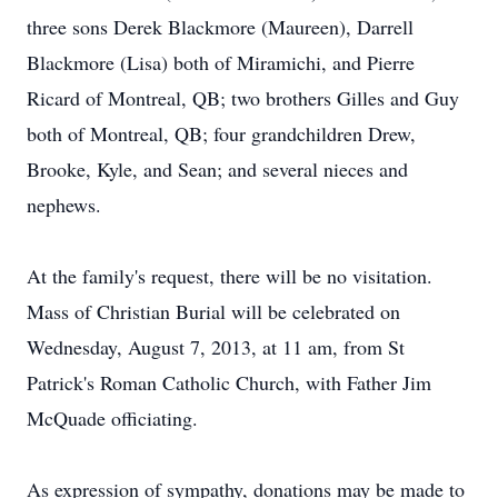
three sons Derek Blackmore (Maureen), Darrell
Blackmore (Lisa) both of Miramichi, and Pierre
Ricard of Montreal, QB; two brothers Gilles and Guy
both of Montreal, QB; four grandchildren Drew,
Brooke, Kyle, and Sean; and several nieces and
nephews.
At the family's request, there will be no visitation.
Mass of Christian Burial will be celebrated on
Wednesday, August 7, 2013, at 11 am, from St
Patrick's Roman Catholic Church, with Father Jim
McQuade officiating.
As expression of sympathy, donations may be made to