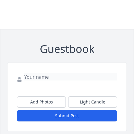
Guestbook
Add Photos
Light Candle
Submit Post