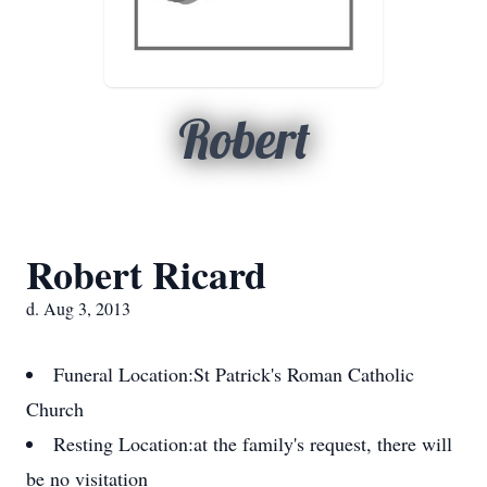
Robert
Robert Ricard
d. Aug 3, 2013
Funeral Location:
St Patrick's Roman Catholic
Church
Resting Location:
at the family's request, there will
be no visitation