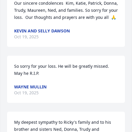
Our sincere condolences  Kim, Katie, Patrick, Donna, 
Trudy, Maureen, Ned, and families. So sorry for your 
loss.  Our thoughts and prayers are with you all  🙏
KEVIN AND SELLY DAWSON
Oct 19, 2025
So sorry for your loss. He will be greatly missed. 
May he R.I.P.
WAYNE MULLIN
Oct 19, 2025
My deepest sympathy to Ricky's family and to his 
brother and sisters Ned, Donna, Trudy and 