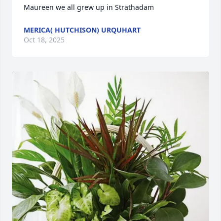
Maureen we all grew up in Strathadam
MERICA( HUTCHISON) URQUHART
Oct 18, 2025