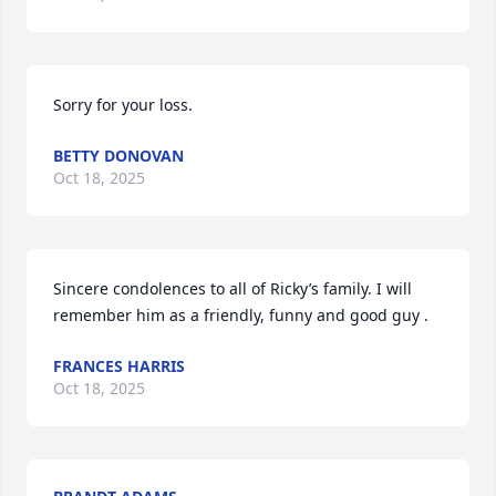
Sorry for your loss.
BETTY DONOVAN
Oct 18, 2025
Sincere condolences to all of Ricky’s family. I will 
remember him as a friendly, funny and good guy .
FRANCES HARRIS
Oct 18, 2025