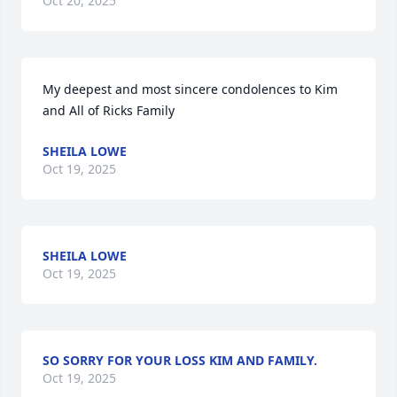
Oct 20, 2025
My deepest and most sincere condolences to Kim 
and All of Ricks Family
SHEILA LOWE
Oct 19, 2025
SHEILA LOWE
Oct 19, 2025
SO SORRY FOR YOUR LOSS KIM AND FAMILY.
Oct 19, 2025