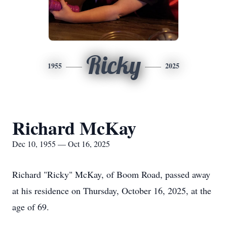
Ricky
1955
2025
Richard McKay
Dec 10, 1955 — Oct 16, 2025
Richard "Ricky" McKay, of Boom Road, passed away
at his residence on Thursday, October 16, 2025, at the
age of 69.