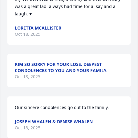
was a great lad  always had time for a  say and a 
laugh. ♥️
LORETTA MCALLISTER
Oct 18, 2025
KIM SO SORRY FOR YOUR LOSS. DEEPEST
CONDOLENCES TO YOU AND YOUR FAMILY.
Oct 18, 2025
Our sincere condolences go out to the family.
JOSEPH WHALEN & DENISE WHALEN
Oct 18, 2025