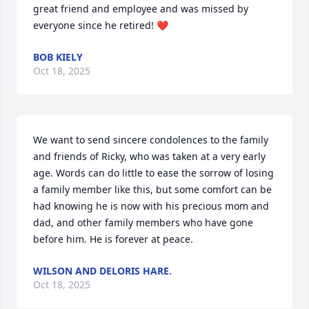
great friend and employee and was missed by 
everyone since he retired! ❤️
BOB KIELY
Oct 18, 2025
We want to send sincere condolences to the family 
and friends of Ricky, who was taken at a very early 
age. Words can do little to ease the sorrow of losing 
a family member like this, but some comfort can be 
had knowing he is now with his precious mom and 
dad, and other family members who have gone 
before him. He is forever at peace.
WILSON AND DELORIS HARE.
Oct 18, 2025