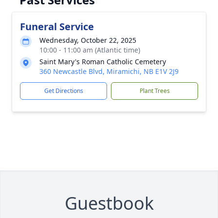
Funeral Service
Wednesday, October 22, 2025
10:00 - 11:00 am (Atlantic time)
Saint Mary's Roman Catholic Cemetery
360 Newcastle Blvd, Miramichi, NB E1V 2J9
Get Directions
Plant Trees
Guestbook