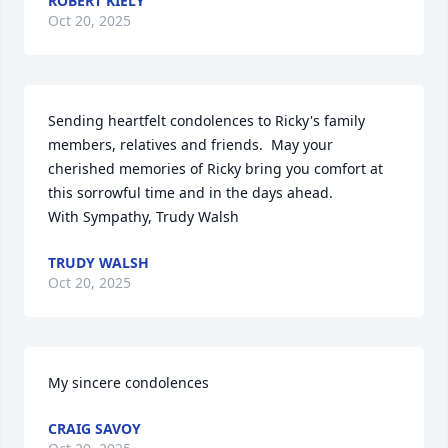
ROBERT KIELY
Oct 20, 2025
Sending heartfelt condolences to Ricky's family 
members, relatives and friends.  May your 
cherished memories of Ricky bring you comfort at 
this sorrowful time and in the days ahead.   

With Sympathy, Trudy Walsh
TRUDY WALSH
Oct 20, 2025
My sincere condolences
CRAIG SAVOY