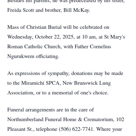
Besides his parents, he was predeceased by his sister,
Freida Scott and brother, Bill McKay.
Mass of Christian Burial will be celebrated on
Wednesday, October 22, 2025, at 10 am, at St Mary's
Roman Catholic Church, with Father Cornelius
Ngurukwem officiating.
As expressions of sympathy, donations may be made
to the Miramichi SPCA, New Brunswick Lung
Association, or to a memorial of one's choice.
Funeral arrangements are in the care of
Northumberland Funeral Home & Crematorium, 102
Pleasant St., telephone (506) 622-7741. Where your