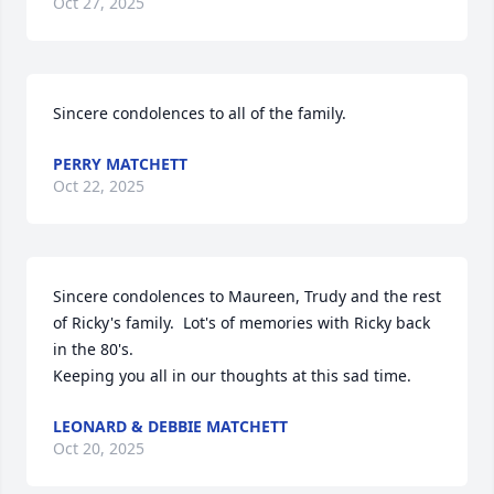
Oct 27, 2025
Sincere condolences to all of the family.
PERRY MATCHETT
Oct 22, 2025
Sincere condolences to Maureen, Trudy and the rest 
of Ricky's family.  Lot's of memories with Ricky back 
in the 80's.

Keeping you all in our thoughts at this sad time.
LEONARD & DEBBIE MATCHETT
Oct 20, 2025