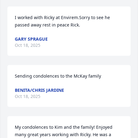
I worked with Ricky at Envirem.Sorry to see he 
passed away rest in peace Rick.
GARY SPRAGUE
Oct 18, 2025
Sending condolences to the McKay family
BENITA/CHRIS JARDINE
Oct 18, 2025
My condolences to Kim and the family! Enjoyed 
many great years working with Ricky. He was a 