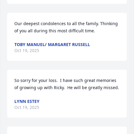
Our deepest condolences to all the family. Thinking 
of you all during this most difficult time.
TOBY MANUEL/ MARGARET RUSSELL
Oct 19, 2025
So sorry for your loss.  I have such great memories 
of growing up with Ricky.  He will be greatly missed.
LYNN ESTEY
Oct 19, 2025