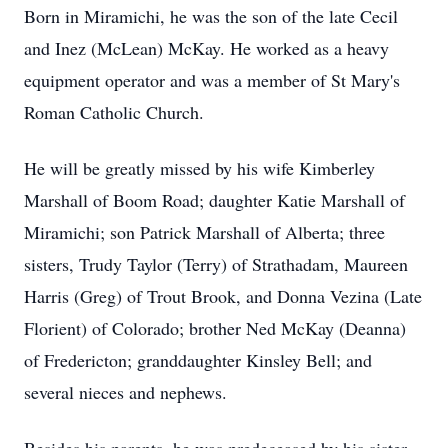
Born in Miramichi, he was the son of the late Cecil
and Inez (McLean) McKay. He worked as a heavy
equipment operator and was a member of St Mary's
Roman Catholic Church.
He will be greatly missed by his wife Kimberley
Marshall of Boom Road; daughter Katie Marshall of
Miramichi; son Patrick Marshall of Alberta; three
sisters, Trudy Taylor (Terry) of Strathadam, Maureen
Harris (Greg) of Trout Brook, and Donna Vezina (Late
Florient) of Colorado; brother Ned McKay (Deanna)
of Fredericton; granddaughter Kinsley Bell; and
several nieces and nephews.