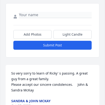
Add Photos
Light Candle
Submit Post
So very sorry to learn of Ricky' s passing. A great 
guy from a great family. 

Please accept our sincere condolences.     John & 
Sandra McKay
SANDRA & JOHN MCKAY