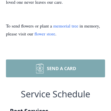
loved one never leaves our care.
To send flowers or plant a
memorial tree
in memory,
please visit our
flower store
.
SEND A CARD
Service Schedule
Past Services