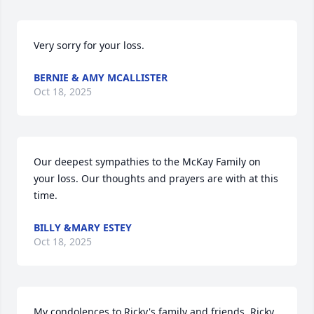
Very sorry for your loss.
BERNIE & AMY MCALLISTER
Oct 18, 2025
Our deepest sympathies to the McKay Family on 
your loss. Our thoughts and prayers are with at this 
time.
BILLY &MARY ESTEY
Oct 18, 2025
My condolences to Ricky's family and friends. Ricky 