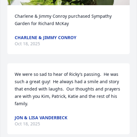
Charlene & Jimmy Conroy purchased Sympathy 
Garden for Richard McKay
CHARLENE & JIMMY CONROY
Oct 18, 2025
We were so sad to hear of Ricky’s passing.  He was 
such a great guy!  He always had a smile and story 
that ended with laughs.  Our thoughts and prayers 
are with you Kim, Patrick, Katie and the rest of his 
family.
JON & LISA VANDERBECK
Oct 18, 2025