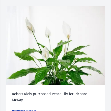
Robert Kiely purchased Peace Lily for Richard 
McKay