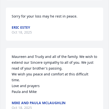
Sorry for your loss may he rest in peace.
ERIC ESTEY
Oct 18, 2025
Maureen and Trudy and all of the family. We wish to 
extend our Sincere sympathy to all of you. We just 
read of your brother's passing.

We wish you peace and comfort at this difficult 
time. 

Love and prayers

Paula and Mike
MIKE AND PAULA MCLAUGHLIN
Oct 18, 2025