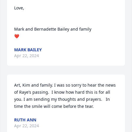
Love,

Mark and Bernadette Bailey and family

❤️
MARK BAILEY
Apr 22, 2024
Art, Kim and family. I was so sorry to hear the news 
of Raye’s passing.  I know how hard this is for all 
you. I am sending my thoughts and prayers.   In 
time the smile will come before the tear.
RUTH ANN
Apr 22, 2024