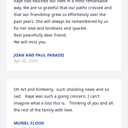
Raye had touched our lives in a most remarkable 
way. We are so grateful that our paths crossed and 
that our friendship grew so effortlessly over the 
past years. She will always be remembered by us 
for her love and kindness and sparkle.

Rest peacefully dear friend. 

We will miss you.
JOAN AND PAUL PARADIS
Apr 20, 2024
Oh Art and Kimberly,  such shocking news and so 
sad.   Raye was such a going concern, I can't 
imagine what a loss this is.   Thinking of you and all 
the rest of the family with love.
MURIEL FLOOD