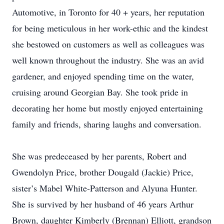
Automotive, in Toronto for 40 + years, her reputation
for being meticulous in her work-ethic and the kindest
she bestowed on customers as well as colleagues was
well known throughout the industry. She was an avid
gardener, and enjoyed spending time on the water,
cruising around Georgian Bay. She took pride in
decorating her home but mostly enjoyed entertaining
family and friends, sharing laughs and conversation.
She was predeceased by her parents, Robert and
Gwendolyn Price, brother Dougald (Jackie) Price,
sister’s Mabel White-Patterson and Alyuna Hunter.
She is survived by her husband of 46 years Arthur
Brown, daughter Kimberly (Brennan) Elliott, grandson