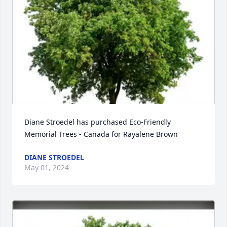
Diane Stroedel has purchased Eco-Friendly 
Memorial Trees - Canada for Rayalene Brown
DIANE STROEDEL
May 01, 2024