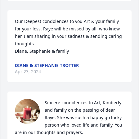
Our Deepest condolences to you Art & your family 
for your loss. Raye will be missed by all  who knew 
her. I am sharing in your sadness & sending caring 
thoughts.

Diane, Stephanie & family
DIANE & STEPHANIE TROTTER
Apr 23, 2024
Sincere condolences to Art, Kimberly 
and family on the passing of dear 
Raye. She was such a happy go lucky 
person who loved life and family. You 
are in our thoughts and prayers.
