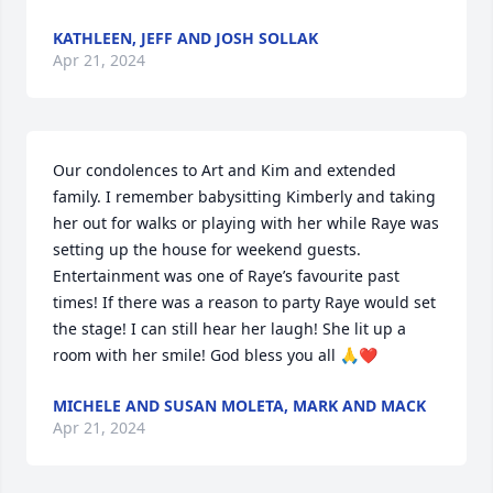
KATHLEEN, JEFF AND JOSH SOLLAK
Apr 21, 2024
Our condolences to Art and Kim and extended 
family. I remember babysitting Kimberly and taking 
her out for walks or playing with her while Raye was 
setting up the house for weekend guests. 
Entertainment was one of Raye’s favourite past 
times! If there was a reason to party Raye would set 
the stage! I can still hear her laugh! She lit up a 
room with her smile! God bless you all 🙏❤️
MICHELE AND SUSAN MOLETA, MARK AND MACK
Apr 21, 2024