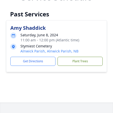
Past Services
Amy Shaddick
Saturday, June 8, 2024
11:00 am - 12:00 pm (Atlantic time)
Stymiest Cemetery
Alnwick Parish, Alnwick Parish, NB
Get Directions
Plant Trees