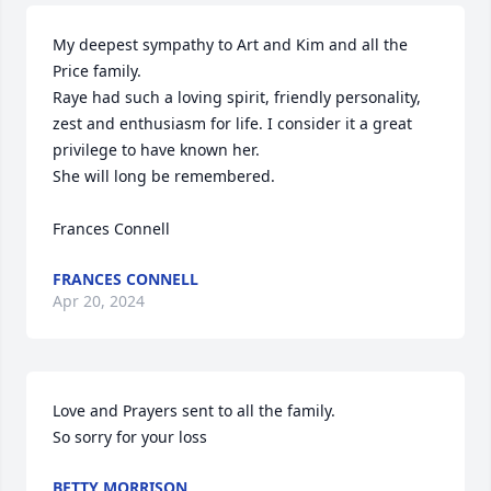
My deepest sympathy to Art and Kim and all the 
Price family.

Raye had such a loving spirit, friendly personality, 
zest and enthusiasm for life. I consider it a great 
privilege to have known her.

She will long be remembered. 

Frances Connell
FRANCES CONNELL
Apr 20, 2024
Love and Prayers sent to all the family.

So sorry for your loss
BETTY MORRISON