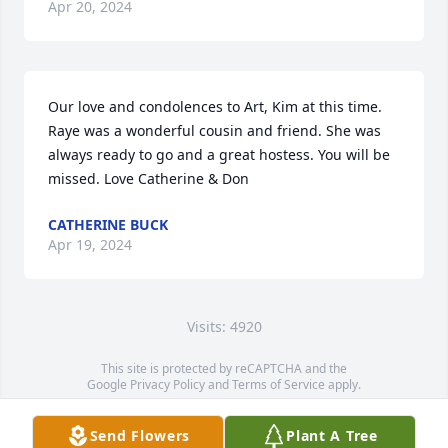
Apr 20, 2024
Our love and condolences to Art, Kim at this time. 
Raye was a wonderful cousin and friend. She was 
always ready to go and a great hostess. You will be 
missed. Love Catherine & Don
CATHERINE BUCK
Apr 19, 2024
Visits: 4920
This site is protected by reCAPTCHA and the
Google
Privacy Policy
and
Terms of Service
apply.
Service map data ©
OpenStreetMap
contributors
Send Flowers
Plant A Tree