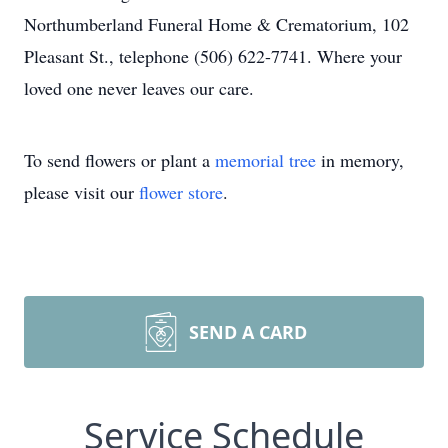
Northumberland Funeral Home & Crematorium, 102
Pleasant St., telephone (506) 622-7741. Where your
loved one never leaves our care.
To send flowers or plant a
memorial tree
in memory,
please visit our
flower store
.
SEND A CARD
Service Schedule