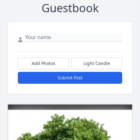
Guestbook
Add Photos
Light Candle
Submit Post