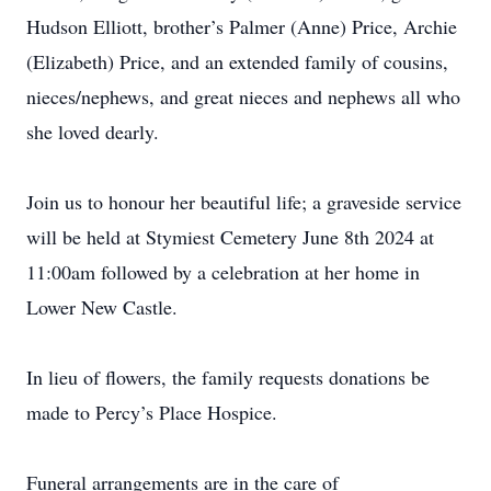
Hudson Elliott, brother’s Palmer (Anne) Price, Archie
(Elizabeth) Price, and an extended family of cousins,
nieces/nephews, and great nieces and nephews all who
she loved dearly.
Join us to honour her beautiful life; a graveside service
will be held at Stymiest Cemetery June 8th 2024 at
11:00am followed by a celebration at her home in
Lower New Castle.
In lieu of flowers, the family requests donations be
made to Percy’s Place Hospice.
Funeral arrangements are in the care of