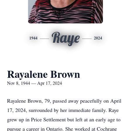
Raye
1944
2024
Rayalene Brown
Nov 8, 1944 — Apr 17, 2024
Rayalene Brown, 79, passed away peacefully on April
17, 2024, surrounded by her immediate family. Raye
grew up in Price Settlement but left at an early age to
pursue a career in Ontario. She worked at Cochrane