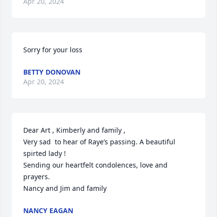
Apr 20, 2024
Sorry for your loss
BETTY DONOVAN
Apr 20, 2024
Dear Art , Kimberly and family , 

Very sad  to hear of Raye’s passing. A beautiful 
spirted lady ! 

Sending our heartfelt condolences, love and 
prayers. 

Nancy and Jim and family
NANCY EAGAN