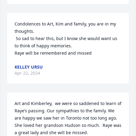
Condolences to Art, Kim and family, you are in my 
thoughts.

 So sad to hear this, but I know she would want us 
to think of happy memories.

Raye will be remembered and missed
KELLEY URSU
Apr 22, 2024
Art and Kimberley,  we were so saddened to learn of 
Raye’s passing. Our sympathies to the family. We 
are happy we saw her in Toronto not too long ago.  
She loved her grandson Hudson so much.  Raye was 
a great lady and she will be missed.