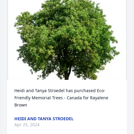
Heidi and Tanya Stroedel has purchased Eco-
Friendly Memorial Trees - Canada for Rayalene 
Brown
HEIDI AND TANYA STROEDEL
Apr 25, 2024