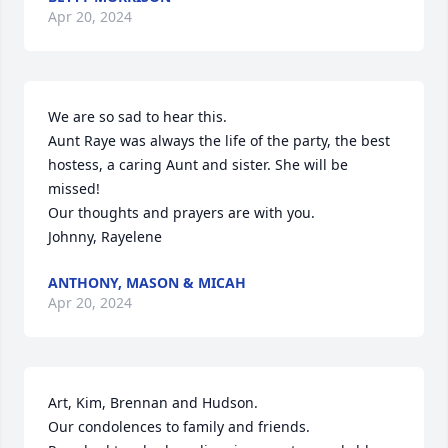
Apr 20, 2024
We are so sad to hear this. 

Aunt Raye was always the life of the party, the best 
hostess, a caring Aunt and sister. She will be 
missed!

Our thoughts and prayers are with you.

Johnny, Rayelene
ANTHONY, MASON & MICAH
Apr 20, 2024
Art, Kim, Brennan and Hudson. 

Our condolences to family and friends. 
