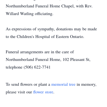
Northumberland Funeral Home Chapel, with Rev.
Willard Watling officiating.
As expressions of sympathy, donations may be made
to the Children's Hospital of Eastern Ontario.
Funeral arrangements are in the care of
Northumberland Funeral Home, 102 Pleasant St,
telephone (506) 622-7741
To send flowers or plant a
memorial tree
in memory,
please visit our
flower store
.