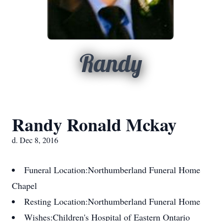
Randy
Randy Ronald Mckay
d. Dec 8, 2016
Funeral Location:
Northumberland Funeral Home
Chapel
Resting Location:
Northumberland Funeral Home
Wishes:
Children's Hospital of Eastern Ontario