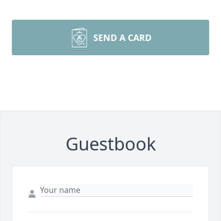
SEND A CARD
Guestbook