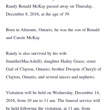
Randy Ronald McKay passed away on Thursday,
December 8, 2016, at the age of 39.
Born in Almonte, Ontario, he was the son of Ronald
and Carole McKay.
Randy is also survived by his wife
Jennifer(MacAskill); daughter Hailey Grace; sister
Gail of Clayton, Ontario; brother Dwayne (Cheryl) of
Clayton, Ontario; and several nieces and nephews.
Visitation will be held on Wednesday, December 14,
2016, from 10 am to 11 am. The funeral service will
be held following the visitation, at 11 am, from