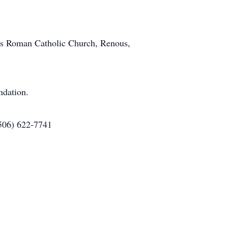
et's Roman Catholic Church, Renous,
ndation.
(506) 622-7741