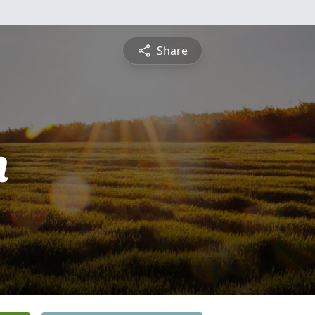
Share
h