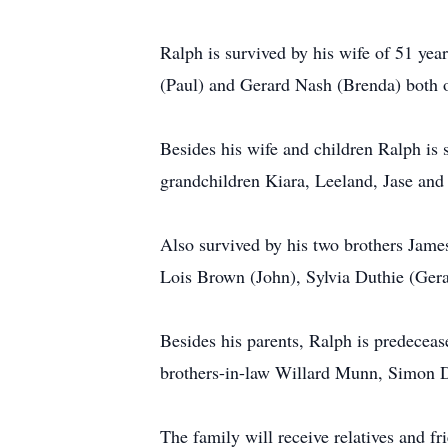
Ralph is survived by his wife of 51 ye
(Paul) and Gerard Nash (Brenda) both 
Besides his wife and children Ralph is 
grandchildren Kiara, Leeland, Jase and
Also survived by his two brothers Jam
Lois Brown (John), Sylvia Duthie (Ger
Besides his parents, Ralph is predeceas
brothers-in-law Willard Munn, Simon D
The family will receive relatives and 