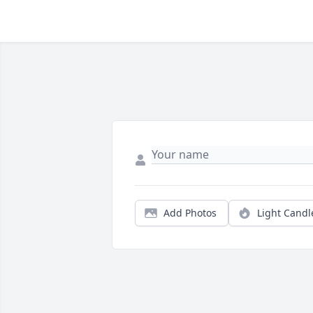
Add Photos
Light Candl