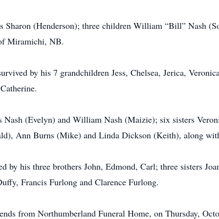
ars Sharon (Henderson); three children William “Bill” Nash (
of Miramichi, NB.
survived by his 7 grandchildren Jess, Chelsea, Jerica, Veronic
 Catherine.
es Nash (Evelyn) and William Nash (Maizie); six sisters Ver
ald), Ann Burns (Mike) and Linda Dickson (Keith), along wi
ed by his three brothers John, Edmond, Carl; three sisters Joa
uffy, Francis Furlong and Clarence Furlong.
friends from Northumberland Funeral Home, on Thursday, Octo