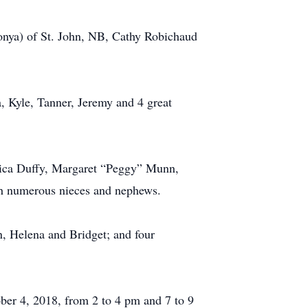
Sonya) of St. John, NB, Cathy Robichaud
a, Kyle, Tanner, Jeremy and 4 great
onica Duffy, Margaret “Peggy” Munn,
th numerous nieces and nephews.
n, Helena and Bridget; and four
ber 4, 2018, from 2 to 4 pm and 7 to 9