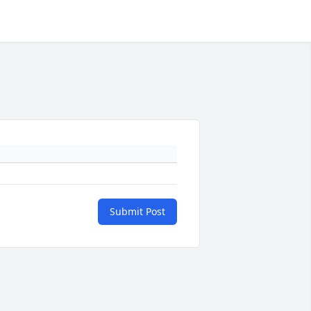
Submit Post