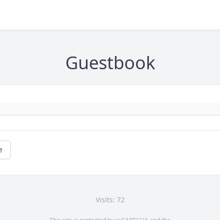
Guestbook
e
Visits: 72