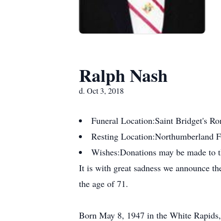
Ralph Nash
d. Oct 3, 2018
Funeral Location:
Saint Bridget's R
Resting Location:
Northumberland 
Wishes:
Donations may be made to t
It is with great sadness we announce t
the age of 71.
Born May 8, 1947 in the White Rapids, 