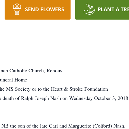
SEND FLOWERS
PLANT A TR
oman Catholic Church, Renous
Funeral Home
he MS Society or to the Heart & Stroke Foundation
he death of Ralph Joseph Nash on Wednesday October 3, 2018 
NB the son of the late Carl and Marguerite (Colford) Nash.