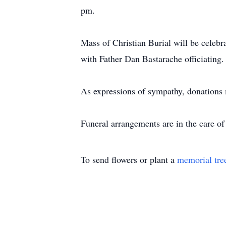
pm.
Mass of Christian Burial will be celeb
with Father Dan Bastarache officiating.
As expressions of sympathy, donations
Funeral arrangements are in the care 
To send flowers or plant a
memorial tre