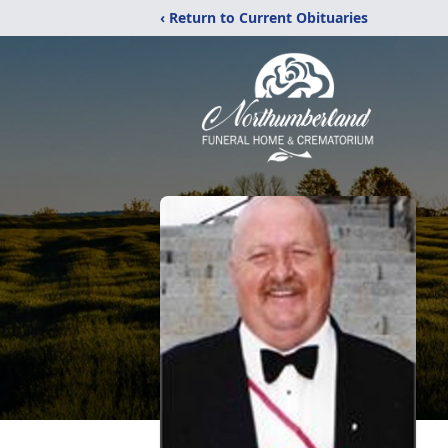
‹ Return to Current Obituaries