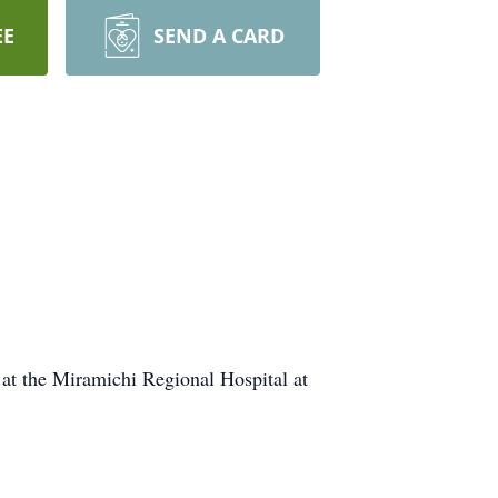
EE
SEND A CARD
at the Miramichi Regional Hospital at