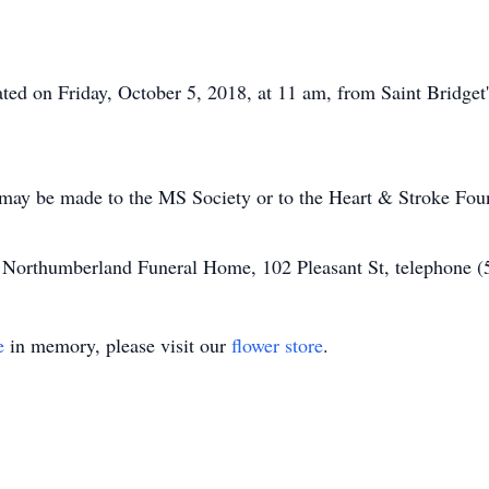
rated on Friday, October 5, 2018, at 11 am, from Saint Bridg
 may be made to the MS Society or to the Heart & Stroke Fou
of Northumberland Funeral Home, 102 Pleasant St, telephone 
e
in memory, please visit our
flower store
.