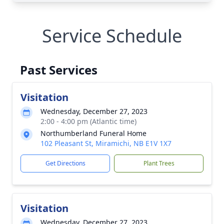
Service Schedule
Past Services
Visitation
Wednesday, December 27, 2023
2:00 - 4:00 pm (Atlantic time)
Northumberland Funeral Home
102 Pleasant St, Miramichi, NB E1V 1X7
Get Directions
Plant Trees
Visitation
Wednesday, December 27, 2023