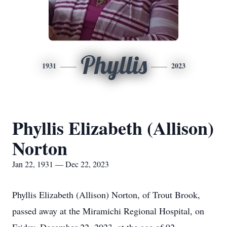
Phyllis
1931
2023
Phyllis Elizabeth (Allison)
Norton
Jan 22, 1931 — Dec 22, 2023
Phyllis Elizabeth (Allison) Norton, of Trout Brook,
passed away at the Miramichi Regional Hospital, on