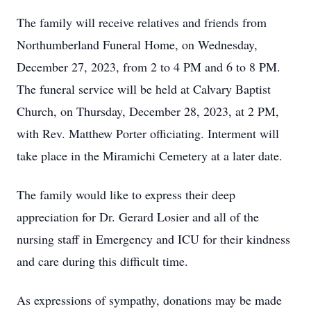
The family will receive relatives and friends from
Northumberland Funeral Home, on Wednesday,
December 27, 2023, from 2 to 4 PM and 6 to 8 PM.
The funeral service will be held at Calvary Baptist
Church, on Thursday, December 28, 2023, at 2 PM,
with Rev. Matthew Porter officiating. Interment will
take place in the Miramichi Cemetery at a later date.
The family would like to express their deep
appreciation for Dr. Gerard Losier and all of the
nursing staff in Emergency and ICU for their kindness
and care during this difficult time.
As expressions of sympathy, donations may be made