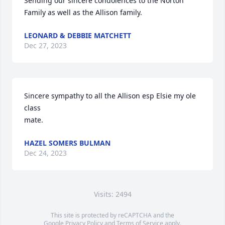
Sending our sincere condolences to the Norton 
Family as well as the Allison family.
LEONARD & DEBBIE MATCHETT
Dec 27, 2023
Sincere sympathy to all the Allison esp Elsie my ole 
class

mate.
HAZEL SOMERS BULMAN
Dec 24, 2023
Visits: 2494
This site is protected by reCAPTCHA and the
Google
Privacy Policy
and
Terms of Service
apply.