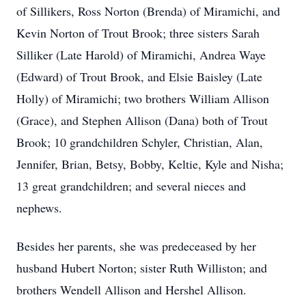
of Sillikers, Ross Norton (Brenda) of Miramichi, and
Kevin Norton of Trout Brook; three sisters Sarah
Silliker (Late Harold) of Miramichi, Andrea Waye
(Edward) of Trout Brook, and Elsie Baisley (Late
Holly) of Miramichi; two brothers William Allison
(Grace), and Stephen Allison (Dana) both of Trout
Brook; 10 grandchildren Schyler, Christian, Alan,
Jennifer, Brian, Betsy, Bobby, Keltie, Kyle and Nisha;
13 great grandchildren; and several nieces and
nephews.
Besides her parents, she was predeceased by her
husband Hubert Norton; sister Ruth Williston; and
brothers Wendell Allison and Hershel Allison.