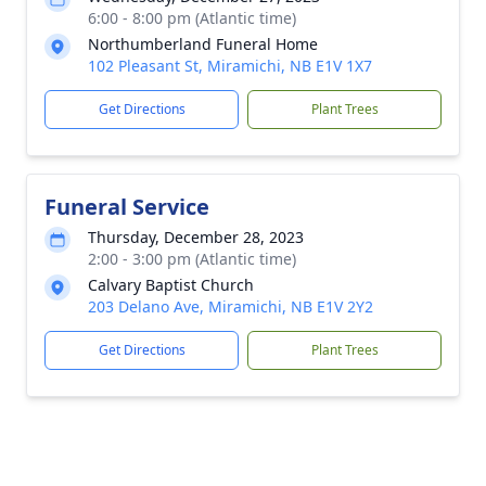
6:00 - 8:00 pm (Atlantic time)
Northumberland Funeral Home
102 Pleasant St, Miramichi, NB E1V 1X7
Get Directions
Plant Trees
Funeral Service
Thursday, December 28, 2023
2:00 - 3:00 pm (Atlantic time)
Calvary Baptist Church
203 Delano Ave, Miramichi, NB E1V 2Y2
Get Directions
Plant Trees