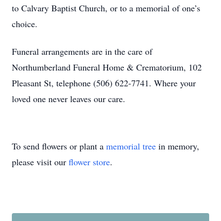
to Calvary Baptist Church, or to a memorial of one’s
choice.
Funeral arrangements are in the care of
Northumberland Funeral Home & Crematorium, 102
Pleasant St, telephone (506) 622-7741. Where your
loved one never leaves our care.
To send flowers or plant a
memorial tree
in memory,
please visit our
flower store
.