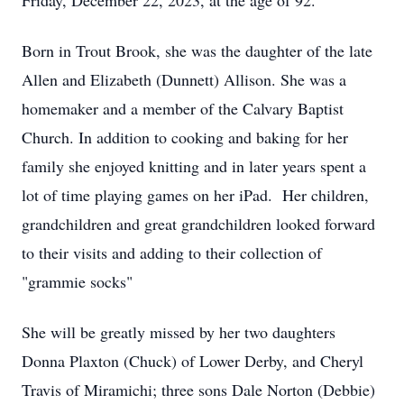
Friday, December 22, 2023, at the age of 92.
Born in Trout Brook, she was the daughter of the late
Allen and Elizabeth (Dunnett) Allison. She was a
homemaker and a member of the Calvary Baptist
Church. In addition to cooking and baking for her
family she enjoyed knitting and in later years spent a
lot of time playing games on her iPad. Her children,
grandchildren and great grandchildren looked forward
to their visits and adding to their collection of
"grammie socks"
She will be greatly missed by her two daughters
Donna Plaxton (Chuck) of Lower Derby, and Cheryl
Travis of Miramichi; three sons Dale Norton (Debbie)