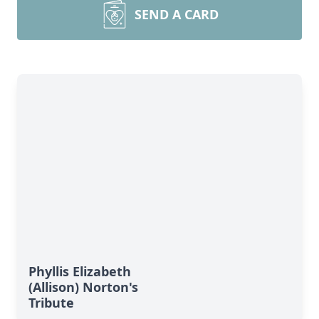
SEND A CARD
Phyllis Elizabeth
(Allison) Norton's
Tribute