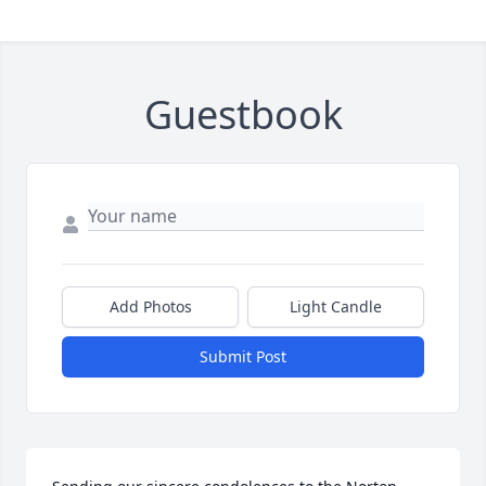
Guestbook
Add Photos
Light Candle
Submit Post