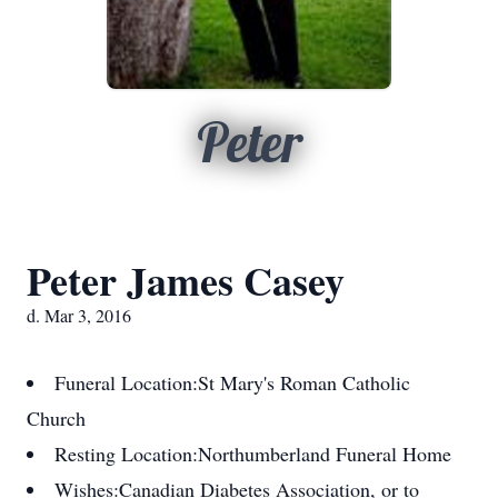
Peter
Peter James Casey
d. Mar 3, 2016
Funeral Location:
St Mary's Roman Catholic
Church
Resting Location:
Northumberland Funeral Home
Wishes:
Canadian Diabetes Association, or to