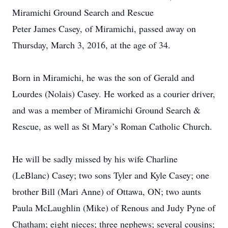
Miramichi Ground Search and Rescue
Peter James Casey, of Miramichi, passed away on
Thursday, March 3, 2016, at the age of 34.
Born in Miramichi, he was the son of Gerald and
Lourdes (Nolais) Casey. He worked as a courier driver,
and was a member of Miramichi Ground Search &
Rescue, as well as St Mary’s Roman Catholic Church.
He will be sadly missed by his wife Charline
(LeBlanc) Casey; two sons Tyler and Kyle Casey; one
brother Bill (Mari Anne) of Ottawa, ON; two aunts
Paula McLaughlin (Mike) of Renous and Judy Pyne of
Chatham; eight nieces; three nephews; several cousins;