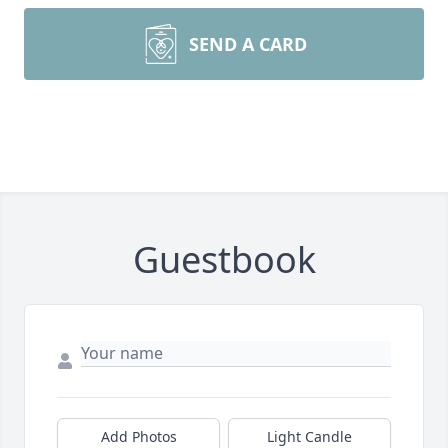
SEND A CARD
Guestbook
Add Photos
Light Candle