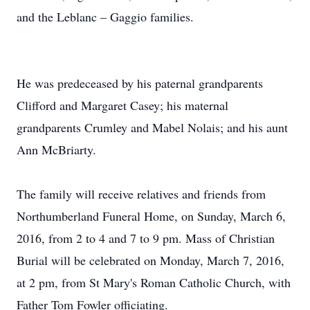
and the Leblanc – Gaggio families.
He was predeceased by his paternal grandparents
Clifford and Margaret Casey; his maternal
grandparents Crumley and Mabel Nolais; and his aunt
Ann McBriarty.
The family will receive relatives and friends from
Northumberland Funeral Home, on Sunday, March 6,
2016, from 2 to 4 and 7 to 9 pm. Mass of Christian
Burial will be celebrated on Monday, March 7, 2016,
at 2 pm, from St Mary's Roman Catholic Church, with
Father Tom Fowler officiating.