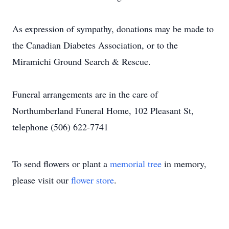
As expression of sympathy, donations may be made to
the Canadian Diabetes Association, or to the
Miramichi Ground Search & Rescue.
Funeral arrangements are in the care of
Northumberland Funeral Home, 102 Pleasant St,
telephone (506) 622-7741
To send flowers or plant a
memorial tree
in memory,
please visit our
flower store
.