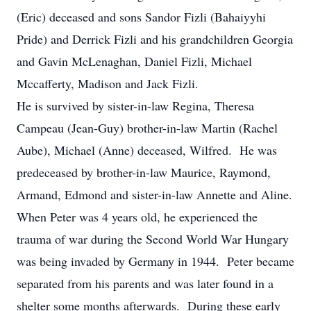
(Eric) deceased and sons Sandor Fizli (Bahaiyyhi
Pride) and Derrick Fizli and his grandchildren Georgia
and Gavin McLenaghan, Daniel Fizli, Michael
Mccafferty, Madison and Jack Fizli.
He is survived by sister-in-law Regina, Theresa
Campeau (Jean-Guy) brother-in-law Martin (Rachel
Aube), Michael (Anne) deceased, Wilfred. He was
predeceased by brother-in-law Maurice, Raymond,
Armand, Edmond and sister-in-law Annette and Aline.
When Peter was 4 years old, he experienced the
trauma of war during the Second World War Hungary
was being invaded by Germany in 1944. Peter became
separated from his parents and was later found in a
shelter some months afterwards. During these early