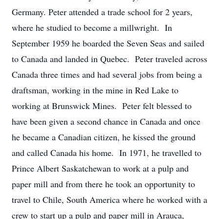
Germany. Peter attended a trade school for 2 years,
where he studied to become a millwright. In
September 1959 he boarded the Seven Seas and sailed
to Canada and landed in Quebec. Peter traveled across
Canada three times and had several jobs from being a
draftsman, working in the mine in Red Lake to
working at Brunswick Mines. Peter felt blessed to
have been given a second chance in Canada and once
he became a Canadian citizen, he kissed the ground
and called Canada his home. In 1971, he travelled to
Prince Albert Saskatchewan to work at a pulp and
paper mill and from there he took an opportunity to
travel to Chile, South America where he worked with a
crew to start up a pulp and paper mill in Arauca,