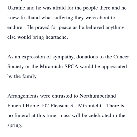
Ukraine and he was afraid for the people there and he
knew firsthand what suffering they were about to
endure. He prayed for peace as he believed anything
else would bring heartache.
As an expression of sympathy, donations to the Cancer
Society or the Miramichi SPCA would be appreciated
by the family.
Arrangements were entrusted to Northumberland
Funeral Home 102 Pleasant St. Miramichi. There is
no funeral at this time, mass will be celebrated in the
spring.