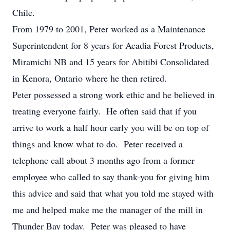
Chile.
From 1979 to 2001, Peter worked as a Maintenance
Superintendent for 8 years for Acadia Forest Products,
Miramichi NB and 15 years for Abitibi Consolidated
in Kenora, Ontario where he then retired.
Peter possessed a strong work ethic and he believed in
treating everyone fairly. He often said that if you
arrive to work a half hour early you will be on top of
things and know what to do. Peter received a
telephone call about 3 months ago from a former
employee who called to say thank-you for giving him
this advice and said that what you told me stayed with
me and helped make me the manager of the mill in
Thunder Bay today. Peter was pleased to have