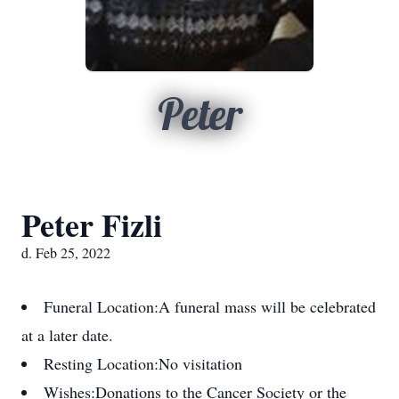
Peter
Peter Fizli
d. Feb 25, 2022
Funeral Location:
A funeral mass will be celebrated
at a later date.
Resting Location:
No visitation
Wishes:
Donations to the Cancer Society or the