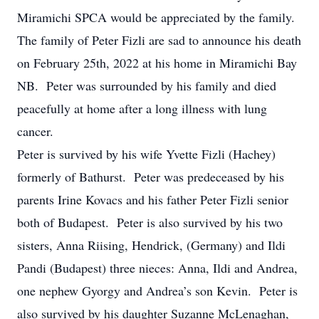
Miramichi SPCA would be appreciated by the family.
The family of Peter Fizli are sad to announce his death
on February 25th, 2022 at his home in Miramichi Bay
NB. Peter was surrounded by his family and died
peacefully at home after a long illness with lung
cancer.
Peter is survived by his wife Yvette Fizli (Hachey)
formerly of Bathurst. Peter was predeceased by his
parents Irine Kovacs and his father Peter Fizli senior
both of Budapest. Peter is also survived by his two
sisters, Anna Riising, Hendrick, (Germany) and Ildi
Pandi (Budapest) three nieces: Anna, Ildi and Andrea,
one nephew Gyorgy and Andrea’s son Kevin. Peter is
also survived by his daughter Suzanne McLenaghan,