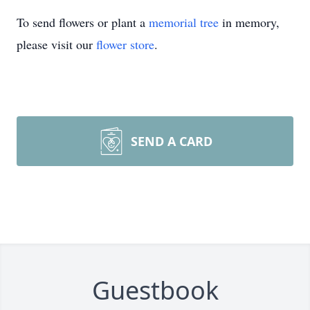
To send flowers or plant a
memorial tree
in memory,
please visit our
flower store
.
SEND A CARD
Guestbook