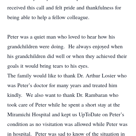
received this call and felt pride and thankfulness for
being able to help a fellow colleague.
Peter was a quiet man who loved to hear how his
grandchildren were doing. He always enjoyed when
his grandchildren did well or when they achieved their
goals it would bring tears to his eyes.
The family would like to thank Dr. Arthur Losier who
was Peter’s doctor for many years and treated him
kindly. We also want to thank Dr. Rambaran who
took care of Peter while he spent a short stay at the
Miramichi Hospital and kept us UpToDate on Peter’s
condition as no visitation was allowed while Peter was
in hospital. Peter was sad to know of the situation in