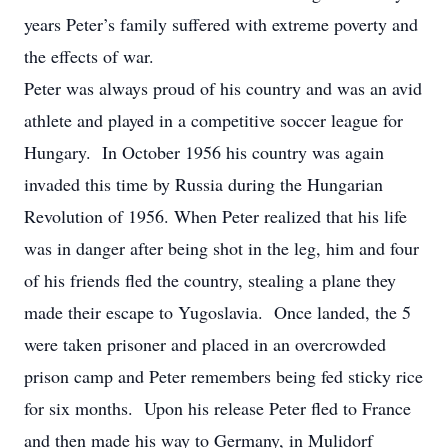
years Peter’s family suffered with extreme poverty and
the effects of war.
Peter was always proud of his country and was an avid
athlete and played in a competitive soccer league for
Hungary. In October 1956 his country was again
invaded this time by Russia during the Hungarian
Revolution of 1956. When Peter realized that his life
was in danger after being shot in the leg, him and four
of his friends fled the country, stealing a plane they
made their escape to Yugoslavia. Once landed, the 5
were taken prisoner and placed in an overcrowded
prison camp and Peter remembers being fed sticky rice
for six months. Upon his release Peter fled to France
and then made his way to Germany, in Mulidorf