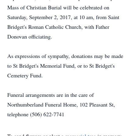
Mass of Christian Burial will be celebrated on
Saturday, September 2, 2017, at 10 am, from Saint
Bridget's Roman Catholic Church, with Father
Donovan officiating.
As expressions of sympathy, donations may be made
to St Bridget's Memorial Fund, or to St Bridget's
Cemetery Fund.
Funeral arrangements are in the care of
Northumberland Funeral Home, 102 Pleasant St,
telephone (506) 622-7741