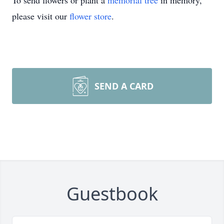
To send flowers or plant a
memorial tree
in memory,
please visit our
flower store
.
SEND A CARD
Guestbook