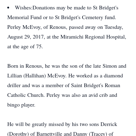
Wishes:
Donations may be made to St Bridget's
Memorial Fund or to St Bridget's Cemetery fund.
Perley McEvoy, of Renous, passed away on Tuesday,
August 29, 2017, at the Miramichi Regional Hospital,
at the age of 75.
Born in Renous, he was the son of the late Simon and
Lillian (Hallihan) McEvoy. He worked as a diamond
driller and was a member of Saint Bridget's Roman
Catholic Church. Perley was also an avid crib and
bingo player.
He will be greatly missed by his two sons Derrick
(Dorothy) of Barnettville and Danny (Tracey) of