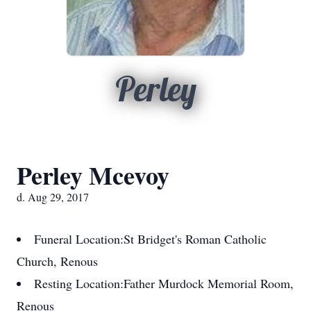
Perley
Perley Mcevoy
d. Aug 29, 2017
Funeral Location:
St Bridget's Roman Catholic
Church, Renous
Resting Location:
Father Murdock Memorial Room,
Renous