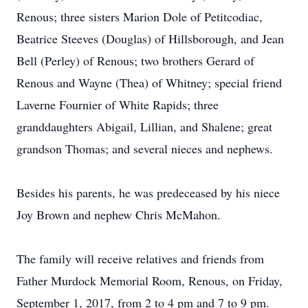
Renous; three sisters Marion Dole of Petitcodiac,
Beatrice Steeves (Douglas) of Hillsborough, and Jean
Bell (Perley) of Renous; two brothers Gerard of
Renous and Wayne (Thea) of Whitney; special friend
Laverne Fournier of White Rapids; three
granddaughters Abigail, Lillian, and Shalene; great
grandson Thomas; and several nieces and nephews.
Besides his parents, he was predeceased by his niece
Joy Brown and nephew Chris McMahon.
The family will receive relatives and friends from
Father Murdock Memorial Room, Renous, on Friday,
September 1, 2017, from 2 to 4 pm and 7 to 9 pm.