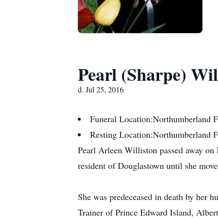
Pearl (Sharpe) Wil
d. Jul 25, 2016
Funeral Location:
Northumberland F
Resting Location:
Northumberland 
Pearl Arleen Williston passed away on M
resident of Douglastown until she move
She was predeceased in death by her hu
Trainer of Prince Edward Island, Albe