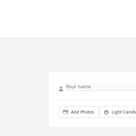
Add Photos
Light Candl