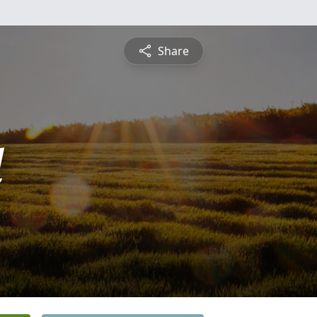
Share
l