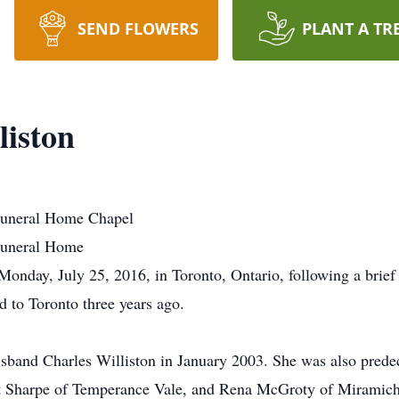
SEND FLOWERS
PLANT A TR
liston
uneral Home Chapel
Funeral Home
onday, July 25, 2016, in Toronto, Ontario, following a brief i
d to Toronto three years ago.
sband Charles Williston in January 2003. She was also predec
rt Sharpe of Temperance Vale, and Rena McGroty of Miramichi