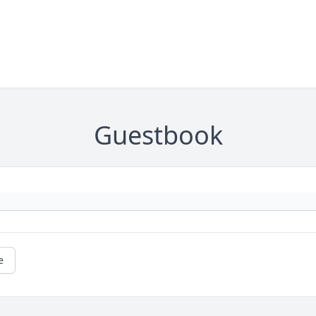
Guestbook
e