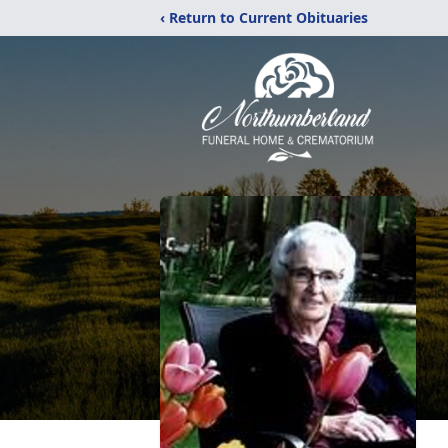
‹ Return to Current Obituaries