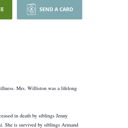
EE
SEND A CARD
llness. Mrs. Williston was a lifelong
eased in death by siblings Jenny
. She is survived by siblings Armand