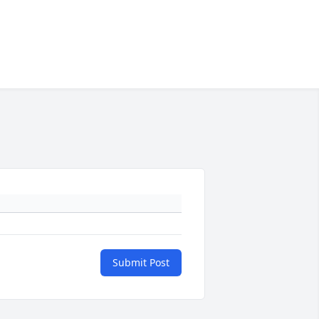
Submit Post