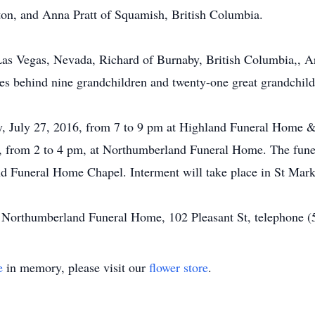
ton, and Anna Pratt of Squamish, British Columbia.
 Las Vegas, Nevada, Richard of Burnaby, British Columbia,, 
es behind nine grandchildren and twenty-one great grandchild
ay, July 27, 2016, from 7 to 9 pm at Highland Funeral Home
, from 2 to 4 pm, at Northumberland Funeral Home. The funer
d Funeral Home Chapel. Interment will take place in St Mark
of Northumberland Funeral Home, 102 Pleasant St, telephone 
e
in memory, please visit our
flower store
.