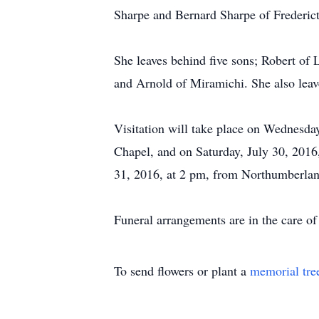
Sharpe and Bernard Sharpe of Frederic
She leaves behind five sons; Robert of
and Arnold of Miramichi. She also leav
Visitation will take place on Wednesd
Chapel, and on Saturday, July 30, 2016
31, 2016, at 2 pm, from Northumberlan
Funeral arrangements are in the care 
To send flowers or plant a
memorial tre