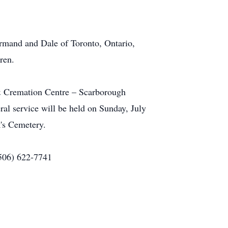
Armand and Dale of Toronto, Ontario,
ren.
 & Cremation Centre – Scarborough
al service will be held on Sunday, July
's Cemetery.
(506) 622-7741