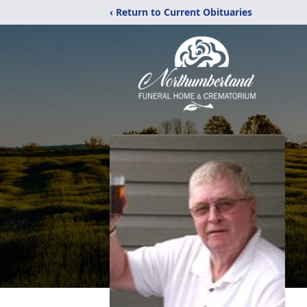
‹ Return to Current Obituaries