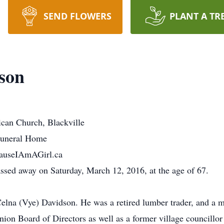
SEND FLOWERS
PLANT A TR
son
ican Church, Blackville
Funeral Home
causeIAmAGirl.ca
assed away on Saturday, March 12, 2016, at the age of 67.
Celna (Vye) Davidson. He was a retired lumber trader, and a
ion Board of Directors as well as a former village councillor 