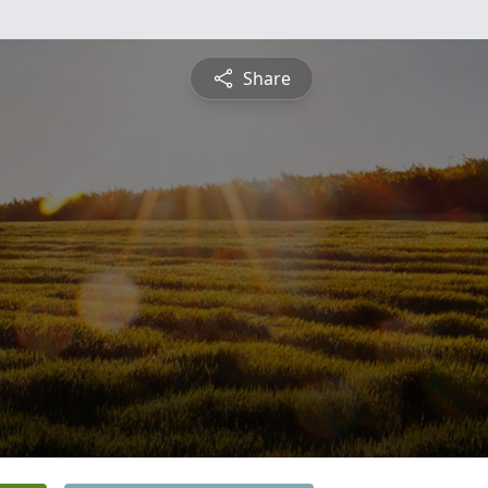
Share