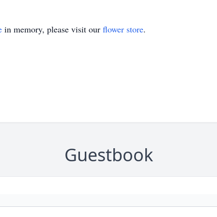
e
in memory, please visit our
flower store
.
Guestbook