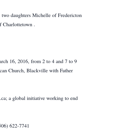
; two daughters Michelle of Fredericton
f Charlottetown .
rch 16, 2016, from 2 to 4 and 7 to 9
can Church, Blackville with Father
; a global initiative working to end
(506) 622-7741