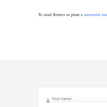
To send flowers or plant a
memorial tre