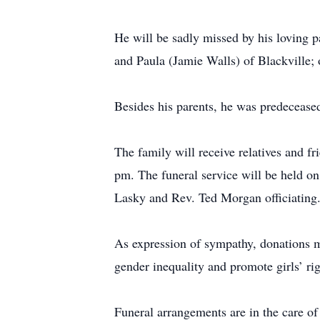
He will be sadly missed by his loving p
and Paula (Jamie Walls) of Blackville;
Besides his parents, he was predecease
The family will receive relatives and
pm. The funeral service will be held o
Lasky and Rev. Ted Morgan officiating
As expression of sympathy, donations 
gender inequality and promote girls’ rig
Funeral arrangements are in the care 