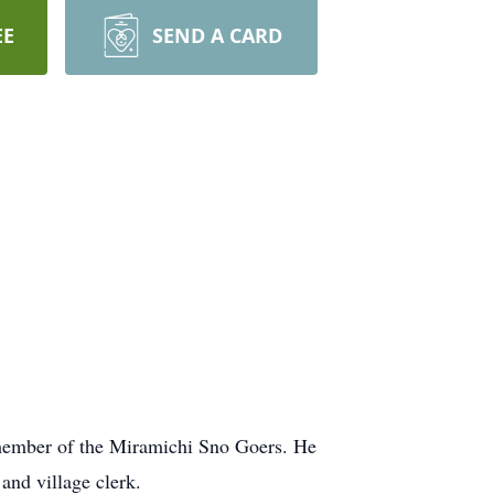
EE
SEND A CARD
 member of the Miramichi Sno Goers. He
and village clerk.