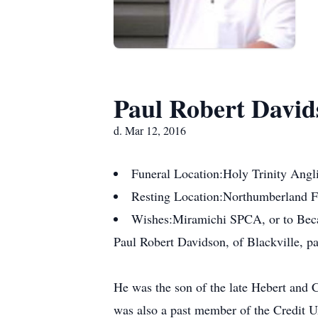
Paul Robert David
d. Mar 12, 2016
Funeral Location:
Holy Trinity Angl
Resting Location:
Northumberland 
Wishes:
Miramichi SPCA, or to Be
Paul Robert Davidson, of Blackville, p
He was the son of the late Hebert and 
was also a past member of the Credit Un