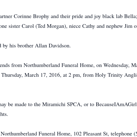
artner Corinne Brophy and their pride and joy black lab Bella
 one sister Carol (Ted Morgan), niece Cathy and nephew Jim o
d by his brother Allan Davidson.
 friends from Northumberland Funeral Home, on Wednesday, Ma
n Thursday, March 17, 2016, at 2 pm, from Holy Trinity Angli
.
may be made to the Miramichi SPCA, or to BecauseIAmAGirl.ca
hts.
of Northumberland Funeral Home, 102 Pleasant St, telephone 