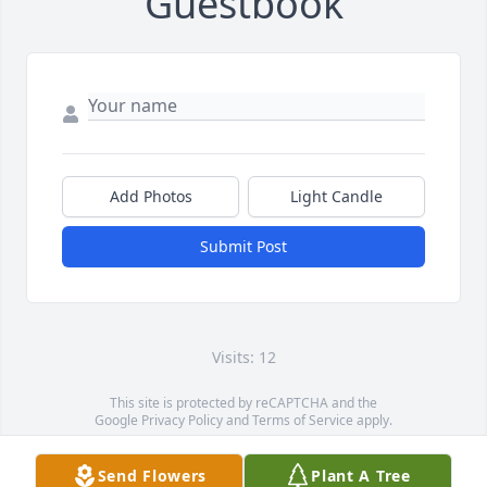
Guestbook
Add Photos
Light Candle
Submit Post
Visits: 12
This site is protected by reCAPTCHA and the
Google
Privacy Policy
and
Terms of Service
apply.
Service map data ©
OpenStreetMap
contributors
Send Flowers
Plant A Tree