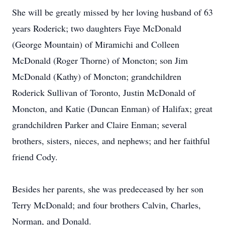
She will be greatly missed by her loving husband of 63
years Roderick; two daughters Faye McDonald
(George Mountain) of Miramichi and Colleen
McDonald (Roger Thorne) of Moncton; son Jim
McDonald (Kathy) of Moncton; grandchildren
Roderick Sullivan of Toronto, Justin McDonald of
Moncton, and Katie (Duncan Enman) of Halifax; great
grandchildren Parker and Claire Enman; several
brothers, sisters, nieces, and nephews; and her faithful
friend Cody.
Besides her parents, she was predeceased by her son
Terry McDonald; and four brothers Calvin, Charles,
Norman, and Donald.