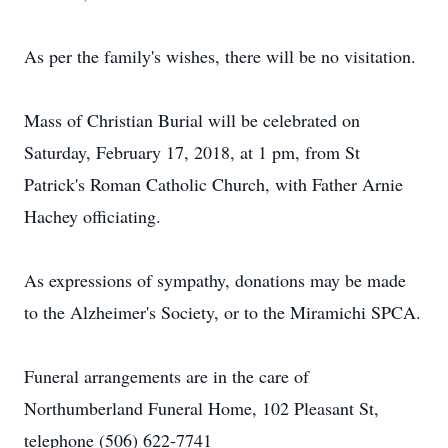
As per the family's wishes, there will be no visitation.
Mass of Christian Burial will be celebrated on
Saturday, February 17, 2018, at 1 pm, from St
Patrick's Roman Catholic Church, with Father Arnie
Hachey officiating.
As expressions of sympathy, donations may be made
to the Alzheimer's Society, or to the Miramichi SPCA.
Funeral arrangements are in the care of
Northumberland Funeral Home, 102 Pleasant St,
telephone (506) 622-7741