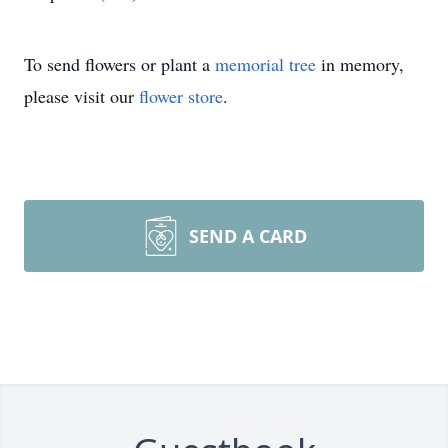
To send flowers or plant a
memorial tree
in memory,
please visit our
flower store
.
SEND A CARD