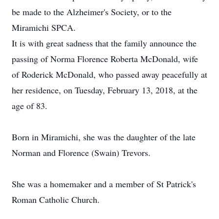
be made to the Alzheimer's Society, or to the
Miramichi SPCA.
It is with great sadness that the family announce the
passing of Norma Florence Roberta McDonald, wife
of Roderick McDonald, who passed away peacefully at
her residence, on Tuesday, February 13, 2018, at the
age of 83.
Born in Miramichi, she was the daughter of the late
Norman and Florence (Swain) Trevors.
She was a homemaker and a member of St Patrick's
Roman Catholic Church.