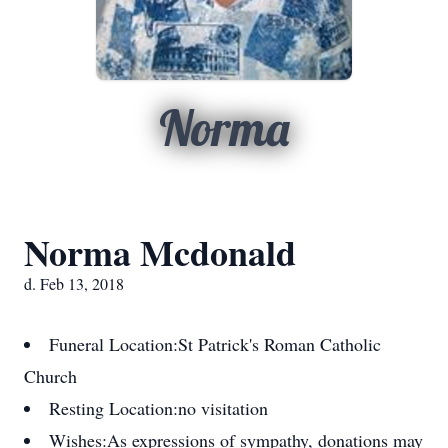
Norma
Norma Mcdonald
d. Feb 13, 2018
Funeral Location:
St Patrick's Roman Catholic
Church
Resting Location:
no visitation
Wishes:
As expressions of sympathy, donations may