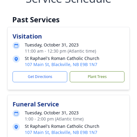
Past Services
Visitation
Tuesday, October 31, 2023
11:00 am - 12:30 pm (Atlantic time)
St Raphael's Roman Catholic Church
107 Main St, Blackville, NB E9B 1N7
Get Directions
Plant Trees
Funeral Service
Tuesday, October 31, 2023
1:00 - 2:00 pm (Atlantic time)
St Raphael's Roman Catholic Church
107 Main St, Blackville, NB E9B 1N7