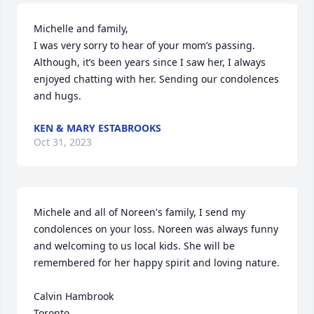
Michelle and family,

I was very sorry to hear of your mom’s passing. 
Although, it’s been years since I saw her, I always 
enjoyed chatting with her. Sending our condolences 
and hugs.
KEN & MARY ESTABROOKS
Oct 31, 2023
Michele and all of Noreen's family, I send my 
condolences on your loss. Noreen was always funny 
and welcoming to us local kids. She will be 
remembered for her happy spirit and loving nature.

Calvin Hambrook

Toronto