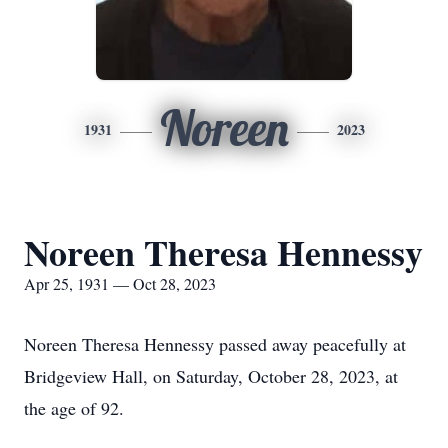
Noreen
1931
2023
Noreen Theresa Hennessy
Apr 25, 1931 — Oct 28, 2023
Noreen Theresa Hennessy passed away peacefully at
Bridgeview Hall, on Saturday, October 28, 2023, at
the age of 92.