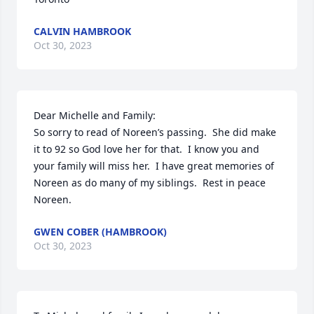
CALVIN HAMBROOK
Oct 30, 2023
Dear Michelle and Family:

So sorry to read of Noreen’s passing.  She did make 
it to 92 so God love her for that.  I know you and 
your family will miss her.  I have great memories of 
Noreen as do many of my siblings.  Rest in peace 
Noreen.
GWEN COBER (HAMBROOK)
Oct 30, 2023