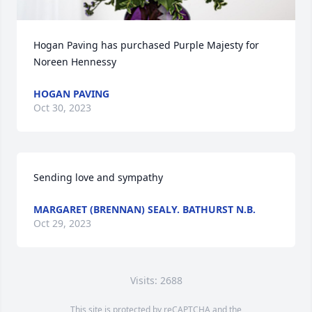
Hogan Paving has purchased Purple Majesty for 
Noreen Hennessy
HOGAN PAVING
Oct 30, 2023
Sending love and sympathy
MARGARET (BRENNAN) SEALY. BATHURST N.B.
Oct 29, 2023
Visits: 2688
This site is protected by reCAPTCHA and the