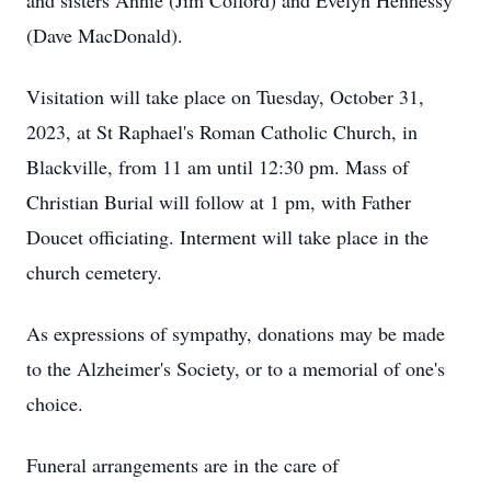
and sisters Annie (Jim Colford) and Evelyn Hennessy
(Dave MacDonald).
Visitation will take place on Tuesday, October 31,
2023, at St Raphael's Roman Catholic Church, in
Blackville, from 11 am until 12:30 pm. Mass of
Christian Burial will follow at 1 pm, with Father
Doucet officiating. Interment will take place in the
church cemetery.
As expressions of sympathy, donations may be made
to the Alzheimer's Society, or to a memorial of one's
choice.
Funeral arrangements are in the care of