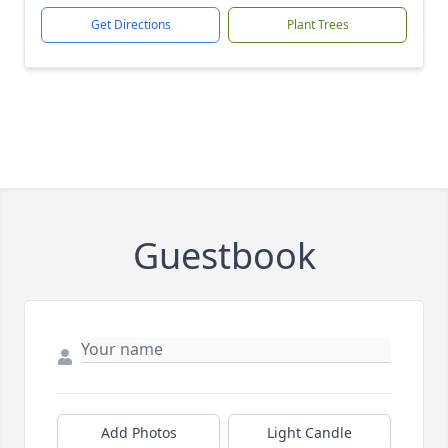
Get Directions
Plant Trees
Guestbook
Add Photos
Light Candle