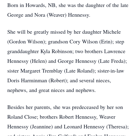
Born in Howards, NB, she was the daughter of the late
George and Nora (Weaver) Hennessy.
She will be greatly missed by her daughter Michele
(Gordon Wilson); grandson Cory Wilson (Erin); step
granddaughter Kyla Robinson; two brothers Lawrence
Hennessy (Helen) and George Hennessy (Late Freda);
sister Margaret Tremblay (Late Roland); sister-in-law
Doris Harminman (Robert); and several nieces,
nephews, and great nieces and nephews.
Besides her parents, she was predeceased by her son
Roland Close; brothers Robert Hennessy, Weaver
Hennessy (Jeannine) and Leonard Hennessy (Theresa);