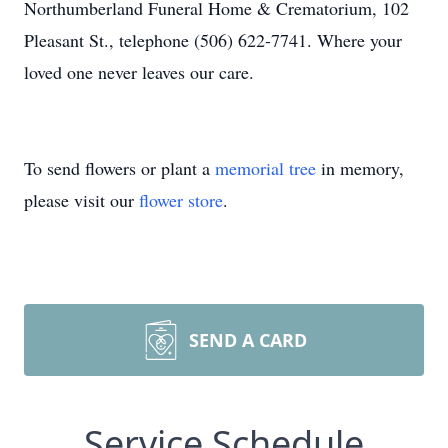
Northumberland Funeral Home & Crematorium, 102
Pleasant St., telephone (506) 622-7741. Where your
loved one never leaves our care.
To send flowers or plant a
memorial tree
in memory,
please visit our
flower store
.
SEND A CARD
Service Schedule