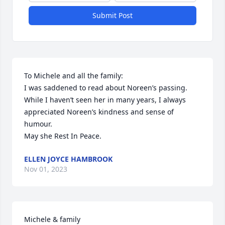
Submit Post
To Michele and all the family:

I was saddened to read about Noreen’s passing. 
While I haven’t seen her in many years, I always 
appreciated Noreen’s kindness and sense of 
humour. 

May she Rest In Peace.
ELLEN JOYCE HAMBROOK
Nov 01, 2023
Michele & family
