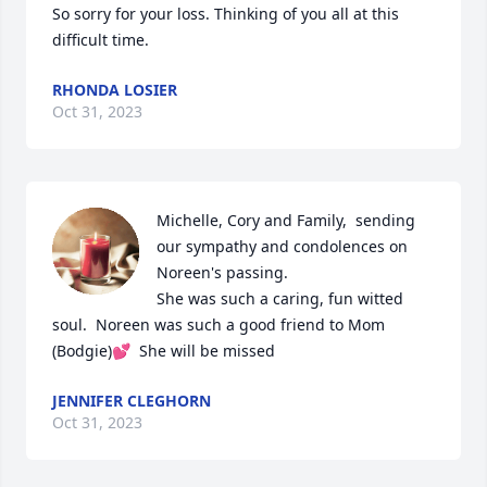
So sorry for your loss. Thinking of you all at this 
difficult time.
RHONDA LOSIER
Oct 31, 2023
Michelle, Cory and Family,  sending 
our sympathy and condolences on 
Noreen's passing.

She was such a caring, fun witted 
soul.  Noreen was such a good friend to Mom 
(Bodgie)💕  She will be missed
JENNIFER CLEGHORN
Oct 31, 2023