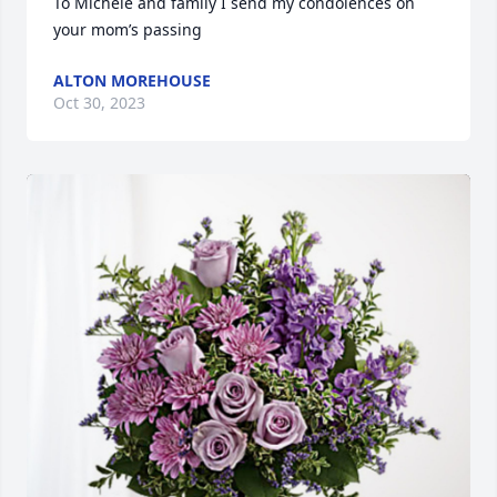
To Michele and family I send my condolences on 
your mom’s passing
ALTON MOREHOUSE
Oct 30, 2023