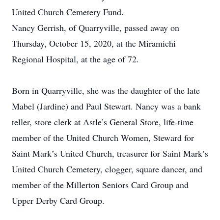
United Church Cemetery Fund.
Nancy Gerrish, of Quarryville, passed away on
Thursday, October 15, 2020, at the Miramichi
Regional Hospital, at the age of 72.
Born in Quarryville, she was the daughter of the late
Mabel (Jardine) and Paul Stewart. Nancy was a bank
teller, store clerk at Astle’s General Store, life-time
member of the United Church Women, Steward for
Saint Mark’s United Church, treasurer for Saint Mark’s
United Church Cemetery, clogger, square dancer, and
member of the Millerton Seniors Card Group and
Upper Derby Card Group.