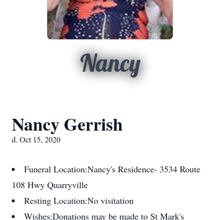
Nancy
Nancy Gerrish
d. Oct 15, 2020
Funeral Location:
Nancy's Residence- 3534 Route
108 Hwy Quarryville
Resting Location:
No visitation
Wishes:
Donations may be made to St Mark's