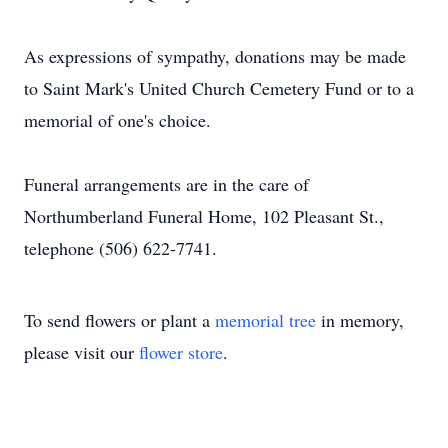
As expressions of sympathy, donations may be made
to Saint Mark's United Church Cemetery Fund or to a
memorial of one's choice.
Funeral arrangements are in the care of
Northumberland Funeral Home, 102 Pleasant St.,
telephone (506) 622-7741.
To send flowers or plant a
memorial tree
in memory,
please visit our
flower store
.