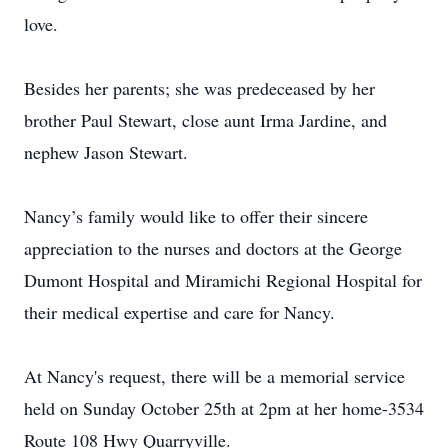
love.
Besides her parents; she was predeceased by her
brother Paul Stewart, close aunt Irma Jardine, and
nephew Jason Stewart.
Nancy’s family would like to offer their sincere
appreciation to the nurses and doctors at the George
Dumont Hospital and Miramichi Regional Hospital for
their medical expertise and care for Nancy.
At Nancy's request, there will be a memorial service
held on Sunday October 25th at 2pm at her home-3534
Route 108 Hwy Quarryville.