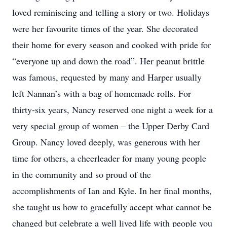
loved reminiscing and telling a story or two. Holidays
were her favourite times of the year. She decorated
their home for every season and cooked with pride for
“everyone up and down the road”. Her peanut brittle
was famous, requested by many and Harper usually
left Nannan’s with a bag of homemade rolls. For
thirty-six years, Nancy reserved one night a week for a
very special group of women – the Upper Derby Card
Group. Nancy loved deeply, was generous with her
time for others, a cheerleader for many young people
in the community and so proud of the
accomplishments of Ian and Kyle. In her final months,
she taught us how to gracefully accept what cannot be
changed but celebrate a well lived life with people you