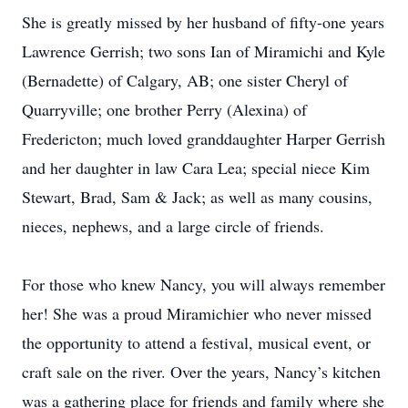
She is greatly missed by her husband of fifty-one years
Lawrence Gerrish; two sons Ian of Miramichi and Kyle
(Bernadette) of Calgary, AB; one sister Cheryl of
Quarryville; one brother Perry (Alexina) of
Fredericton; much loved granddaughter Harper Gerrish
and her daughter in law Cara Lea; special niece Kim
Stewart, Brad, Sam & Jack; as well as many cousins,
nieces, nephews, and a large circle of friends.
For those who knew Nancy, you will always remember
her! She was a proud Miramichier who never missed
the opportunity to attend a festival, musical event, or
craft sale on the river. Over the years, Nancy’s kitchen
was a gathering place for friends and family where she