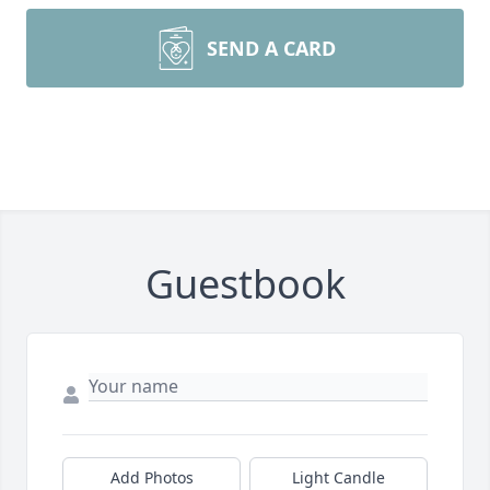
SEND A CARD
Guestbook
Add Photos
Light Candle