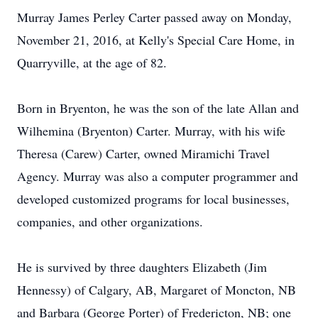
Murray James Perley Carter passed away on Monday,
November 21, 2016, at Kelly's Special Care Home, in
Quarryville, at the age of 82.
Born in Bryenton, he was the son of the late Allan and
Wilhemina (Bryenton) Carter. Murray, with his wife
Theresa (Carew) Carter, owned Miramichi Travel
Agency. Murray was also a computer programmer and
developed customized programs for local businesses,
companies, and other organizations.
He is survived by three daughters Elizabeth (Jim
Hennessy) of Calgary, AB, Margaret of Moncton, NB
and Barbara (George Porter) of Fredericton, NB; one