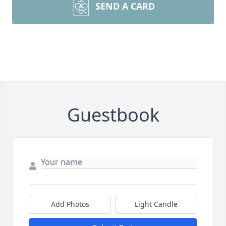
SEND A CARD
Guestbook
Add Photos
Light Candle