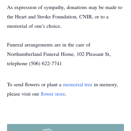
As expression of sympathy, donations may be made to
the Heart and Stroke Foundation, CNIB, or to a
memorial of one's choice.
Funeral arrangements are in the care of
Northumberland Funeral Home, 102 Pleasant St,
telephone (506) 622-7741
To send flowers or plant a
memorial tree
in memory,
please visit our
flower store
.