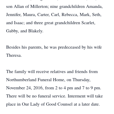
son Allan of Millerton; nine grandchildren Amanda,
Jennifer, Maura, Carter, Carl, Rebecca, Mark, Seth,
and Isaac; and three great grandchildren Scarlet,
Gabby, and Blakely.
Besides his parents, he was predeceased by his wife
Theresa.
The family will receive relatives and friends from
Northumberland Funeral Home, on Thursday,
November 24, 2016, from 2 to 4 pm and 7 to 9 pm.
There will be no funeral service. Interment will take
place in Our Lady of Good Counsel at a later date.