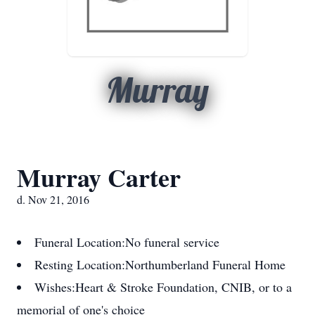
Murray
Murray Carter
d. Nov 21, 2016
Funeral Location:
No funeral service
Resting Location:
Northumberland Funeral Home
Wishes:
Heart & Stroke Foundation, CNIB, or to a
memorial of one's choice