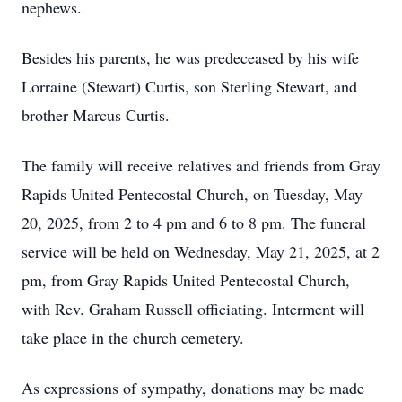
nephews.
Besides his parents, he was predeceased by his wife
Lorraine (Stewart) Curtis, son Sterling Stewart, and
brother Marcus Curtis.
The family will receive relatives and friends from Gray
Rapids United Pentecostal Church, on Tuesday, May
20, 2025, from 2 to 4 pm and 6 to 8 pm. The funeral
service will be held on Wednesday, May 21, 2025, at 2
pm, from Gray Rapids United Pentecostal Church,
with Rev. Graham Russell officiating. Interment will
take place in the church cemetery.
As expressions of sympathy, donations may be made