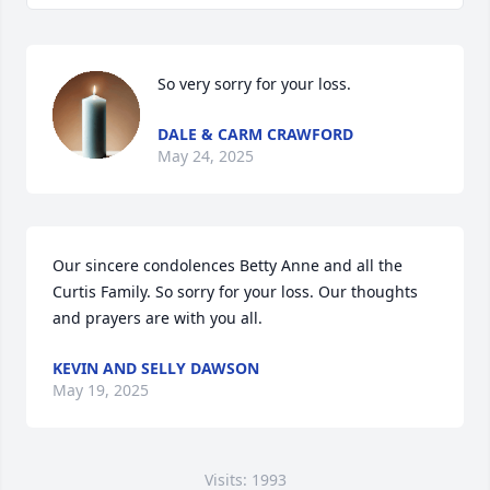
So very sorry for your loss.
DALE & CARM CRAWFORD
May 24, 2025
Our sincere condolences Betty Anne and all the 
Curtis Family. So sorry for your loss. Our thoughts 
and prayers are with you all.
KEVIN AND SELLY DAWSON
May 19, 2025
Visits: 1993