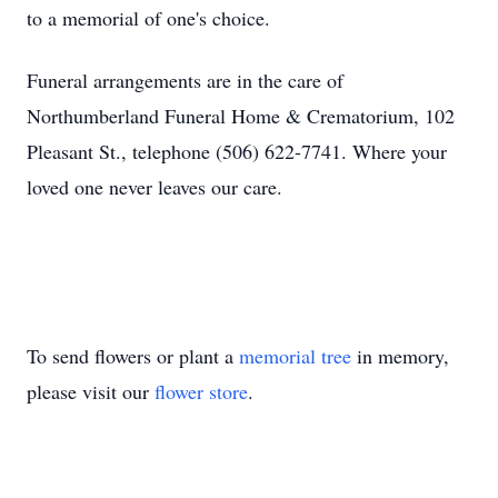
to a memorial of one's choice.
Funeral arrangements are in the care of
Northumberland Funeral Home & Crematorium, 102
Pleasant St., telephone (506) 622-7741. Where your
loved one never leaves our care.
To send flowers or plant a
memorial tree
in memory,
please visit our
flower store
.