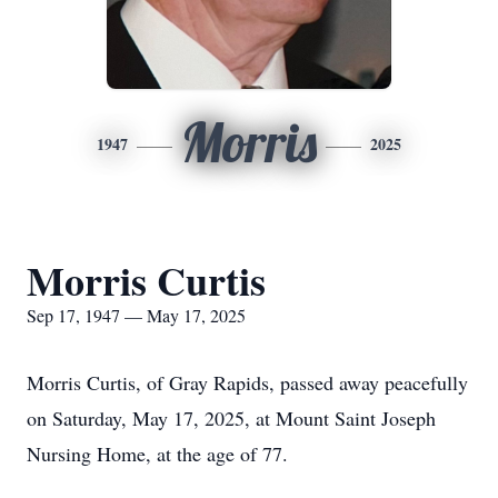
Morris
1947
2025
Morris Curtis
Sep 17, 1947 — May 17, 2025
Morris Curtis, of Gray Rapids, passed away peacefully
on Saturday, May 17, 2025, at Mount Saint Joseph
Nursing Home, at the age of 77.