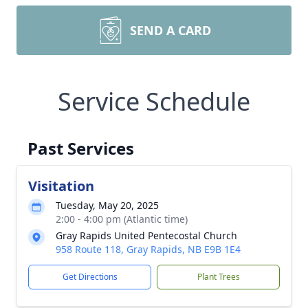
SEND A CARD
Service Schedule
Past Services
Visitation
Tuesday, May 20, 2025
2:00 - 4:00 pm (Atlantic time)
Gray Rapids United Pentecostal Church
958 Route 118, Gray Rapids, NB E9B 1E4
Get Directions
Plant Trees