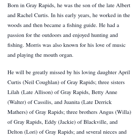
Born in Gray Rapids, he was the son of the late Albert
and Rachel Curtis. In his early years, he worked in the
woods and then became a fishing guide. He had a
passion for the outdoors and enjoyed hunting and
fishing. Morris was also known for his love of music
and playing the mouth organ.
He will be greatly missed by his loving daughter April
Curtis (Neil Coughlan) of Gray Rapids; three sisters
Lilah (Late Allison) of Gray Rapids, Betty Anne
(Walter) of Cassilis, and Juanita (Late Derrick
Mathers) of Gray Rapids; three brothers Angus (Willa)
of Gray Rapids, Eddy (Jackie) of Blackville, and
Delton (Lori) of Gray Rapids; and several nieces and