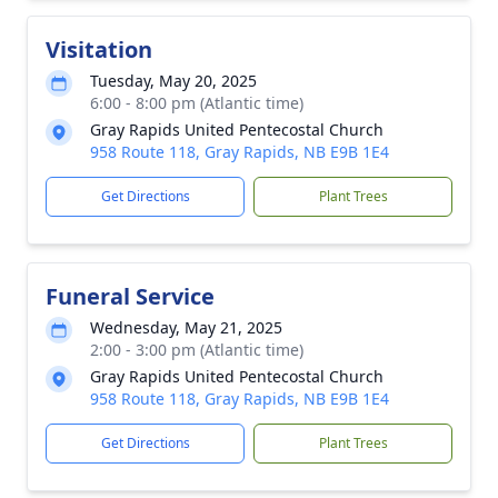
Visitation
Tuesday, May 20, 2025
6:00 - 8:00 pm (Atlantic time)
Gray Rapids United Pentecostal Church
958 Route 118, Gray Rapids, NB E9B 1E4
Get Directions
Plant Trees
Funeral Service
Wednesday, May 21, 2025
2:00 - 3:00 pm (Atlantic time)
Gray Rapids United Pentecostal Church
958 Route 118, Gray Rapids, NB E9B 1E4
Get Directions
Plant Trees