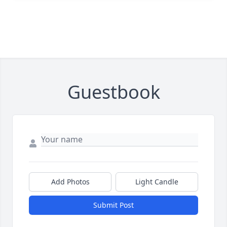
Guestbook
Add Photos
Light Candle
Submit Post