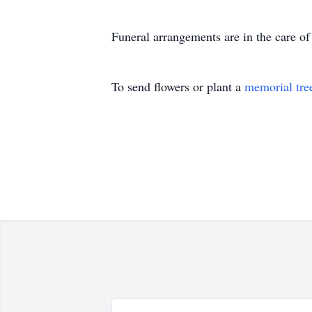
Funeral arrangements are in the care 
To send flowers or plant a
memorial tre