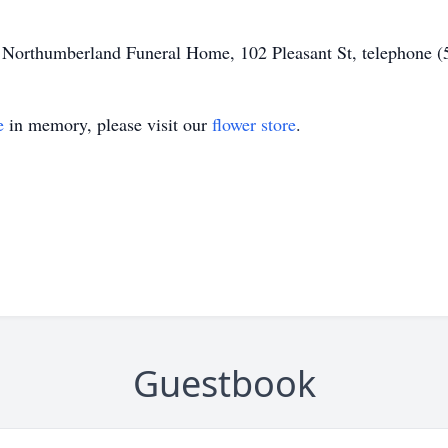
of Northumberland Funeral Home, 102 Pleasant St, telephone 
e
in memory, please visit our
flower store
.
Guestbook