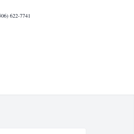
(506) 622-7741