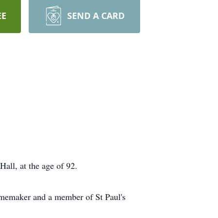
EE
SEND A CARD
ll, at the age of 92.
homemaker and a member of St Paul's