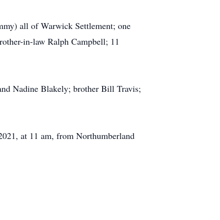
ammy) all of Warwick Settlement; one
 brother-in-law Ralph Campbell; 11
nd Nadine Blakely; brother Bill Travis;
1, 2021, at 11 am, from Northumberland