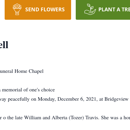
SEND FLOWERS
PLANT A TR
ll
uneral Home Chapel
 memorial of one's choice
ay peacefully on Monday, December 6, 2021, at Bridgeview Ha
r o the late William and Alberta (Tozer) Travis. She was a 