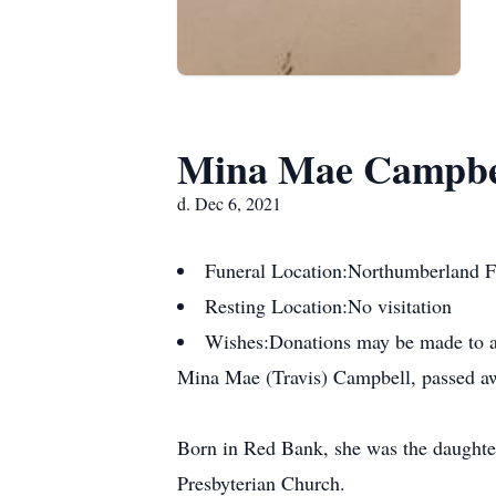
Mina Mae Campbe
d. Dec 6, 2021
Funeral Location:
Northumberland F
Resting Location:
No visitation
Wishes:
Donations may be made to a
Mina Mae (Travis) Campbell, passed aw
Born in Red Bank, she was the daughte
Presbyterian Church.