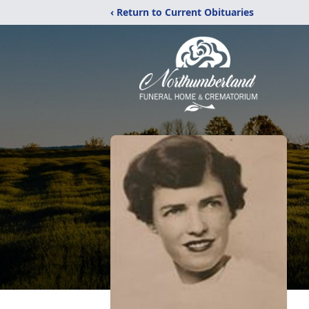
‹ Return to Current Obituaries