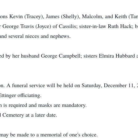
 sons Kevin (Tracey), James (Shelly), Malcolm, and Keith (T
r George Travis (Joyce) of Cassilis; sister-in-law Ruth Hack;
 and several nieces and nephews.
ed by her husband George Campbell; sisters Elmira Hubbard a
tion. A funeral service will be held on Saturday, December 1
inger officiating.
on is required and masks are mandatory.
 Cemetery at a later date.
may be made to a memorial of one's choice.