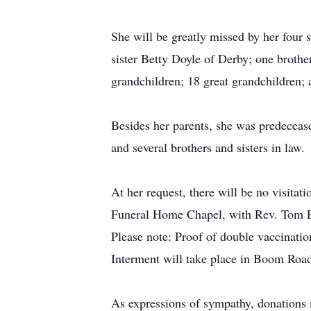
She will be greatly missed by her four
sister Betty Doyle of Derby; one brothe
grandchildren; 18 great grandchildren;
Besides her parents, she was predeceas
and several brothers and sisters in law.
At her request, there will be no visita
Funeral Home Chapel, with Rev. Tom Ett
Please note: Proof of double vaccinati
Interment will take place in Boom Road
As expressions of sympathy, donations 