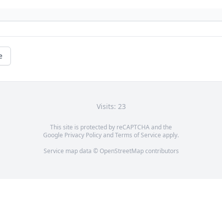
e
Visits: 23
This site is protected by reCAPTCHA and the
Google
Privacy Policy
and
Terms of Service
apply.
Service map data ©
OpenStreetMap
contributors