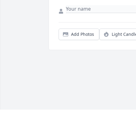
Add Photos
Light Candl