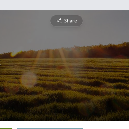
Share
a