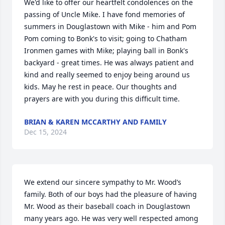
We'd like to offer our heartfelt condolences on the 
passing of Uncle Mike. I have fond memories of 
summers in Douglastown with Mike - him and Pom 
Pom coming to Bonk's to visit; going to Chatham 
Ironmen games with Mike; playing ball in Bonk's 
backyard - great times. He was always patient and 
kind and really seemed to enjoy being around us 
kids. May he rest in peace. Our thoughts and 
prayers are with you during this difficult time.
BRIAN & KAREN MCCARTHY AND FAMILY
Dec 15, 2024
We extend our sincere sympathy to Mr. Wood’s 
family. Both of our boys had the pleasure of having 
Mr. Wood as their baseball coach in Douglastown 
many years ago. He was very well respected among 