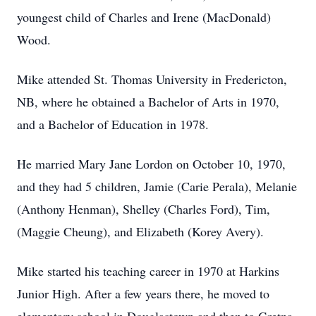
youngest child of Charles and Irene (MacDonald)
Wood.
Mike attended St. Thomas University in Fredericton,
NB, where he obtained a Bachelor of Arts in 1970,
and a Bachelor of Education in 1978.
He married Mary Jane Lordon on October 10, 1970,
and they had 5 children, Jamie (Carie Perala), Melanie
(Anthony Henman), Shelley (Charles Ford), Tim,
(Maggie Cheung), and Elizabeth (Korey Avery).
Mike started his teaching career in 1970 at Harkins
Junior High. After a few years there, he moved to