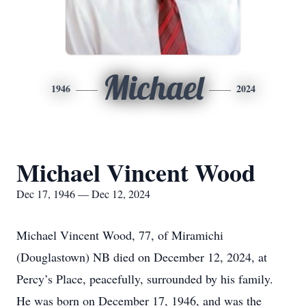
Michael
1946
2024
Michael Vincent Wood
Dec 17, 1946 — Dec 12, 2024
Michael Vincent Wood, 77, of Miramichi
(Douglastown) NB died on December 12, 2024, at
Percy’s Place, peacefully, surrounded by his family.
He was born on December 17, 1946, and was the