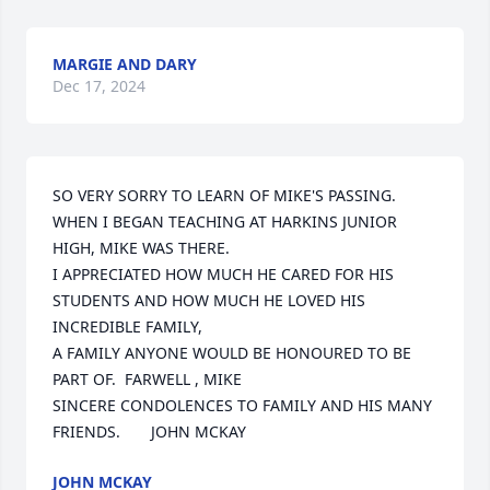
MARGIE AND DARY
Dec 17, 2024
SO VERY SORRY TO LEARN OF MIKE'S PASSING.

WHEN I BEGAN TEACHING AT HARKINS JUNIOR 
HIGH, MIKE WAS THERE.

I APPRECIATED HOW MUCH HE CARED FOR HIS 
STUDENTS AND HOW MUCH HE LOVED HIS 
INCREDIBLE FAMILY,

A FAMILY ANYONE WOULD BE HONOURED TO BE 
PART OF.  FARWELL , MIKE

SINCERE CONDOLENCES TO FAMILY AND HIS MANY 
FRIENDS.       JOHN MCKAY
JOHN MCKAY