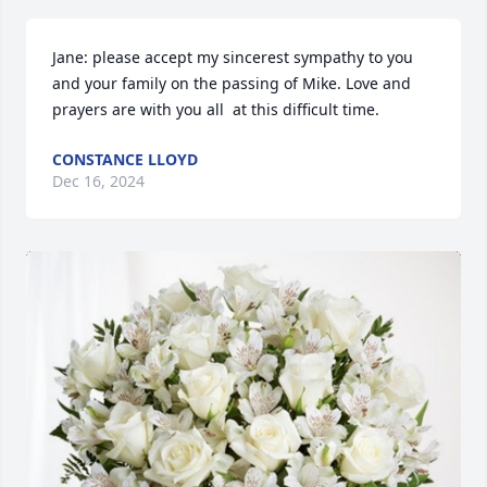
Jane: please accept my sincerest sympathy to you 
and your family on the passing of Mike. Love and 
prayers are with you all  at this difficult time.
CONSTANCE LLOYD
Dec 16, 2024