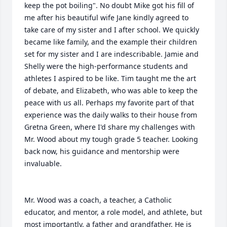
keep the pot boiling". No doubt Mike got his fill of 
me after his beautiful wife Jane kindly agreed to 
take care of my sister and I after school. We quickly 
became like family, and the example their children 
set for my sister and I are indescribable. Jamie and 
Shelly were the high-performance students and 
athletes I aspired to be like. Tim taught me the art 
of debate, and Elizabeth, who was able to keep the 
peace with us all. Perhaps my favorite part of that 
experience was the daily walks to their house from 
Gretna Green, where I'd share my challenges with 
Mr. Wood about my tough grade 5 teacher. Looking 
back now, his guidance and mentorship were 
invaluable.

Mr. Wood was a coach, a teacher, a Catholic 
educator, and mentor, a role model, and athlete, but 
most importantly, a father and grandfather. He is 