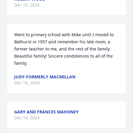
Dec 16, 2024
Went to primary school with Mike until I moved to 
Bathurst in 1957 and remember his late mom, a 
former teacher to me, and the rest of the family.  
Beautiful family! Sincere condolences to all of the 
family.
JUDY-FORMERLY MACMILLAN
Dec 16, 2024
GARY AND FRANCES MAHONEY
Dec 16, 2024