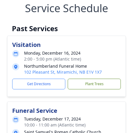
Service Schedule
Past Services
Visitation
Monday, December 16, 2024
2:00 - 5:00 pm (Atlantic time)
Northumberland Funeral Home
102 Pleasant St, Miramichi, NB E1V 1X7
Get Directions
Plant Trees
Funeral Service
Tuesday, December 17, 2024
10:00 - 11:00 am (Atlantic time)
Saint Samuel's Roman Catholic Church