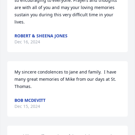
so encouraging to everyone. Prayers and thoughts 
are with all of you and may your loving memories 
sustain you during this very difficult time in your 
lives.
ROBERT & SHEENA JONES
Dec 16, 2024
My sincere condolences to Jane and family.  I have 
many great memories of Mike from our days at St. 
Thomas.
BOB MCDEVITT
Dec 15, 2024