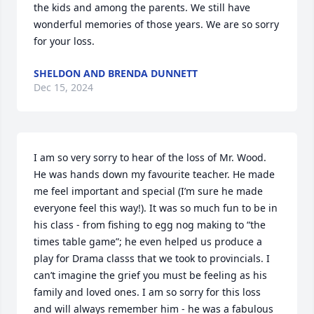
the kids and among the parents. We still have 
wonderful memories of those years. We are so sorry 
for your loss.
SHELDON AND BRENDA DUNNETT
Dec 15, 2024
I am so very sorry to hear of the loss of Mr. Wood. 
He was hands down my favourite teacher. He made 
me feel important and special (I’m sure he made 
everyone feel this way!). It was so much fun to be in 
his class - from fishing to egg nog making to “the 
times table game”; he even helped us produce a 
play for Drama classs that we took to provincials. I 
can’t imagine the grief you must be feeling as his 
family and loved ones. I am so sorry for this loss 
and will always remember him - he was a fabulous 