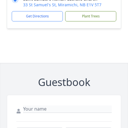
33 St Samuel's St, Miramichi, NB E1V 5T7
Get Directions
Plant Trees
Guestbook