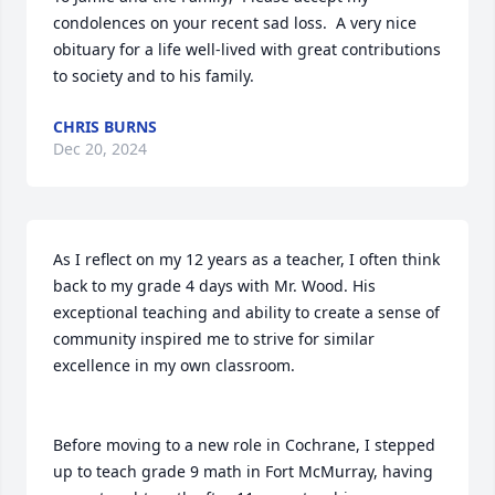
condolences on your recent sad loss.  A very nice 
obituary for a life well-lived with great contributions 
to society and to his family.
CHRIS BURNS
Dec 20, 2024
As I reflect on my 12 years as a teacher, I often think 
back to my grade 4 days with Mr. Wood. His 
exceptional teaching and ability to create a sense of 
community inspired me to strive for similar 
excellence in my own classroom.

Before moving to a new role in Cochrane, I stepped 
up to teach grade 9 math in Fort McMurray, having 