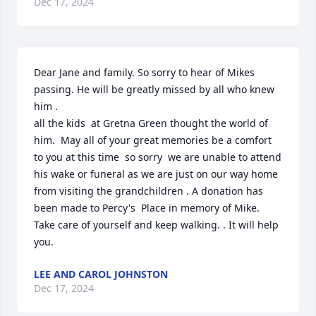
Dec 17, 2024
Dear Jane and family. So sorry to hear of Mikes 
passing. He will be greatly missed by all who knew 
him . 

all the kids  at Gretna Green thought the world of 
him.  May all of your great memories be a comfort 
to you at this time  so sorry  we are unable to attend 
his wake or funeral as we are just on our way home 
from visiting the grandchildren . A donation has 
been made to Percy's  Place in memory of Mike.   
Take care of yourself and keep walking. . It will help 
you.
LEE AND CAROL JOHNSTON
Dec 17, 2024