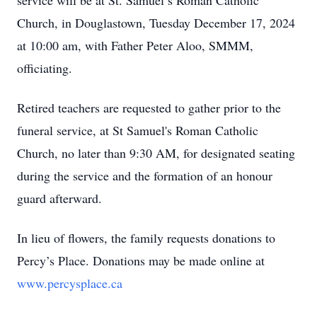
service will be at St. Samuel’s Roman Catholic
Church, in Douglastown, Tuesday December 17, 2024
at 10:00 am, with Father Peter Aloo, SMMM,
officiating.
Retired teachers are requested to gather prior to the
funeral service, at St Samuel's Roman Catholic
Church, no later than 9:30 AM, for designated seating
during the service and the formation of an honour
guard afterward.
In lieu of flowers, the family requests donations to
Percy’s Place. Donations may be made online at
www.percysplace.ca