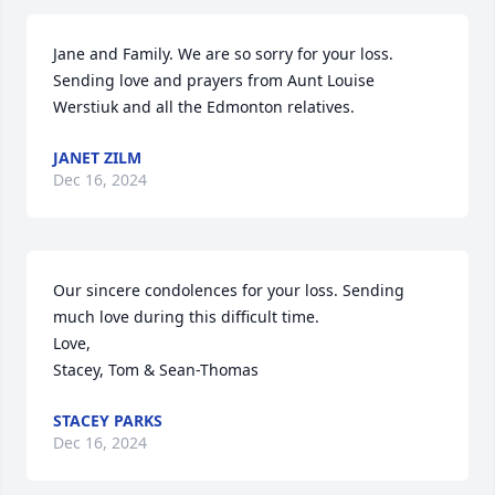
Jane and Family. We are so sorry for your loss. 
Sending love and prayers from Aunt Louise 
Werstiuk and all the Edmonton relatives.
JANET ZILM
Dec 16, 2024
Our sincere condolences for your loss. Sending 
much love during this difficult time. 

Love,

Stacey, Tom & Sean-Thomas
STACEY PARKS
Dec 16, 2024