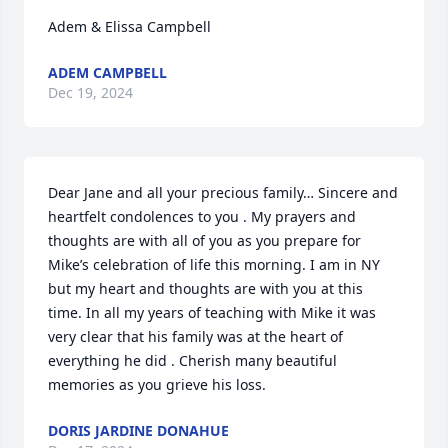
Adem & Elissa Campbell
ADEM CAMPBELL
Dec 19, 2024
Dear Jane and all your precious family… Sincere and 
heartfelt condolences to you . My prayers and 
thoughts are with all of you as you prepare for 
Mike’s celebration of life this morning. I am in NY 
but my heart and thoughts are with you at this 
time. In all my years of teaching with Mike it was 
very clear that his family was at the heart of 
everything he did . Cherish many beautiful 
memories as you grieve his loss.
DORIS JARDINE DONAHUE