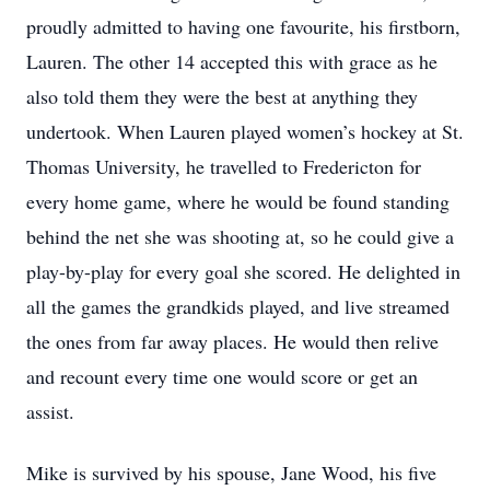
proudly admitted to having one favourite, his firstborn,
Lauren. The other 14 accepted this with grace as he
also told them they were the best at anything they
undertook. When Lauren played women’s hockey at St.
Thomas University, he travelled to Fredericton for
every home game, where he would be found standing
behind the net she was shooting at, so he could give a
play-by-play for every goal she scored. He delighted in
all the games the grandkids played, and live streamed
the ones from far away places. He would then relive
and recount every time one would score or get an
assist.
Mike is survived by his spouse, Jane Wood, his five