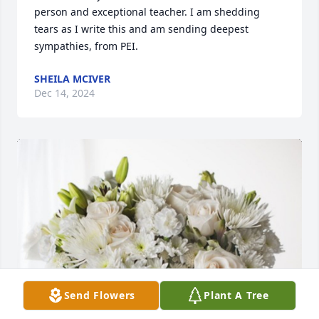
person and exceptional teacher. I am shedding 
tears as I write this and am sending deepest 
sympathies, from PEI.
SHEILA MCIVER
Dec 14, 2024
Send Flowers
Plant A Tree