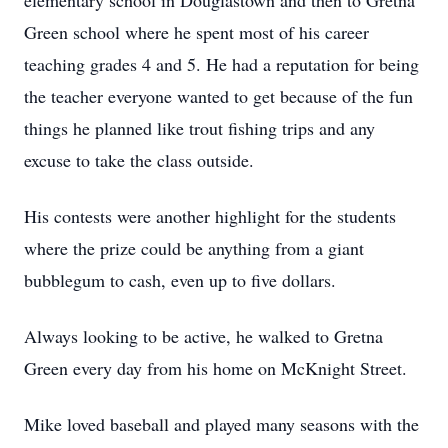
elementary school in Douglastown and then to Gretna
Green school where he spent most of his career
teaching grades 4 and 5. He had a reputation for being
the teacher everyone wanted to get because of the fun
things he planned like trout fishing trips and any
excuse to take the class outside.
His contests were another highlight for the students
where the prize could be anything from a giant
bubblegum to cash, even up to five dollars.
Always looking to be active, he walked to Gretna
Green every day from his home on McKnight Street.
Mike loved baseball and played many seasons with the