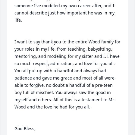
someone I've modeled my own career after, and I 
cannot describe just how important he was in my 
life.

I want to say thank you to the entire Wood family for 
your roles in my life, from teaching, babysitting, 
mentoring, and modeling for my sister and I. I have 
so much respect, admiration, and love for you all. 
You all put up with a handful and always had 
patience and gave me grace and most of all were 
able to forgive, no doubt a handful of a pre-teen 
boy full of mischief. You always saw the good in 
myself and others. All of this is a testament to Mr. 
Wood and the love he had for you all.

God Bless,
