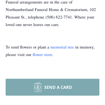
Funeral arrangements are in the care of
Northumberland Funeral Home & Crematorium, 102
Pleasant St., telephone (506) 622-7741. Where your
loved one never leaves our care.
To send flowers or plant a
memorial tree
in memory,
please visit our
flower store
.
SEND A CARD