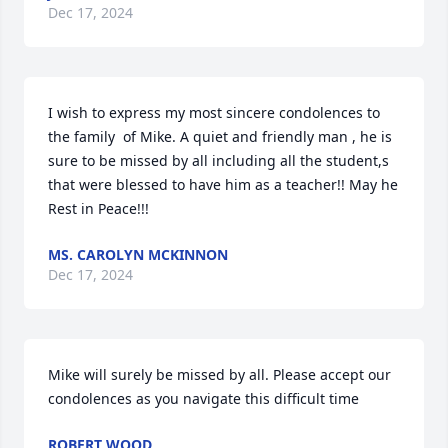
Dec 17, 2024
I wish to express my most sincere condolences to 
the family  of Mike. A quiet and friendly man , he is 
sure to be missed by all including all the student,s 
that were blessed to have him as a teacher!! May he 
Rest in Peace!!!
MS. CAROLYN MCKINNON
Dec 17, 2024
Mike will surely be missed by all. Please accept our 
condolences as you navigate this difficult time
ROBERT WOOD