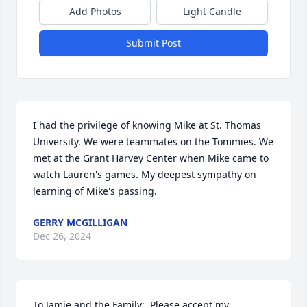
Add Photos
Light Candle
Submit Post
I had the privilege of knowing Mike at St. Thomas 
University. We were teammates on the Tommies. We 
met at the Grant Harvey Center when Mike came to 
watch Lauren's games. My deepest sympathy on 
learning of Mike's passing.
GERRY MCGILLIGAN
Dec 26, 2024
To Jamie and the Family;  Please accept my 