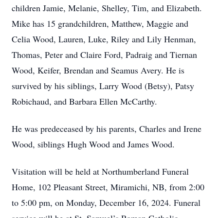
children Jamie, Melanie, Shelley, Tim, and Elizabeth.
Mike has 15 grandchildren, Matthew, Maggie and
Celia Wood, Lauren, Luke, Riley and Lily Henman,
Thomas, Peter and Claire Ford, Padraig and Tiernan
Wood, Keifer, Brendan and Seamus Avery. He is
survived by his siblings, Larry Wood (Betsy), Patsy
Robichaud, and Barbara Ellen McCarthy.
He was predeceased by his parents, Charles and Irene
Wood, siblings Hugh Wood and James Wood.
Visitation will be held at Northumberland Funeral
Home, 102 Pleasant Street, Miramichi, NB, from 2:00
to 5:00 pm, on Monday, December 16, 2024. Funeral