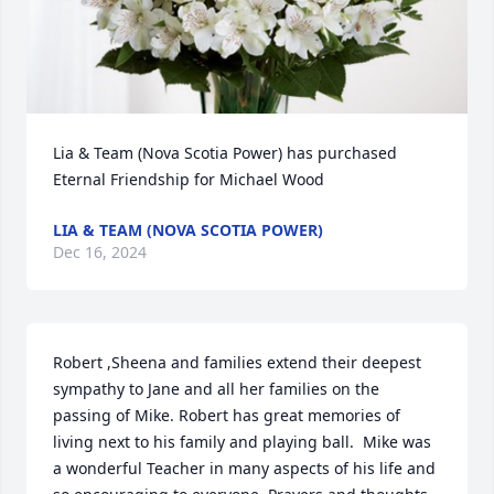
Lia & Team (Nova Scotia Power) has purchased 
Eternal Friendship for Michael Wood
LIA & TEAM (NOVA SCOTIA POWER)
Dec 16, 2024
Robert ,Sheena and families extend their deepest 
sympathy to Jane and all her families on the 
passing of Mike. Robert has great memories of 
living next to his family and playing ball.  Mike was 
a wonderful Teacher in many aspects of his life and 