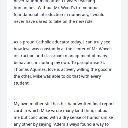
never taught math after 11 years teaching 
humanities. Without Mr. Wood's tremendous 
foundational introduction in numeracy, I would 
never have dared to take on the new role.

As a proud Catholic educator today, I can truly see 
how love was constantly at the center of Mr. Wood's 
instruction and classroom management of many 
behaviors, including my own. To paraphrase St. 
Thomas Aquinas, love is actively willing the good in 
the other. Mike was able to do that with every 
student.

My own mother still has his handwritten final report 
card in which Mike wrote many kind things about 
me but concluded with a dry sense of humor unlike 
any other by saying "Adem always found a way to 