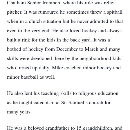
Chatham Senior Ironmen, where his role was relief
pitcher. It was rumoured he sometimes threw a spitball
when in a clutch situation but he never admitted to that
even to the very end. He also loved hockey and always
built a rink for the kids in the back yard. It was a
hotbed of hockey from December to March and many
skills were developed there by the neighbourhood kids
who turned up daily. Mike coached minor hockey and
minor baseball as well.
He also lent his teaching skills to religious education
as he taught catechism at St. Samuel’s church for
many years.
He was a beloved grandfather to 15 grandchildren, and