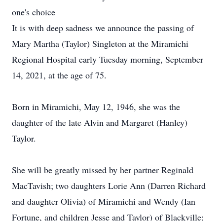
one's choice
It is with deep sadness we announce the passing of
Mary Martha (Taylor) Singleton at the Miramichi
Regional Hospital early Tuesday morning, September
14, 2021, at the age of 75.
Born in Miramichi, May 12, 1946, she was the
daughter of the late Alvin and Margaret (Hanley)
Taylor.
She will be greatly missed by her partner Reginald
MacTavish; two daughters Lorie Ann (Darren Richard
and daughter Olivia) of Miramichi and Wendy (Ian
Fortune, and children Jesse and Taylor) of Blackville;