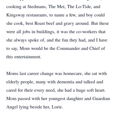
cooking at Stedmans, The Met, The Lo-Tide, and
Kingsway restaurants, to name a few, and boy could
she cook, best Roast beef and gravy around. But these
were all jobs in buildings, it was the co-workers that
she always spoke of, and the fun they had, and I have
to say, Mom would be the Commander and Chief of
this entertainment.
Moms last career change was homecare, she sat with
elderly people, many with dementia and talked and
cared for their every need, she had a huge soft heart.
Mom passed with her youngest daughter and Guardian
Angel lying beside her, Lorie.