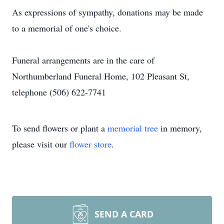
As expressions of sympathy, donations may be made
to a memorial of one's choice.
Funeral arrangements are in the care of
Northumberland Funeral Home, 102 Pleasant St,
telephone (506) 622-7741
To send flowers or plant a
memorial tree
in memory,
please visit our
flower store
.
SEND A CARD