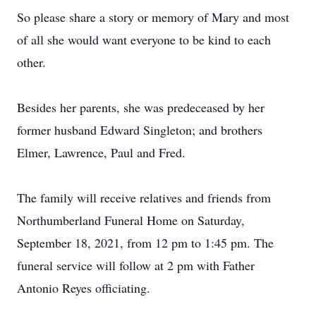
So please share a story or memory of Mary and most
of all she would want everyone to be kind to each
other.
Besides her parents, she was predeceased by her
former husband Edward Singleton; and brothers
Elmer, Lawrence, Paul and Fred.
The family will receive relatives and friends from
Northumberland Funeral Home on Saturday,
September 18, 2021, from 12 pm to 1:45 pm. The
funeral service will follow at 2 pm with Father
Antonio Reyes officiating.