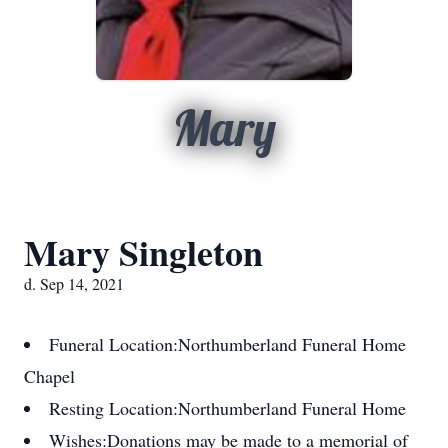
Mary
Mary Singleton
d. Sep 14, 2021
Funeral Location:
Northumberland Funeral Home
Chapel
Resting Location:
Northumberland Funeral Home
Wishes:
Donations may be made to a memorial of