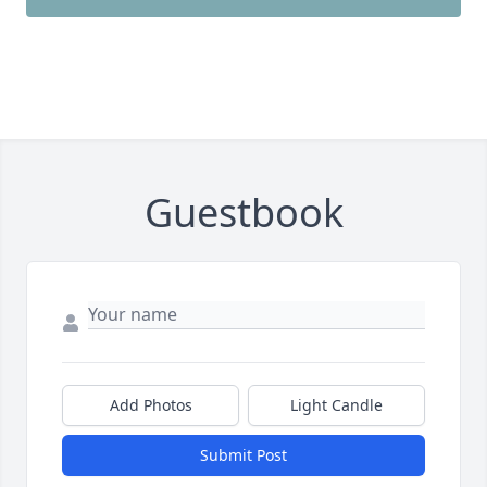
Guestbook
Add Photos
Light Candle
Submit Post