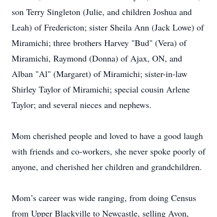
son Terry Singleton (Julie, and children Joshua and
Leah) of Fredericton; sister Sheila Ann (Jack Lowe) of
Miramichi; three brothers Harvey "Bud" (Vera) of
Miramichi, Raymond (Donna) of Ajax, ON, and
Alban "Al" (Margaret) of Miramichi; sister-in-law
Shirley Taylor of Miramichi; special cousin Arlene
Taylor; and several nieces and nephews.
Mom cherished people and loved to have a good laugh
with friends and co-workers, she never spoke poorly of
anyone, and cherished her children and grandchildren.
Mom’s career was wide ranging, from doing Census
from Upper Blackville to Newcastle, selling Avon,