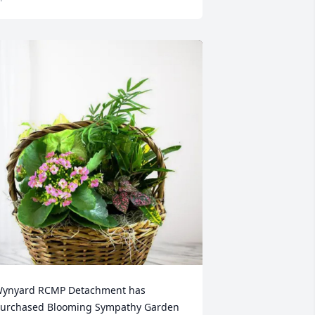
ynyard RCMP Detachment has 
urchased Blooming Sympathy Garden 