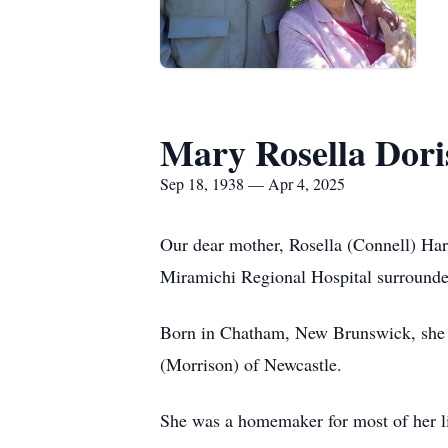
Mary Rosella Dori
Sep 18, 1938 — Apr 4, 2025
Our dear mother, Rosella (Connell) Hart
Miramichi Regional Hospital surrounded
Born in Chatham, New Brunswick, she w
(Morrison) of Newcastle.
She was a homemaker for most of her li