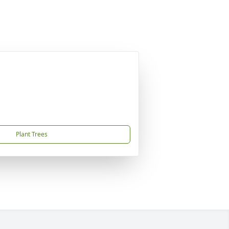
Plant Trees