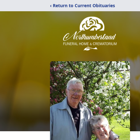
‹ Return to Current Obituaries