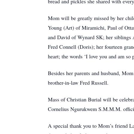
bread and pickles she shared with ever
Mom will be greatly missed by her chil
Young (Art) of Miramichi, Paul of Ott
and David of Wynard SK; her siblings A
Fred Connell (Doris); her fourteen gran
heart; the words ‘I love you and am so 
Besides her parents and husband, Mom i
brother-in-law Fred Russell.
Mass of Christian Burial will be celebr
Cornelius Ngurukwem S.M.M.M. officiati
A special thank you to Mom’s friend Lau