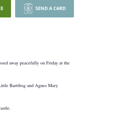
EE
SEND A CARD
ssed away peacefully on Friday at the
Little Bartibog and Agnes Mary
astle.