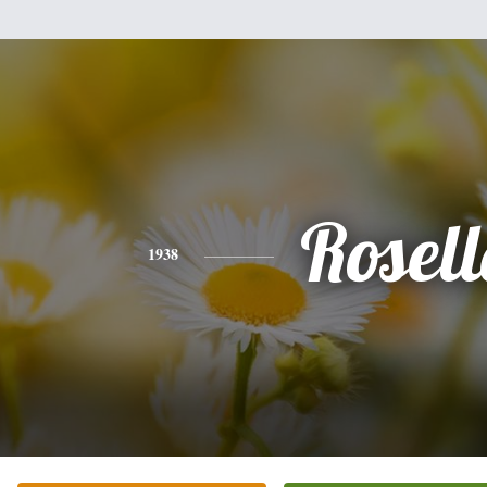
Rosell
1938