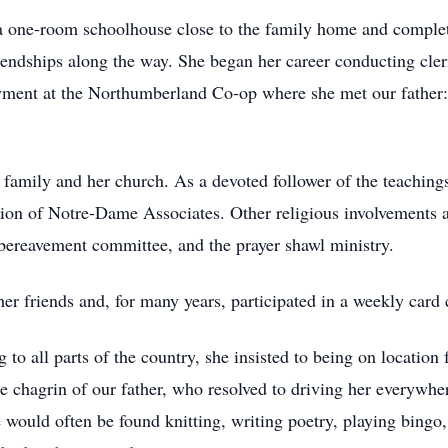
 a one-room schoolhouse close to the family home and complet
iendships along the way. She began her career conducting cler
ment at the Northumberland Co-op where she met our father: t
family and her church. As a devoted follower of the teaching
on of Notre-Dame Associates. Other religious involvements a
reavement committee, and the prayer shawl ministry.
er friends and, for many years, participated in a weekly card 
o all parts of the country, she insisted to being on location f
e chagrin of our father, who resolved to driving her everywher
he would often be found knitting, writing poetry, playing bin