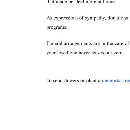
that made her feel more at home.
As expressions of sympathy, donations 
programs.
Funeral arrangements are in the care 
your loved one never leaves our care.
To send flowers or plant a
memorial tre