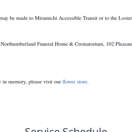
may be made to Miramichi Accessible Transit or to the Losier
of Northumberland Funeral Home & Crematorium, 102 Pleasant
e
in memory, please visit our
flower store
.
Service Schedule