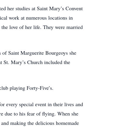
ed her studies at Saint Mary’s Convent
ical work at numerous locations in
he love of her life. They were married
s of Saint Marguerite Bourgeoys she
t St. Mary’s Church included the
club playing Forty-Five’s.
or every special event in their lives and
e due to his fear of flying. When she
go, and making the delicious homemade