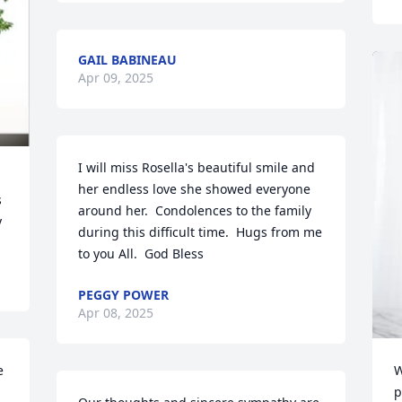
GAIL BABINEAU
Apr 09, 2025
I will miss Rosella's beautiful smile and 
her endless love she showed everyone 
 
around her.  Condolences to the family 
y
during this difficult time.  Hugs from me 
to you All.  God Bless
PEGGY POWER
Apr 08, 2025
 
W
p