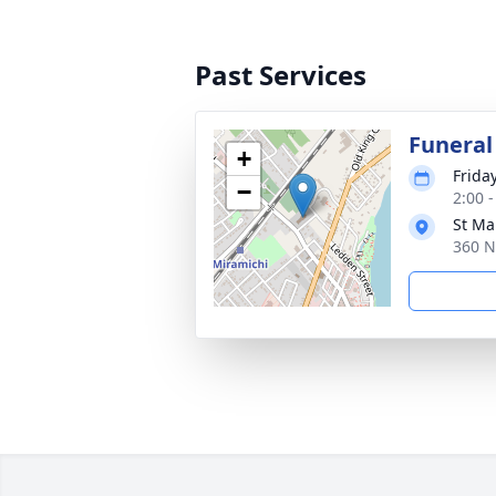
Past Services
Funeral
+
Friday
−
2:00 -
St Ma
360 N