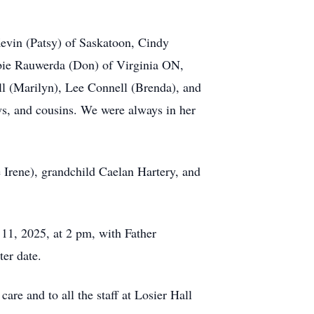
evin (Patsy) of Saskatoon, Cindy
bbie Rauwerda (Don) of Virginia ON,
l (Marilyn), Lee Connell (Brenda), and
ws, and cousins. We were always in her
 Irene), grandchild Caelan Hartery, and
 11, 2025, at 2 pm, with Father
er date.
re and to all the staff at Losier Hall