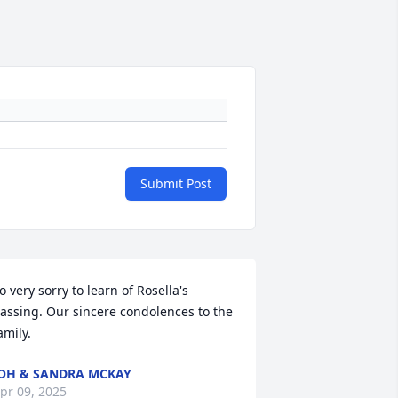
Submit Post
o very sorry to learn of Rosella's 
assing. Our sincere condolences to the 
amily.
OH & SANDRA MCKAY
pr 09, 2025