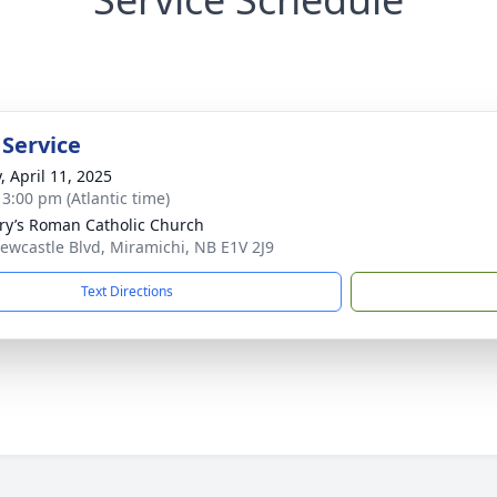
 Service
, April 11, 2025
 3:00 pm (Atlantic time)
ry’s Roman Catholic Church
ewcastle Blvd, Miramichi, NB E1V 2J9
Text Directions