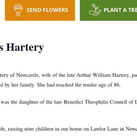
SEND FLOWERS
PLANT A TR
s Hartery
ery of Newcastle, wife of the late Arthur William Hartery, pa
 by her family. She had reached the tender age of 86.
as the daughter of the late Benedict Theophilis Connell of 
fe, raising nine children in our home on Lawlor Lane in Newc