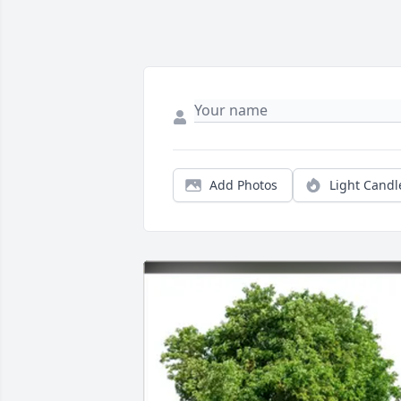
Add Photos
Light Candl