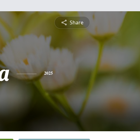
Share
a
2025