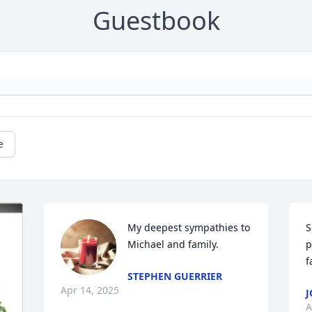
Guestbook
e
My deepest sympathies to 
S
Michael and family.
p
f
STEPHEN GUERRIER
Apr 14, 2025
J
A