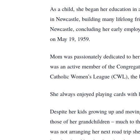
As a child, she began her education in
in Newcastle, building many lifelong fr
Newcastle, concluding her early employ
on May 19, 1959.
Mom was passionately dedicated to her 
was an active member of the Congregati
Catholic Women’s League (CWL), the be
She always enjoyed playing cards with h
Despite her kids growing up and moving t
those of her grandchildren – much to th
was not arranging her next road trip s