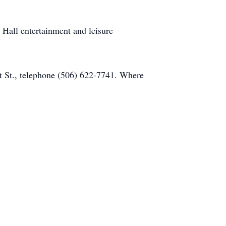
 Hall entertainment and leisure
 St., telephone (506) 622-7741. Where