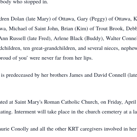
ybody who stopped in.
dren Dolan (late Mary) of Ottawa, Gary (Peggy) of Ottawa, K
awa, Michael of Saint John, Brian (Kim) of Trout Brook, De
nn Russell (late Fred), Arlene Black (Buddy), Walter Connel
dchildren, ten great-grandchildren, and several nieces, nephe
proud of you’ were never far from her lips.
s predeceased by her brothers James and David Connell (late
ated at Saint Mary's Roman Catholic Church, on Friday, April
ng. Interment will take place in the church cemetery at a lat
rie Conolly and all the other KRT caregivers involved in her ca