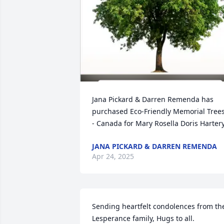
Jana Pickard & Darren Remenda has 
purchased Eco-Friendly Memorial Trees
- Canada for Mary Rosella Doris Harter
JANA PICKARD & DARREN REMENDA
Apr 24, 2025
Sending heartfelt condolences from the
Lesperance family, Hugs to all.