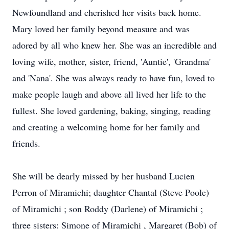
Newfoundland and cherished her visits back home.
Mary loved her family beyond measure and was
adored by all who knew her. She was an incredible and
loving wife, mother, sister, friend, 'Auntie', 'Grandma'
and 'Nana'. She was always ready to have fun, loved to
make people laugh and above all lived her life to the
fullest. She loved gardening, baking, singing, reading
and creating a welcoming home for her family and
friends.
She will be dearly missed by her husband Lucien
Perron of Miramichi; daughter Chantal (Steve Poole)
of Miramichi ; son Roddy (Darlene) of Miramichi ;
three sisters: Simone of Miramichi , Margaret (Bob) of