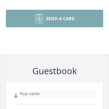
SEND A CARD
Guestbook