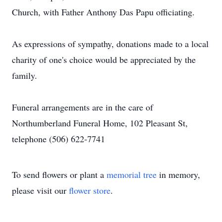
Church, with Father Anthony Das Papu officiating.
As expressions of sympathy, donations made to a local
charity of one's choice would be appreciated by the
family.
Funeral arrangements are in the care of
Northumberland Funeral Home, 102 Pleasant St,
telephone (506) 622-7741
To send flowers or plant a
memorial tree
in memory,
please visit our
flower store
.