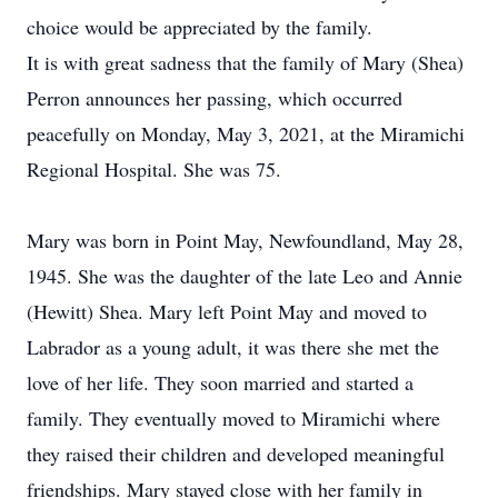
choice would be appreciated by the family.
It is with great sadness that the family of Mary (Shea)
Perron announces her passing, which occurred
peacefully on Monday, May 3, 2021, at the Miramichi
Regional Hospital. She was 75.
Mary was born in Point May, Newfoundland, May 28,
1945. She was the daughter of the late Leo and Annie
(Hewitt) Shea. Mary left Point May and moved to
Labrador as a young adult, it was there she met the
love of her life. They soon married and started a
family. They eventually moved to Miramichi where
they raised their children and developed meaningful
friendships. Mary stayed close with her family in