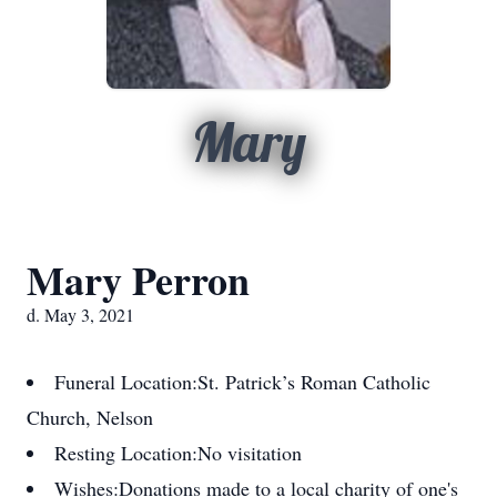
Mary
Mary Perron
d. May 3, 2021
Funeral Location:
St. Patrick’s Roman Catholic
Church, Nelson
Resting Location:
No visitation
Wishes:
Donations made to a local charity of one's