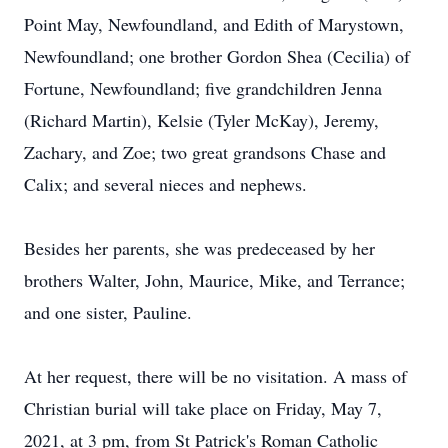
Point May, Newfoundland, and Edith of Marystown,
Newfoundland; one brother Gordon Shea (Cecilia) of
Fortune, Newfoundland; five grandchildren Jenna
(Richard Martin), Kelsie (Tyler McKay), Jeremy,
Zachary, and Zoe; two great grandsons Chase and
Calix; and several nieces and nephews.
Besides her parents, she was predeceased by her
brothers Walter, John, Maurice, Mike, and Terrance;
and one sister, Pauline.
At her request, there will be no visitation. A mass of
Christian burial will take place on Friday, May 7,
2021, at 3 pm, from St Patrick's Roman Catholic