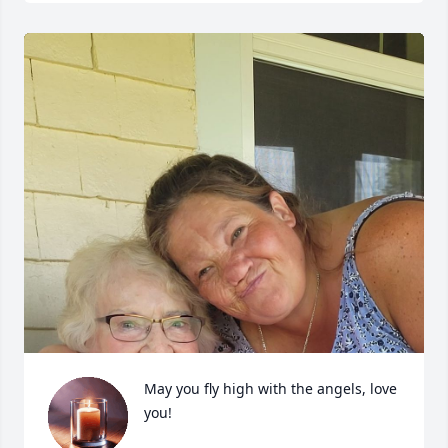
May you fly high with the angels, love 
you!