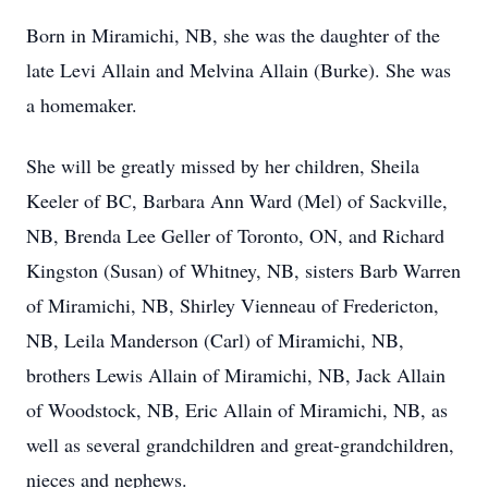
Born in Miramichi, NB, she was the daughter of the
late Levi Allain and Melvina Allain (Burke). She was
a homemaker.
She will be greatly missed by her children, Sheila
Keeler of BC, Barbara Ann Ward (Mel) of Sackville,
NB, Brenda Lee Geller of Toronto, ON, and Richard
Kingston (Susan) of Whitney, NB, sisters Barb Warren
of Miramichi, NB, Shirley Vienneau of Fredericton,
NB, Leila Manderson (Carl) of Miramichi, NB,
brothers Lewis Allain of Miramichi, NB, Jack Allain
of Woodstock, NB, Eric Allain of Miramichi, NB, as
well as several grandchildren and great-grandchildren,
nieces and nephews.