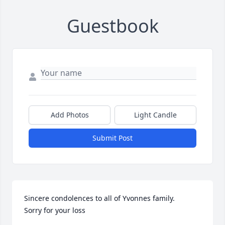
Guestbook
Add Photos
Light Candle
Submit Post
Sincere condolences to all of Yvonnes family. 

Sorry for your loss