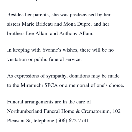
Besides her parents, she was predeceased by her
sisters Marie Brideau and Mona Dupre, and her
brothers Lee Allain and Anthony Allain.
In keeping with Yvonne’s wishes, there will be no
visitation or public funeral service.
As expressions of sympathy, donations may be made
to the Miramichi SPCA or a memorial of one’s choice.
Funeral arrangements are in the care of
Northumberland Funeral Home & Crematorium, 102
Pleasant St, telephone (506) 622-7741.