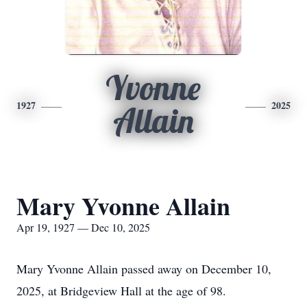
Yvonne
1927
2025
Allain
Mary Yvonne Allain
Apr 19, 1927 — Dec 10, 2025
Mary Yvonne Allain passed away on December 10,
2025, at Bridgeview Hall at the age of 98.