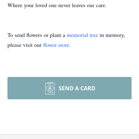
Where your loved one never leaves our care.
To send flowers or plant a
memorial tree
in memory,
please visit our
flower store
.
SEND A CARD