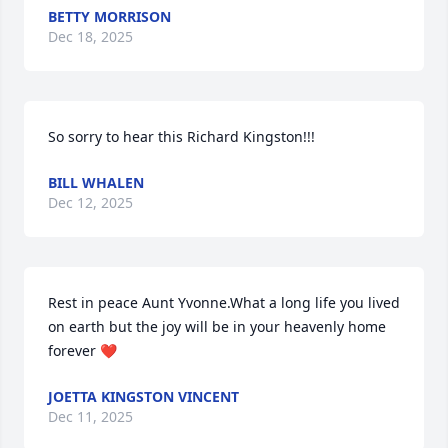
BETTY MORRISON
Dec 18, 2025
So sorry to hear this Richard Kingston!!!
BILL WHALEN
Dec 12, 2025
Rest in peace Aunt Yvonne.What a long life you lived 
on earth but the joy will be in your heavenly home 
forever ❤️
JOETTA KINGSTON VINCENT
Dec 11, 2025