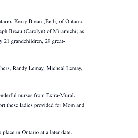
tario, Kerry Breau (Beth) of Ontario,
eph Breau (Carolyn) of Miramichi; as
y 21 grandchildren, 29 great-
rothers, Randy Lemay, Micheal Lemay,
onderful nurses from Extra-Mural.
ort these ladies provided for Mom and
 place in Ontario at a later date.