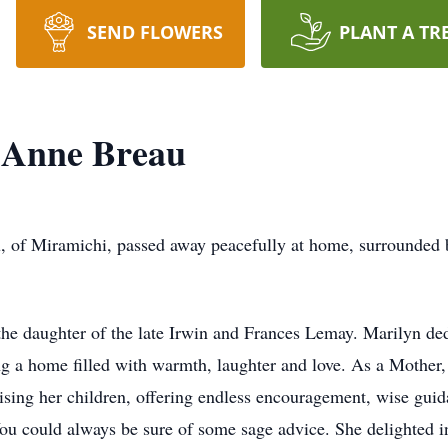
SEND FLOWERS
PLANT A TR
 Anne Breau
 of Miramichi, passed away peacefully at home, surrounded 
he daughter of the late Irwin and Frances Lemay. Marilyn dedi
ing a home filled with warmth, laughter and love. As a Mother,
aising her children, offering endless encouragement, wise gui
ou could always be sure of some sage advice. She delighted in