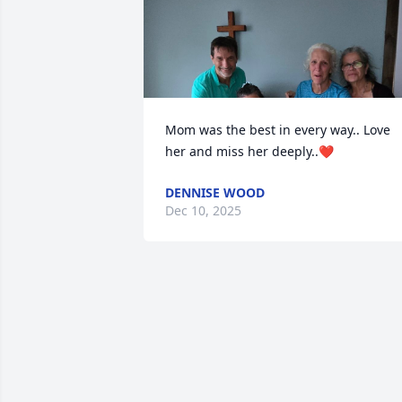
Mom was the best in every way.. Love 
her and miss her deeply..❤️
DENNISE WOOD
Dec 10, 2025