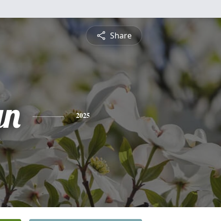
Share
yn
2025