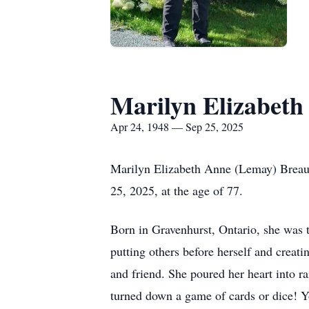
Marilyn Elizabeth
Apr 24, 1948 — Sep 25, 2025
Marilyn Elizabeth Anne (Lemay) Breau,
25, 2025, at the age of 77.
Born in Gravenhurst, Ontario, she was t
putting others before herself and creat
and friend. She poured her heart into r
turned down a game of cards or dice! Y