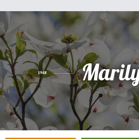
Maril
1948