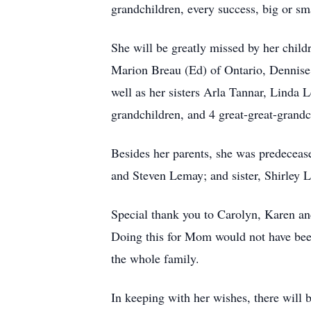
grandchildren, every success, big or sm
She will be greatly missed by her chil
Marion Breau (Ed) of Ontario, Dennise
well as her sisters Arla Tannar, Linda
grandchildren, and 4 great-great-grandc
Besides her parents, she was predecea
and Steven Lemay; and sister, Shirley 
Special thank you to Carolyn, Karen a
Doing this for Mom would not have been
the whole family.
In keeping with her wishes, there will be