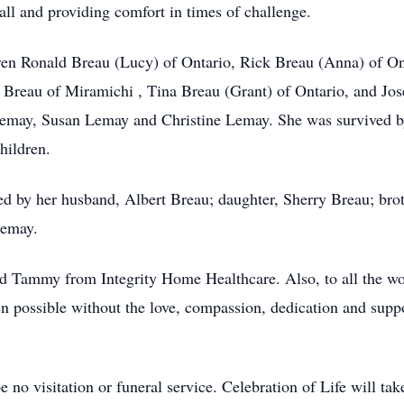
all and providing comfort in times of challenge.
dren Ronald Breau (Lucy) of Ontario, Rick Breau (Anna) of On
 Breau of Miramichi , Tina Breau (Grant) of Ontario, and Jos
 Lemay, Susan Lemay and Christine Lemay. She was survived b
hildren.
sed by her husband, Albert Breau; daughter, Sherry Breau; b
Lemay.
nd Tammy from Integrity Home Healthcare. Also, to all the w
 possible without the love, compassion, dedication and supp
 no visitation or funeral service. Celebration of Life will take