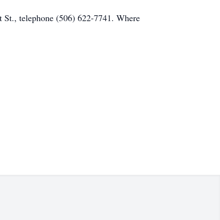
 St., telephone (506) 622-7741. Where