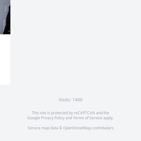
Visits: 1400
This site is protected by reCAPTCHA and the
Google
Privacy Policy
and
Terms of Service
apply.
Service map data ©
OpenStreetMap
contributors