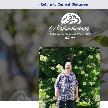
‹ Return to Current Obituaries