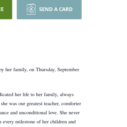
EE
SEND A CARD
by her family, on Thursday, September
cated her life to her family, always
 she was our greatest teacher, comforter
dance and unconditional love. She never
 every milestone of her children and