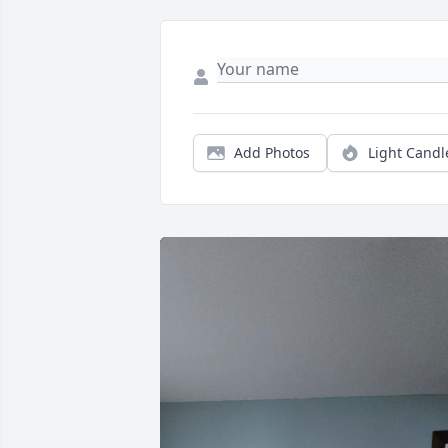
Add Photos
Light Candl