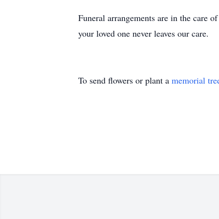
Funeral arrangements are in the care 
your loved one never leaves our care.
To send flowers or plant a
memorial tre