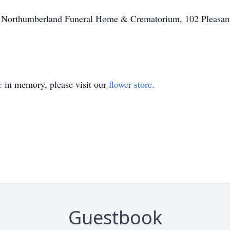
of Northumberland Funeral Home & Crematorium, 102 Pleasant
e
in memory, please visit our
flower store
.
Guestbook