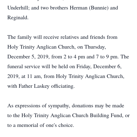
Underhill; and two brothers Herman (Bunnie) and
Reginald.
The family will receive relatives and friends from
Holy Trinity Anglican Church, on Thursday,
December 5, 2019, from 2 to 4 pm and 7 to 9 pm. The
funeral service will be held on Friday, December 6,
2019, at 11 am, from Holy Trinity Anglican Church,
with Father Laskey officiating.
As expressions of sympathy, donations may be made
to the Holy Trinity Anglican Church Building Fund, or
to a memorial of one's choice.