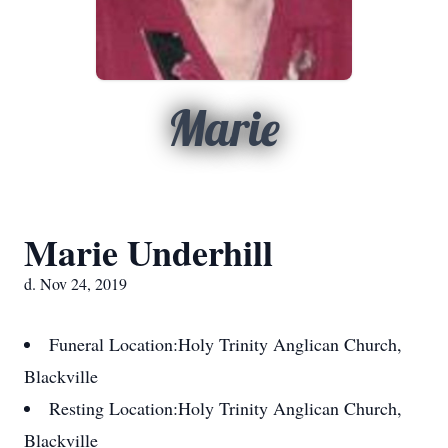
Marie
Marie Underhill
d. Nov 24, 2019
Funeral Location:
Holy Trinity Anglican Church,
Blackville
Resting Location:
Holy Trinity Anglican Church,
Blackville