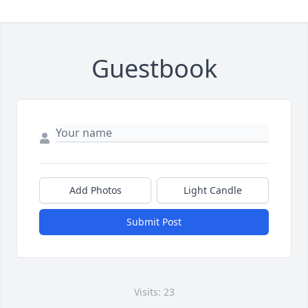
Guestbook
Add Photos
Light Candle
Submit Post
Visits: 23