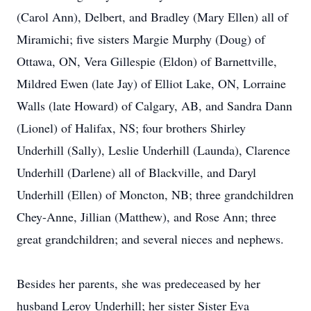
(Carol Ann), Delbert, and Bradley (Mary Ellen) all of
Miramichi; five sisters Margie Murphy (Doug) of
Ottawa, ON, Vera Gillespie (Eldon) of Barnettville,
Mildred Ewen (late Jay) of Elliot Lake, ON, Lorraine
Walls (late Howard) of Calgary, AB, and Sandra Dann
(Lionel) of Halifax, NS; four brothers Shirley
Underhill (Sally), Leslie Underhill (Launda), Clarence
Underhill (Darlene) all of Blackville, and Daryl
Underhill (Ellen) of Moncton, NB; three grandchildren
Chey-Anne, Jillian (Matthew), and Rose Ann; three
great grandchildren; and several nieces and nephews.
Besides her parents, she was predeceased by her
husband Leroy Underhill; her sister Sister Eva