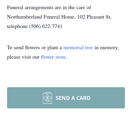
Funeral arrangements are in the care of
Northumberland Funeral Home, 102 Pleasant St,
telephone (506) 622-7741
To send flowers or plant a
memorial tree
in memory,
please visit our
flower store
.
SEND A CARD