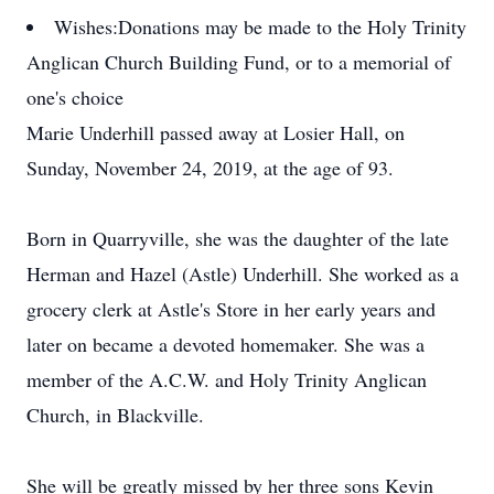
Wishes:
Donations may be made to the Holy Trinity
Anglican Church Building Fund, or to a memorial of
one's choice
Marie Underhill passed away at Losier Hall, on
Sunday, November 24, 2019, at the age of 93.
Born in Quarryville, she was the daughter of the late
Herman and Hazel (Astle) Underhill. She worked as a
grocery clerk at Astle's Store in her early years and
later on became a devoted homemaker. She was a
member of the A.C.W. and Holy Trinity Anglican
Church, in Blackville.
She will be greatly missed by her three sons Kevin