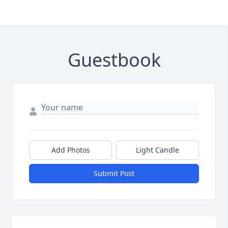
Guestbook
Add Photos
Light Candle
Submit Post