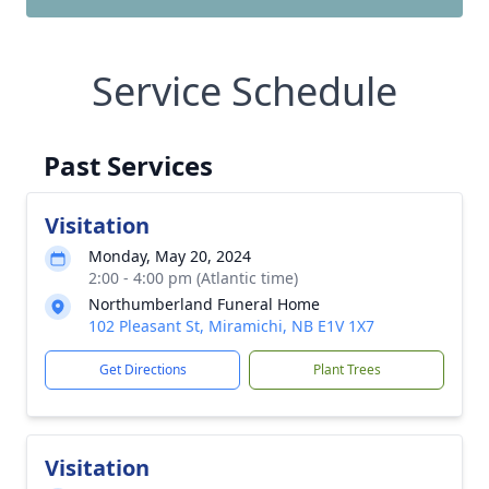
Service Schedule
Past Services
Visitation
Monday, May 20, 2024
2:00 - 4:00 pm (Atlantic time)
Northumberland Funeral Home
102 Pleasant St, Miramichi, NB E1V 1X7
Get Directions
Plant Trees
Visitation