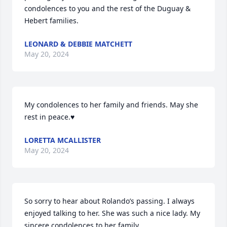
condolences to you and the rest of the Duguay & 
Hebert families.
LEONARD & DEBBIE MATCHETT
May 20, 2024
My condolences to her family and friends. May she 
rest in peace.♥️
LORETTA MCALLISTER
May 20, 2024
So sorry to hear about Rolando’s passing. I always 
enjoyed talking to her. She was such a nice lady. My 
sincere condolences to her family.