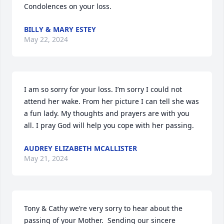
Condolences on your loss.
BILLY & MARY ESTEY
May 22, 2024
I am so sorry for your loss. I’m sorry I could not 
attend her wake. From her picture I can tell she was 
a fun lady. My thoughts and prayers are with you 
all. I pray God will help you cope with her passing.
AUDREY ELIZABETH MCALLISTER
May 21, 2024
Tony & Cathy we’re very sorry to hear about the 
passing of your Mother.  Sending our sincere 