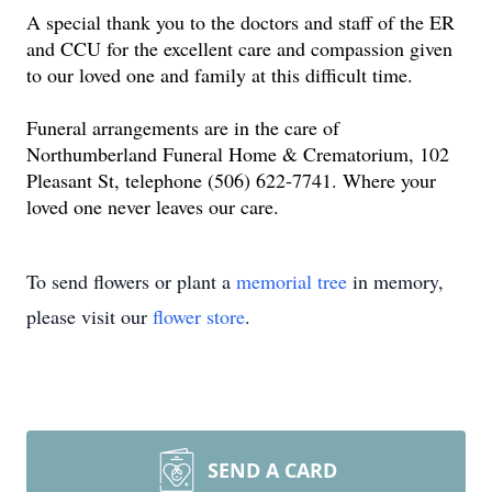
A special thank you to the doctors and staff of the ER
and CCU for the excellent care and compassion given
to our loved one and family at this difficult time.
Funeral arrangements are in the care of
Northumberland Funeral Home & Crematorium, 102
Pleasant St, telephone (506) 622-7741. Where your
loved one never leaves our care.
To send flowers or plant a
memorial tree
in memory,
please visit our
flower store
.
SEND A CARD