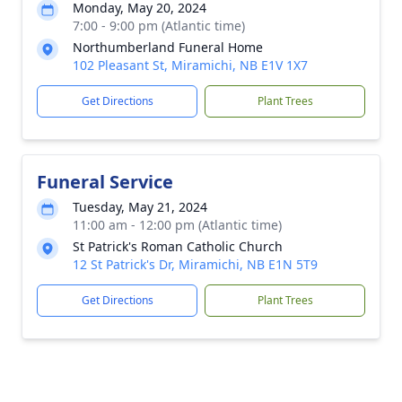
Monday, May 20, 2024
7:00 - 9:00 pm (Atlantic time)
Northumberland Funeral Home
102 Pleasant St, Miramichi, NB E1V 1X7
Get Directions
Plant Trees
Funeral Service
Tuesday, May 21, 2024
11:00 am - 12:00 pm (Atlantic time)
St Patrick's Roman Catholic Church
12 St Patrick's Dr, Miramichi, NB E1N 5T9
Get Directions
Plant Trees