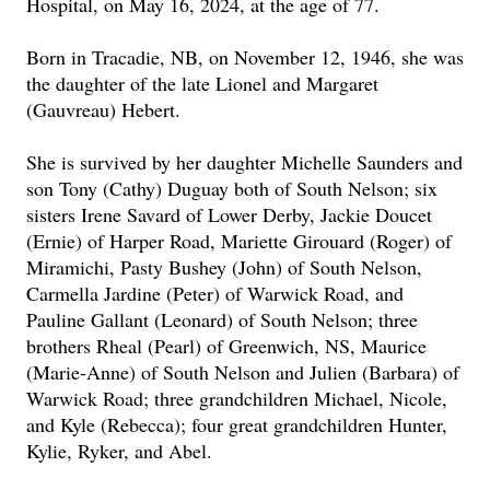
Hospital, on May 16, 2024, at the age of 77.
Born in Tracadie, NB, on November 12, 1946, she was
the daughter of the late Lionel and Margaret
(Gauvreau) Hebert.
She is survived by her daughter Michelle Saunders and
son Tony (Cathy) Duguay both of South Nelson; six
sisters Irene Savard of Lower Derby, Jackie Doucet
(Ernie) of Harper Road, Mariette Girouard (Roger) of
Miramichi, Pasty Bushey (John) of South Nelson,
Carmella Jardine (Peter) of Warwick Road, and
Pauline Gallant (Leonard) of South Nelson; three
brothers Rheal (Pearl) of Greenwich, NS, Maurice
(Marie-Anne) of South Nelson and Julien (Barbara) of
Warwick Road; three grandchildren Michael, Nicole,
and Kyle (Rebecca); four great grandchildren Hunter,
Kylie, Ryker, and Abel.