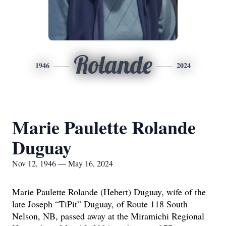
Rolande
1946
2024
Marie Paulette Rolande
Duguay
Nov 12, 1946 — May 16, 2024
Marie Paulette Rolande (Hebert) Duguay, wife of the
late Joseph “TiPit” Duguay, of Route 118 South
Nelson, NB, passed away at the Miramichi Regional