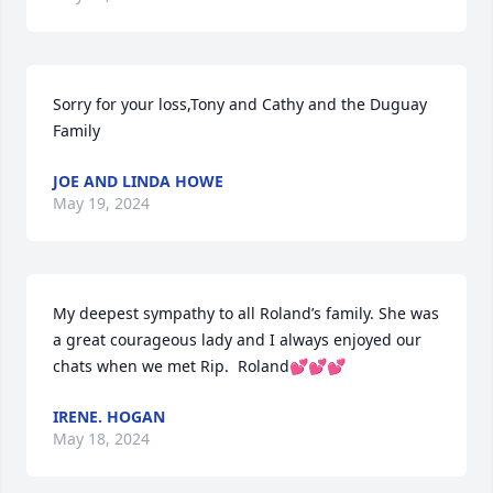
Sorry for your loss,Tony and Cathy and the Duguay 
Family
JOE AND LINDA HOWE
May 19, 2024
My deepest sympathy to all Roland’s family. She was 
a great courageous lady and I always enjoyed our 
chats when we met Rip.  Roland💕💕💕
IRENE. HOGAN
May 18, 2024