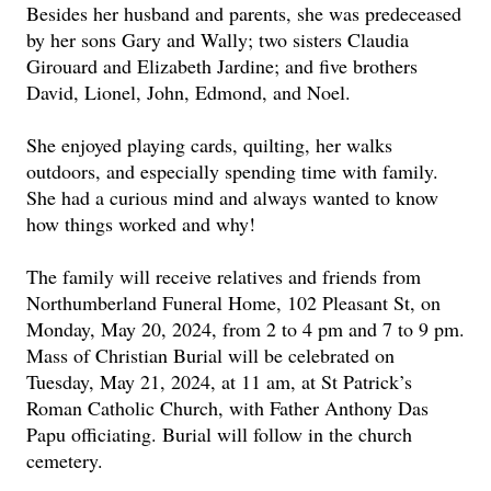
Besides her husband and parents, she was predeceased
by her sons Gary and Wally; two sisters Claudia
Girouard and Elizabeth Jardine; and five brothers
David, Lionel, John, Edmond, and Noel.
She enjoyed playing cards, quilting, her walks
outdoors, and especially spending time with family.
She had a curious mind and always wanted to know
how things worked and why!
The family will receive relatives and friends from
Northumberland Funeral Home, 102 Pleasant St, on
Monday, May 20, 2024, from 2 to 4 pm and 7 to 9 pm.
Mass of Christian Burial will be celebrated on
Tuesday, May 21, 2024, at 11 am, at St Patrick’s
Roman Catholic Church, with Father Anthony Das
Papu officiating. Burial will follow in the church
cemetery.