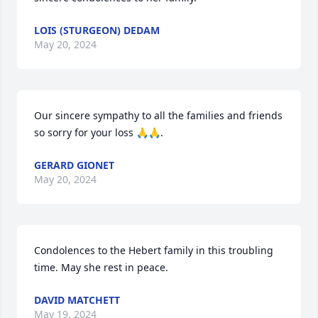
LOIS (STURGEON) DEDAM
May 20, 2024
Our sincere sympathy to all the families and friends 
so sorry for your loss 🙏🙏.
GERARD GIONET
May 20, 2024
Condolences to the Hebert family in this troubling 
time. May she rest in peace.
DAVID MATCHETT
May 19, 2024