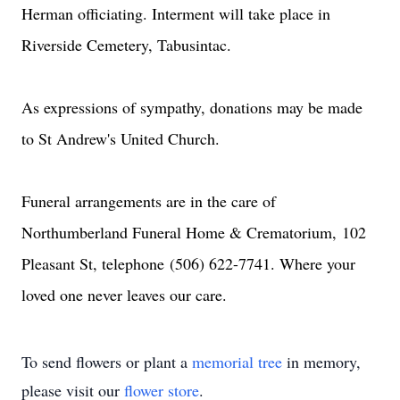
Herman officiating. Interment will take place in
Riverside Cemetery, Tabusintac.
As expressions of sympathy, donations may be made
to St Andrew's United Church.
Funeral arrangements are in the care of
Northumberland Funeral Home & Crematorium,
102
Pleasant St
, telephone
(506) 622-7741
. Where your
loved one never leaves our care.
To send flowers or plant a
memorial tree
in memory,
please visit our
flower store
.