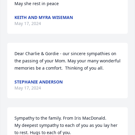
May she rest in peace
KEITH AND MYRA WISEMAN
May 17, 2024
Dear Charlie & Gordie - our sincere sympathies on 
the passing of your Mom. May your many wonderful 
memories be a comfort.  Thinking of you all.
STEPHANIE ANDERSON
May 17, 2024
Sympathy to the family. From Iris MacDonald.

My deepest sympathy to each of you as you lay her 
to rest. Hugs to each of you.
