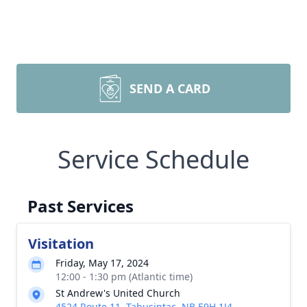
SEND A CARD
Service Schedule
Past Services
Visitation
Friday, May 17, 2024
12:00 - 1:30 pm (Atlantic time)
St Andrew's United Church
4524 Route 11, Tabusintac, NB E9H 1J4