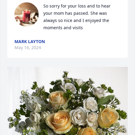
So sorry for your loss and to hear 
your mom has passed. She was 
always so nice and I enjoyed the 
moments and visits
MARK LAYTON
May 16, 2024