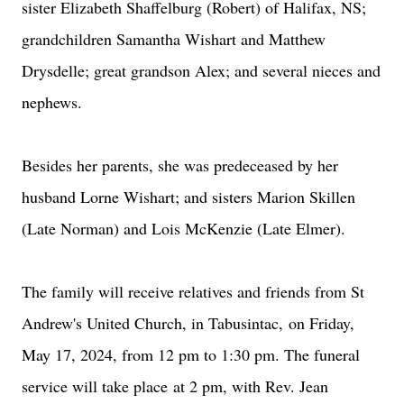
sister Elizabeth Shaffelburg (Robert) of Halifax, NS;
grandchildren Samantha Wishart and Matthew
Drysdelle; great grandson Alex; and several nieces and
nephews.
Besides her parents, she was predeceased by her
husband Lorne Wishart; and sisters Marion Skillen
(Late Norman) and Lois McKenzie (Late Elmer).
The family will receive relatives and friends from St
Andrew's United Church, in Tabusintac,
on Friday,
May 17, 2024, from 12 pm to 1:30 pm
. The funeral
service will take place
at 2 pm
, with Rev. Jean