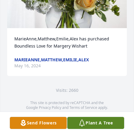
MarieAnne,Matthew,Emilie,Alex has purchased 
Boundless Love for Margery Wishart
MARIEANNE,MATTHEW,EMILIE,ALEX
May 16, 2024
Visits: 2660
This site is protected by reCAPTCHA and the
Google
Privacy Policy
and
Terms of Service
apply.
Service map data ©
OpenStreetMap
contributors
Send Flowers
Plant A Tree