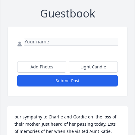
Guestbook
Add Photos
Light Candle
Submit Post
our sympathy to Charlie and Gordie on  the loss of 
their mother. Just heard of her passing today. Lots 
of memories of her when she visited Aunt Katie. 