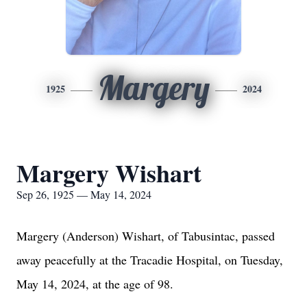
Margery
1925
2024
Margery Wishart
Sep 26, 1925 — May 14, 2024
Margery (Anderson) Wishart, of Tabusintac, passed
away peacefully at the Tracadie Hospital, on Tuesday,
May 14, 2024, at the age of 98.