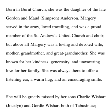
Born in Burnt Church, she was the daughter of the late
Gordon and Maud (Simpson) Anderson. Margery
served in the army, loved travelling, and was a proud
member of the St. Andrew’s United Church and choir;
but above all
Margery was a loving and devoted wife,
mother, grandmother, and great-grandmother. She was
known for her kindness, generosity, and unwavering
love for her family. She was always there to offer a
listening ear, a warm hug, and an encouraging smile.
She will be greatly missed by her sons Charlie Wishart
(Jocelyn) and Gordie Wishart both of Tabusintac;