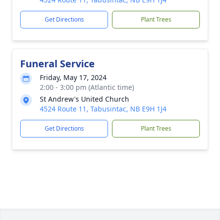
Get Directions
Plant Trees
Funeral Service
Friday, May 17, 2024
2:00 - 3:00 pm (Atlantic time)
St Andrew's United Church
4524 Route 11, Tabusintac, NB E9H 1J4
Get Directions
Plant Trees