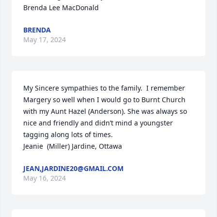
Brenda Lee MacDonald
BRENDA
May 17, 2024
My Sincere sympathies to the family.  I remember 
Margery so well when I would go to Burnt Church 
with my Aunt Hazel (Anderson). She was always so 
nice and friendly and didn’t mind a youngster 
tagging along lots of times.

Jeanie  (Miller) Jardine, Ottawa
JEAN,JARDINE20@GMAIL.COM
May 16, 2024