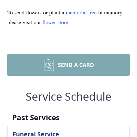
To send flowers or plant a
memorial tree
in memory,
please visit our
flower store
.
SEND A CARD
Service Schedule
Past Services
Funeral Service