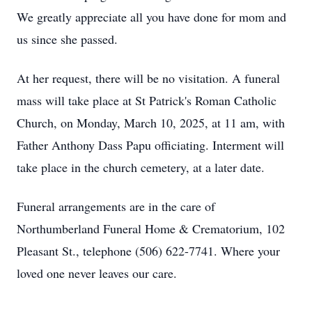
We greatly appreciate all you have done for mom and
us since she passed.
At her request, there will be no visitation. A funeral
mass will take place at St Patrick's Roman Catholic
Church, on Monday, March 10, 2025, at 11 am, with
Father Anthony Dass Papu officiating. Interment will
take place in the church cemetery, at a later date.
Funeral arrangements are in the care of
Northumberland Funeral Home & Crematorium, 102
Pleasant St., telephone (506) 622-7741. Where your
loved one never leaves our care.