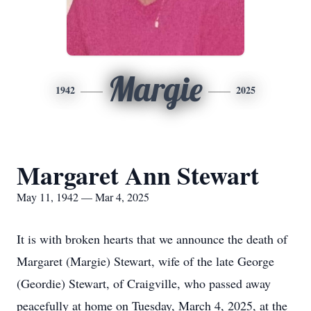
Margie
1942
2025
Margaret Ann Stewart
May 11, 1942 — Mar 4, 2025
It is with broken hearts that we announce the death of
Margaret (Margie) Stewart, wife of the late George
(Geordie) Stewart, of Craigville, who passed away
peacefully at home on Tuesday, March 4, 2025, at the