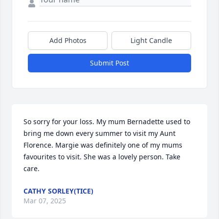
Add Photos
Light Candle
Submit Post
So sorry for your loss. My mum Bernadette used to 
bring me down every summer to visit my Aunt 
Florence. Margie was definitely one of my mums 
favourites to visit. She was a lovely person. Take 
care.
CATHY SORLEY(TICE)
Mar 07, 2025