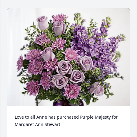
Love to all Anne has purchased Purple Majesty for 
Margaret Ann Stewart