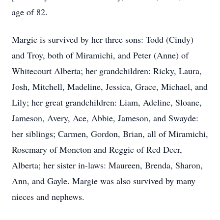
age of 82.
Margie is survived by her three sons: Todd (Cindy)
and Troy, both of Miramichi, and Peter (Anne) of
Whitecourt Alberta; her grandchildren: Ricky, Laura,
Josh, Mitchell, Madeline, Jessica, Grace, Michael, and
Lily; her great grandchildren: Liam, Adeline, Sloane,
Jameson, Avery, Ace, Abbie, Jameson, and Swayde:
her siblings; Carmen, Gordon, Brian, all of Miramichi,
Rosemary of Moncton and Reggie of Red Deer,
Alberta; her sister in-laws: Maureen, Brenda, Sharon,
Ann, and Gayle. Margie was also survived by many
nieces and nephews.