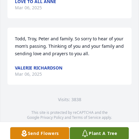
LOVE TO ALL ANNE
Mar 06, 2025
Todd, Troy, Peter and family. So sorry to hear of your 
mom’s passing. Thinking of you and your family and 
sending love and prayers to you all.
VALERIE RICHARDSON
Mar 06, 2025
Visits: 3838
This site is protected by reCAPTCHA and the
Google
Privacy Policy
and
Terms of Service
apply.
Service map data ©
OpenStreetMap
contributors
Send Flowers
Plant A Tree