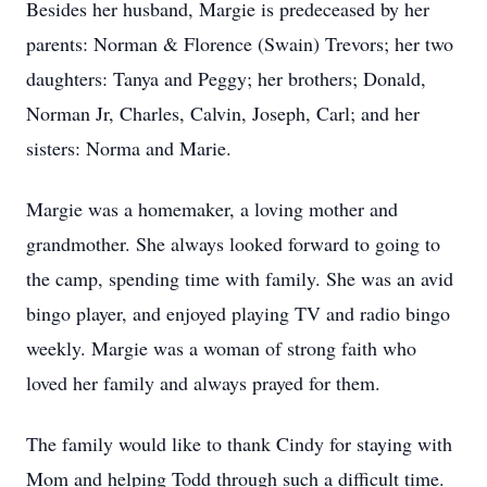
Besides her husband, Margie is predeceased by her
parents: Norman & Florence (Swain) Trevors; her two
daughters: Tanya and Peggy; her brothers; Donald,
Norman Jr, Charles, Calvin, Joseph, Carl; and her
sisters: Norma and Marie.
Margie was a homemaker, a loving mother and
grandmother. She always looked forward to going to
the camp, spending time with family. She was an avid
bingo player, and enjoyed playing TV and radio bingo
weekly. Margie was a woman of strong faith who
loved her family and always prayed for them.
The family would like to thank Cindy for staying with
Mom and helping Todd through such a difficult time.