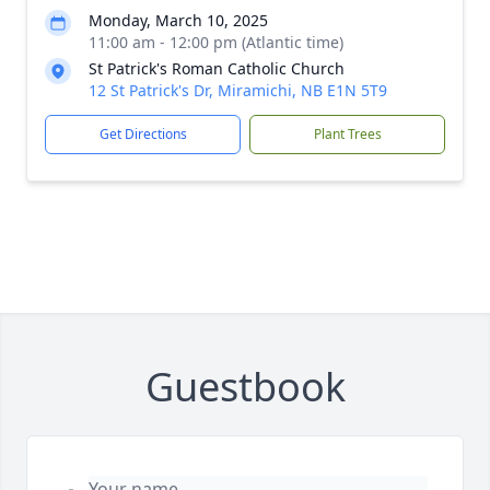
Monday, March 10, 2025
11:00 am - 12:00 pm (Atlantic time)
St Patrick's Roman Catholic Church
12 St Patrick's Dr, Miramichi, NB E1N 5T9
Get Directions
Plant Trees
Guestbook