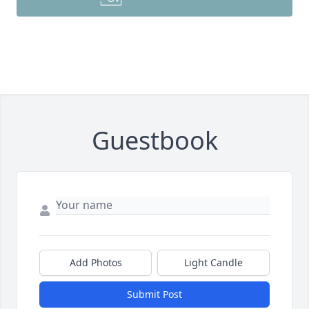
Guestbook
Add Photos
Light Candle
Submit Post