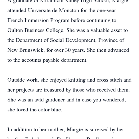
A graduate of Miramichi Valley High School, Margie
attended Université de Moncton for the one-year
French Immersion Program before continuing to
Oulton Business College. She was a valuable asset to
the Department of Social Development, Province of
New Brunswick, for over 30 years. She then advanced
to the accounts payable department.
Outside work, she enjoyed knitting and cross stitch and
her projects are treasured by those who received them.
She was an avid gardener and in case you wondered,
she loved the color blue.
In addition to her mother, Margie is survived by her