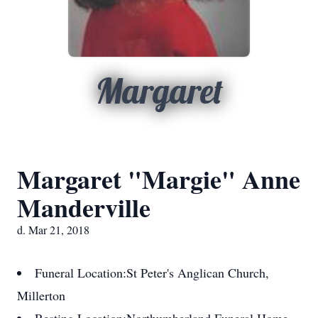
Margaret
Margaret "Margie" Anne
Manderville
d. Mar 21, 2018
Funeral Location:
St Peter's Anglican Church,
Millerton