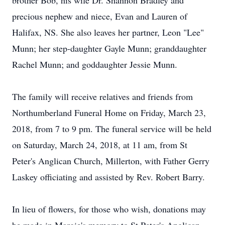
brother Bob, his wife Dr. Shannon Bradley and
precious nephew and niece, Evan and Lauren of
Halifax, NS. She also leaves her partner, Leon "Lee"
Munn; her step-daughter Gayle Munn; granddaughter
Rachel Munn; and goddaughter Jessie Munn.
The family will receive relatives and friends from
Northumberland Funeral Home on Friday, March 23,
2018, from 7 to 9 pm. The funeral service will be held
on Saturday, March 24, 2018, at 11 am, from St
Peter's Anglican Church, Millerton, with Father Gerry
Laskey officiating and assisted by Rev. Robert Barry.
In lieu of flowers, for those who wish, donations may