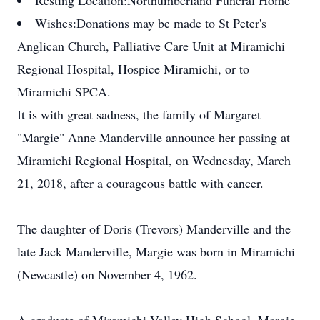
Resting Location:
Northumberland Funeral Home
Wishes:
Donations may be made to St Peter's
Anglican Church, Palliative Care Unit at Miramichi
Regional Hospital, Hospice Miramichi, or to
Miramichi SPCA.
It is with great sadness, the family of Margaret
"Margie" Anne Manderville announce her passing at
Miramichi Regional Hospital, on Wednesday, March
21, 2018, after a courageous battle with cancer.
The daughter of Doris (Trevors) Manderville and the
late Jack Manderville, Margie was born in Miramichi
(Newcastle) on November 4, 1962.