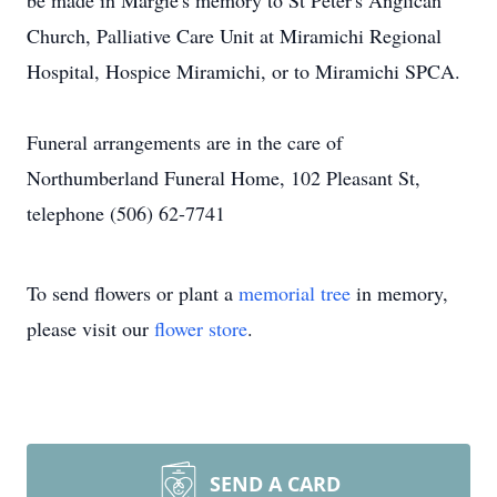
be made in Margie's memory to St Peter's Anglican
Church, Palliative Care Unit at Miramichi Regional
Hospital, Hospice Miramichi, or to Miramichi SPCA.
Funeral arrangements are in the care of
Northumberland Funeral Home, 102 Pleasant St,
telephone (506) 62-7741
To send flowers or plant a
memorial tree
in memory,
please visit our
flower store
.
SEND A CARD