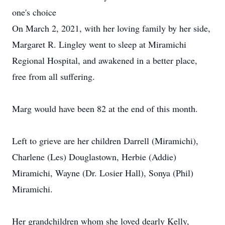
one's choice
On March 2, 2021, with her loving family by her side,
Margaret R. Lingley went to sleep at Miramichi
Regional Hospital, and awakened in a better place,
free from all suffering.
Marg would have been 82 at the end of this month.
Left to grieve are her children Darrell (Miramichi),
Charlene (Les) Douglastown, Herbie (Addie)
Miramichi, Wayne (Dr. Losier Hall), Sonya (Phil)
Miramichi.
Her grandchildren whom she loved dearly Kelly,