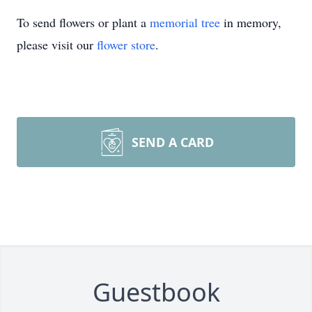
To send flowers or plant a
memorial tree
in memory,
please visit our
flower store
.
SEND A CARD
Guestbook