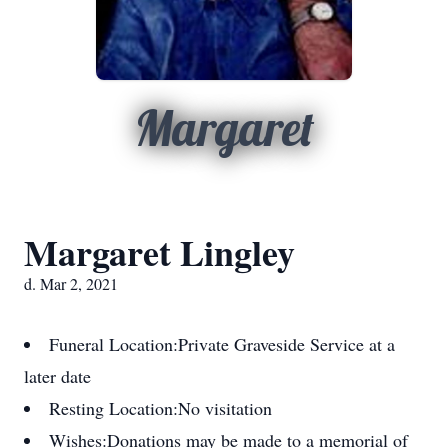
Margaret
Margaret Lingley
d. Mar 2, 2021
Funeral Location:
Private Graveside Service at a
later date
Resting Location:
No visitation
Wishes:
Donations may be made to a memorial of