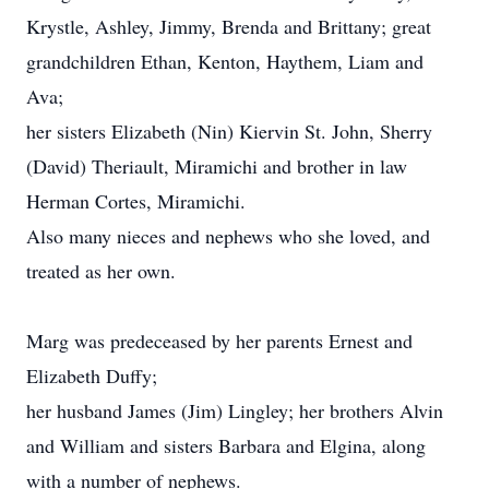
Krystle, Ashley, Jimmy, Brenda and Brittany; great
grandchildren Ethan, Kenton, Haythem, Liam and
Ava;
her sisters Elizabeth (Nin) Kiervin St. John, Sherry
(David) Theriault, Miramichi and brother in law
Herman Cortes, Miramichi.
Also many nieces and nephews who she loved, and
treated as her own.
Marg was predeceased by her parents Ernest and
Elizabeth Duffy;
her husband James (Jim) Lingley; her brothers Alvin
and William and sisters Barbara and Elgina, along
with a number of nephews.