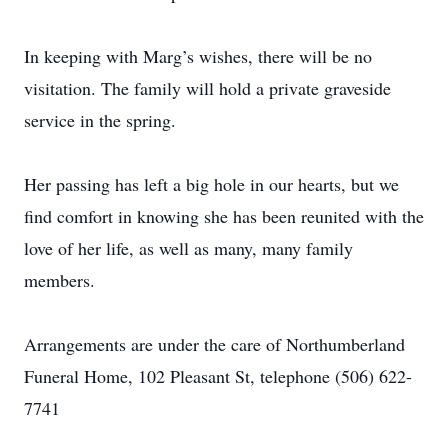
In keeping with Marg’s wishes, there will be no
visitation. The family will hold a private graveside
service in the spring.
Her passing has left a big hole in our hearts, but we
find comfort in knowing she has been reunited with the
love of her life, as well as many, many family
members.
Arrangements are under the care of Northumberland
Funeral Home, 102 Pleasant St, telephone (506) 622-
7741