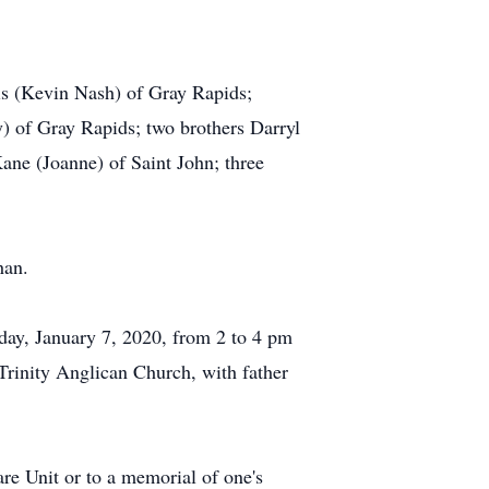
is (Kevin Nash) of Gray Rapids;
) of Gray Rapids; two brothers Darryl
ane (Joanne) of Saint John; three
han.
sday, January 7, 2020, from 2 to 4 pm
Trinity Anglican Church, with father
re Unit or to a memorial of one's