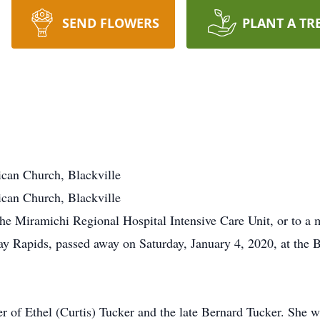
SEND FLOWERS
PLANT A TR
ican Church, Blackville
ican Church, Blackville
e Miramichi Regional Hospital Intensive Care Unit, or to a 
ay Rapids, passed away on Saturday, January 4, 2020, at the B
r of Ethel (Curtis) Tucker and the late Bernard Tucker. She