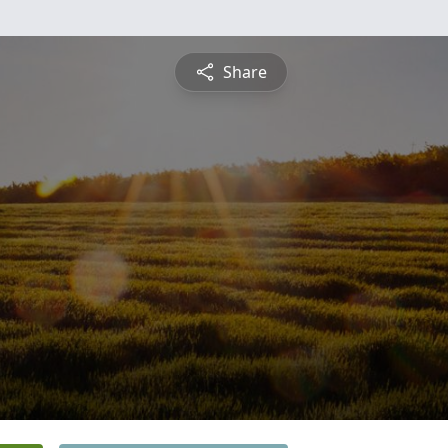
Share