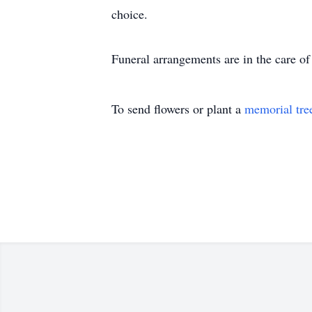
choice.
Funeral arrangements are in the care 
To send flowers or plant a
memorial tre