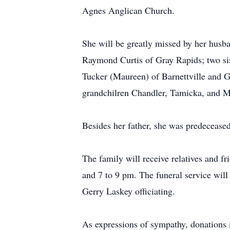
Agnes Anglican Church.
She will be greatly missed by her husb
Raymond Curtis of Gray Rapids; two sis
Tucker (Maureen) of Barnettville and G
grandchilren Chandler, Tamicka, and M
Besides her father, she was predecease
The family will receive relatives and f
and 7 to 9 pm. The funeral service wil
Gerry Laskey officiating.
As expressions of sympathy, donations 