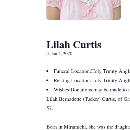
Lilah Curtis
d. Jan 4, 2020
Funeral Location:
Holy Trinity Angl
Resting Location:
Holy Trinity Angl
Wishes:
Donations may be made to th
Lilah Bernadette (Tucker) Curtis, of Gr
57.
Born in Miramichi, she was the daughte