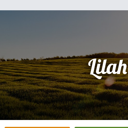
Lilah