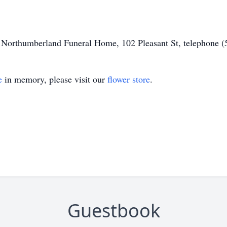
of Northumberland Funeral Home, 102 Pleasant St, telephone 
e
in memory, please visit our
flower store
.
Guestbook