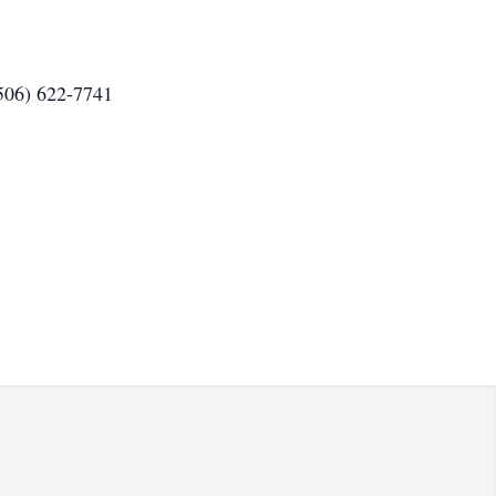
(506) 622-7741