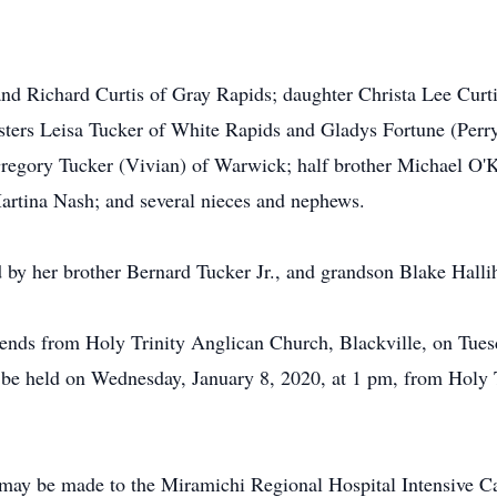
and Richard Curtis of Gray Rapids; daughter Christa Lee Curt
ters Leisa Tucker of White Rapids and Gladys Fortune (Perry
regory Tucker (Vivian) of Warwick; half brother Michael O'K
artina Nash; and several nieces and nephews.
d by her brother Bernard Tucker Jr., and grandson Blake Halli
riends from Holy Trinity Anglican Church, Blackville, on Tue
l be held on Wednesday, January 8, 2020, at 1 pm, from Holy 
may be made to the Miramichi Regional Hospital Intensive Ca