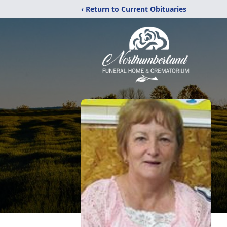
‹ Return to Current Obituaries