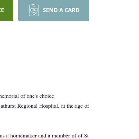
EE
SEND A CARD
memorial of one's choice
athurst Regional Hospital, at the age of
 was a homemaker and a member of of St