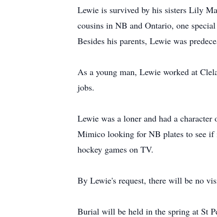
Lewie is survived by his sisters Lily 
cousins in NB and Ontario, one special
Besides his parents, Lewie was predecea
As a young man, Lewie worked at Clelan
jobs.
Lewie was a loner and had a character o
Mimico looking for NB plates to see if
hockey games on TV.
By Lewie's request, there will be no visi
Burial will be held in the spring at St