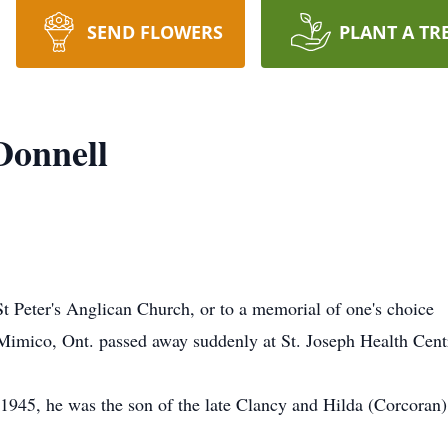
SEND FLOWERS
PLANT A TR
Donnell
 Peter's Anglican Church, or to a memorial of one's choice
Mimico, Ont. passed away suddenly at St. Joseph Health Cent
1945, he was the son of the late Clancy and Hilda (Corcoran)