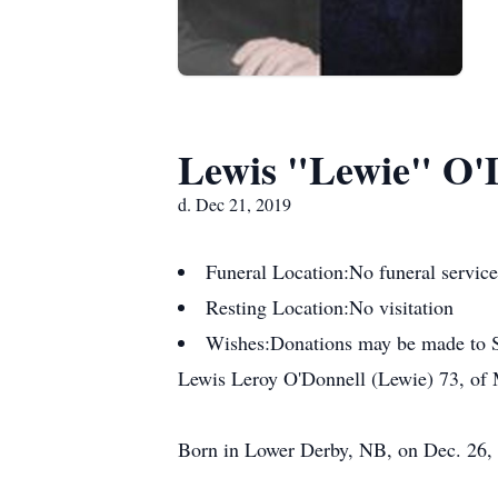
Lewis "Lewie" O'
d. Dec 21, 2019
Funeral Location:
No funeral service
Resting Location:
No visitation
Wishes:
Donations may be made to St
Lewis Leroy O'Donnell (Lewie) 73, of 
Born in Lower Derby, NB, on Dec. 26, 