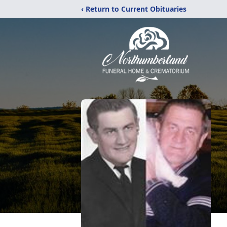
‹ Return to Current Obituaries