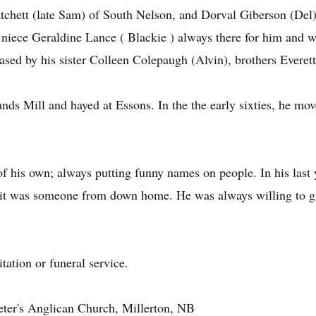
Matchett (late Sam) of South Nelson, and Dorval Giberson (Del
 niece Geraldine Lance ( Blackie ) always there for him and w
sed by his sister Colleen Colepaugh (Alvin), brothers Everett
ds Mill and hayed at Essons. In the the early sixties, he mo
f his own; always putting funny names on people. In his last 
 it was someone from down home. He was always willing to gi
tation or funeral service.
 Peter's Anglican Church, Millerton, NB