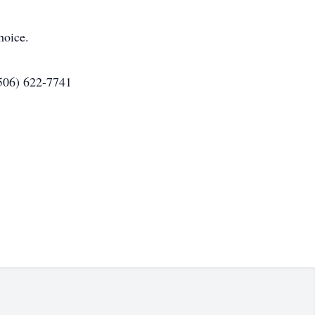
hoice.
(506) 622-7741