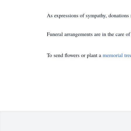
As expressions of sympathy, donations 
Funeral arrangements are in the care 
To send flowers or plant a
memorial tre