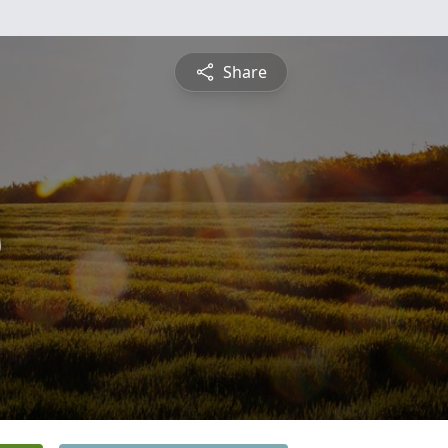
Share
s