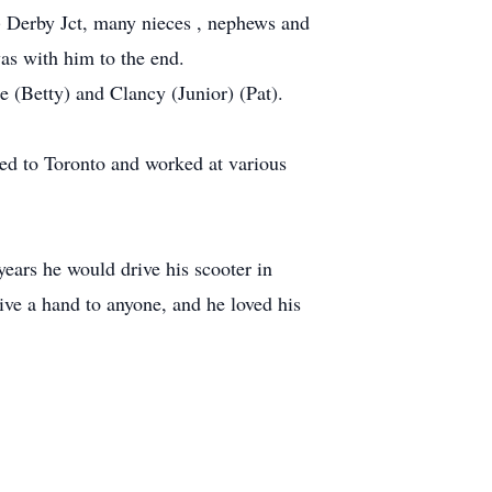
) Derby Jct, many nieces , nephews and
as with him to the end.
e (Betty) and Clancy (Junior) (Pat).
ved to Toronto and worked at various
years he would drive his scooter in
ve a hand to anyone, and he loved his