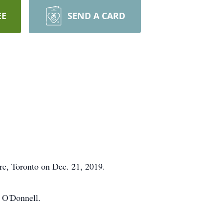
EE
SEND A CARD
re, Toronto on Dec. 21, 2019.
 O'Donnell.