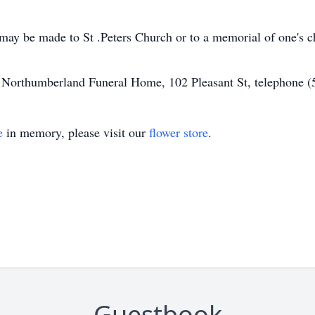
may be made to St .Peters Church or to a memorial of one's c
of Northumberland Funeral Home, 102 Pleasant St, telephone 
e
in memory, please visit our
flower store
.
Guestbook