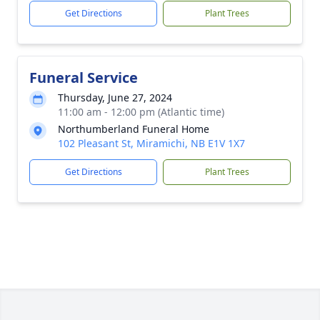
Get Directions
Plant Trees
Funeral Service
Thursday, June 27, 2024
11:00 am - 12:00 pm (Atlantic time)
Northumberland Funeral Home
102 Pleasant St, Miramichi, NB E1V 1X7
Get Directions
Plant Trees