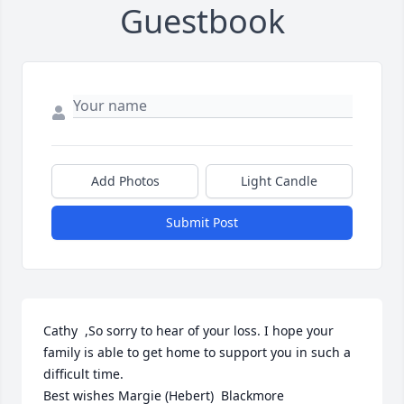
Guestbook
Add Photos
Light Candle
Submit Post
Cathy  ,So sorry to hear of your loss. I hope your 
family is able to get home to support you in such a 
difficult time. 

Best wishes Margie (Hebert)  Blackmore