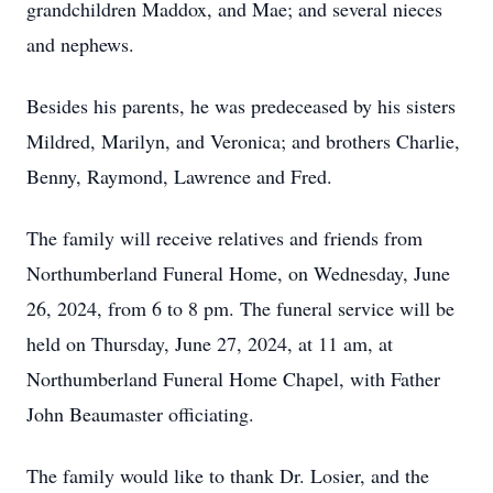
grandchildren Maddox, and Mae; and several nieces
and nephews.
Besides his parents, he was predeceased by his sisters
Mildred, Marilyn, and Veronica; and brothers Charlie,
Benny, Raymond, Lawrence and Fred.
The family will receive relatives and friends from
Northumberland Funeral Home, on Wednesday, June
26, 2024, from 6 to 8 pm. The funeral service will be
held on Thursday, June 27, 2024, at 11 am, at
Northumberland Funeral Home Chapel, with Father
John Beaumaster officiating.
The family would like to thank Dr. Losier, and the