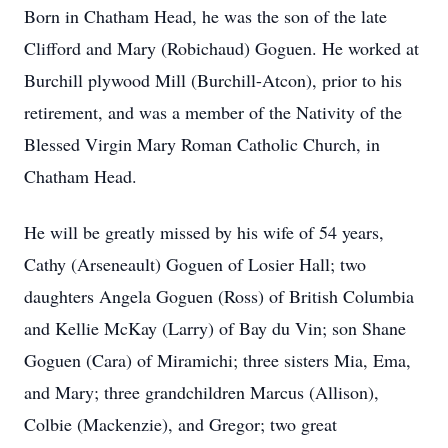
Born in Chatham Head, he was the son of the late
Clifford and Mary (Robichaud) Goguen. He worked at
Burchill plywood Mill (Burchill-Atcon), prior to his
retirement, and was a member of the Nativity of the
Blessed Virgin Mary Roman Catholic Church, in
Chatham Head.
He will be greatly missed by his wife of 54 years,
Cathy (Arseneault) Goguen of Losier Hall; two
daughters Angela Goguen (Ross) of British Columbia
and Kellie McKay (Larry) of Bay du Vin; son Shane
Goguen (Cara) of Miramichi; three sisters Mia, Ema,
and Mary; three grandchildren Marcus (Allison),
Colbie (Mackenzie), and Gregor; two great