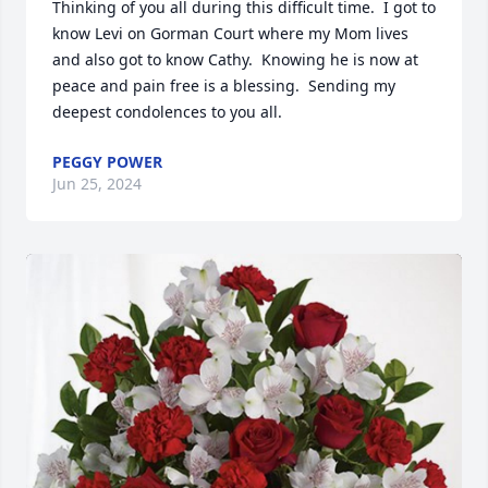
Thinking of you all during this difficult time.  I got to 
know Levi on Gorman Court where my Mom lives 
and also got to know Cathy.  Knowing he is now at 
peace and pain free is a blessing.  Sending my 
deepest condolences to you all.
PEGGY POWER
Jun 25, 2024