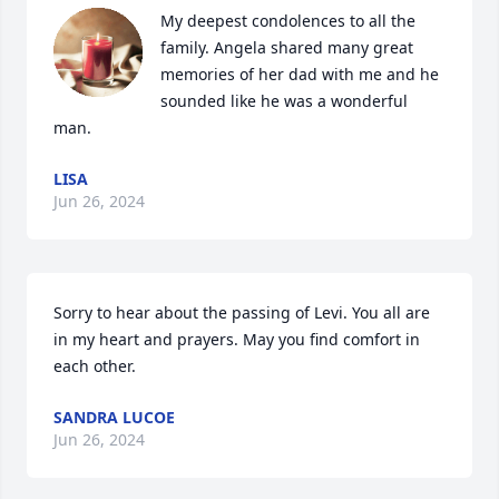
My deepest condolences to all the 
family. Angela shared many great 
memories of her dad with me and he 
sounded like he was a wonderful 
man.
LISA
Jun 26, 2024
Sorry to hear about the passing of Levi. You all are 
in my heart and prayers. May you find comfort in 
each other.
SANDRA LUCOE
Jun 26, 2024