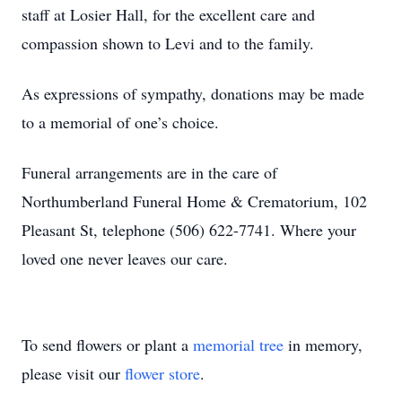
staff at Losier Hall, for the excellent care and
compassion shown to Levi and to the family.
As expressions of sympathy, donations may be made
to a memorial of one’s choice.
Funeral arrangements are in the care of
Northumberland Funeral Home & Crematorium, 102
Pleasant St, telephone (506) 622-7741. Where your
loved one never leaves our care.
To send flowers or plant a
memorial tree
in memory,
please visit our
flower store
.