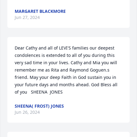
MARGARET BLACKMORE
Jun 27, 2024
Dear Cathy and all of LEVI'S families our deepest 
condolences is extended to all of you during this 
very sad time in your lives. Cathy and Mia you will 
remember me as Rita and Raymond Goguen.s 
friend. May your deep Faith in God sustain you in 
your future days and months ahead. God Bless all 
of you   SHEENA  JONES
SHEENA( FROST) JONES
Jun 26, 2024