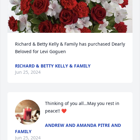
Richard & Betty Kelly & Family has purchased Dearly 
Beloved for Levi Goguen
RICHARD & BETTY KELLY & FAMILY
Jun 25, 2024
Thinking of you all…May you rest in 
peace!! ❤️
ANDREW AND AMANDA PITRE AND
FAMILY
Jun 25, 2024