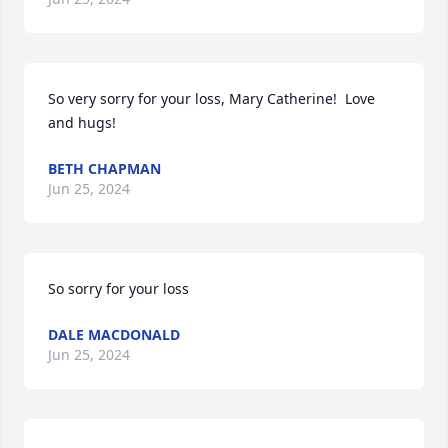
So very sorry for your loss, Mary Catherine!  Love 
and hugs!
BETH CHAPMAN
Jun 25, 2024
So sorry for your loss
DALE MACDONALD
Jun 25, 2024