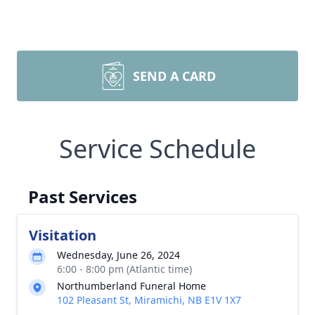
SEND A CARD
Service Schedule
Past Services
Visitation
Wednesday, June 26, 2024
6:00 - 8:00 pm (Atlantic time)
Northumberland Funeral Home
102 Pleasant St, Miramichi, NB E1V 1X7