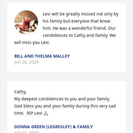
Levi will be greatly missed not only by 
his family but everyone that knew 
him. He was a wonderful friend. Our 
condolences to Cathy and family. We 
will miss you Levi.
BILL AND THELMA MALLEY
Jun 26, 2024
Cathy, 

My deepest condolences to you and your family.  
God bless you and your family during this very sad 
time.  RIP Levi 🙏🏼
DONNA GREEN (LEGRESLEY) & FAMILY
Jun 25, 2024