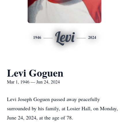
Levi
1946
2024
Levi Goguen
Mar 1, 1946 — Jun 24, 2024
Levi Joseph Goguen passed away peacefully
surrounded by his family, at Losier Hall, on Monday,
June 24, 2024, at the age of 78.