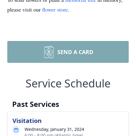
please visit our
flower store
.
SEND A CARD
Service Schedule
Past Services
Visitation
Wednesday, January 31, 2024
6:00 - 8:00 pm (Atlantic time)