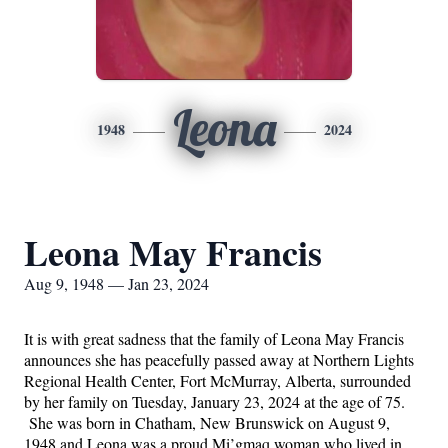
Leona
1948
2024
Leona May Francis
Aug 9, 1948 — Jan 23, 2024
It is with great sadness that the family of Leona May Francis 
announces she has peacefully passed away at Northern Lights 
Regional Health Center, Fort McMurray, Alberta, surrounded 
by her family on Tuesday, January 23, 2024 at the age of 75. 
 She was born in Chatham, New Brunswick on August 9, 
1948 and Leona was a proud Mi’gmaq woman who lived in 