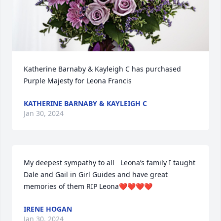
Katherine Barnaby & Kayleigh C has purchased 
Purple Majesty for Leona Francis
KATHERINE BARNABY & KAYLEIGH C
Jan 30, 2024
My deepest sympathy to all   Leona’s family I taught 
Dale and Gail in Girl Guides and have great 
memories of them RIP Leona❤️❤️❤️❤️
IRENE HOGAN
Jan 30, 2024