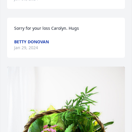
Sorry for your loss Carolyn. Hugs
BETTY DONOVAN
Jan 29, 2024