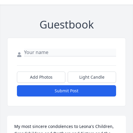
Guestbook
Add Photos
Light Candle
Submit Post
My most sincere condolences to Leona's Children, 