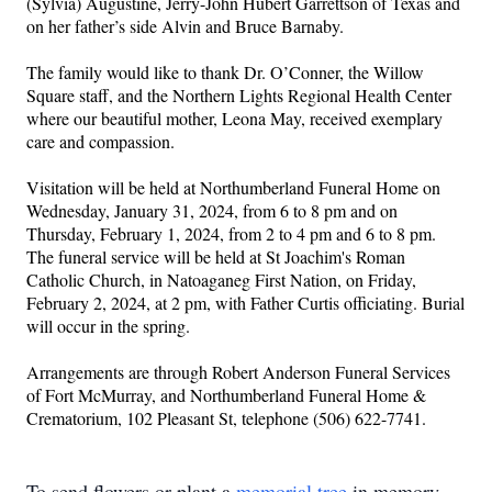
(Sylvia) Augustine, Jerry-John Hubert Garrettson of Texas and 
on her father’s side Alvin and Bruce Barnaby.  
The family would like to thank Dr. O’Conner, the Willow 
Square staff, and the Northern Lights Regional Health Center 
where our beautiful mother, Leona May, received exemplary 
care and compassion.
Visitation will be held at Northumberland Funeral Home on 
Wednesday, January 31, 2024, from 6 to 8 pm and on 
Thursday, February 1, 2024, from 2 to 4 pm and 6 to 8 pm. 
The funeral service will be held at St Joachim's Roman 
Catholic Church, in Natoaganeg First Nation, on Friday, 
February 2, 2024, at 2 pm, with Father Curtis officiating. Burial 
will occur in the spring. 
Arrangements are through Robert Anderson Funeral Services 
of Fort McMurray, and Northumberland Funeral Home & 
Crematorium, 102 Pleasant St, telephone (506) 622-7741.
To send flowers or plant a
memorial tree
in memory,