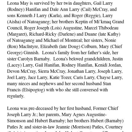
Leona May is survived by her twin daughters, Gail Larry 
(Rodney) Hanifan and Dale Ann Larry (Cail) McCray, and 
sons Kenneth J Larry (Karla), and Roger (Reggie), Larry 
(Aisha) of Natoaganeg; her brothers Keptin of Mi’kmaq Grand 
Council, Roger Joseph (Lois) Augustine, Marcel Thibodeau 
(Margaret), Richard-Ricky (Darlene) and Duane (late Kathy) 
of Natoaganeg and Michael of Montreal; her sisters, Nonie 
(Ron) MacIntyre, Elizabeth (late Doug) Colburn, Mary (Chief 
George) Ginnish.  Leona’s family from her father’s side, her 
sister Carolyn Barnaby.  Leona’s beloved grandchildren, Justin 
(Lacey) Larry, Gail Hanifan, Rodney Hanifan, Kenidi Jordan, 
Devon McCray, Sierra McCray, Jonathan Larry, Joseph Larry, 
Joel Larry, Jace Larry, Katie Tozer, Caris Larry, Chayse Larry, 
many nieces and nephews and her second husband Stan 
Francis (Elsipogtog) with who she still conversed with 
regularly.
Leona was pre-deceased by her first husband, Former Chief 
Joseph Larry Jr.; her parents, Mary Agnes Augustine-
Simonson and Hubert Barnaby; her brothers Hubert (Barnaby) 
Patles Jr. and sister-in-law Jeannie (Morrison) Patles, Courtney 