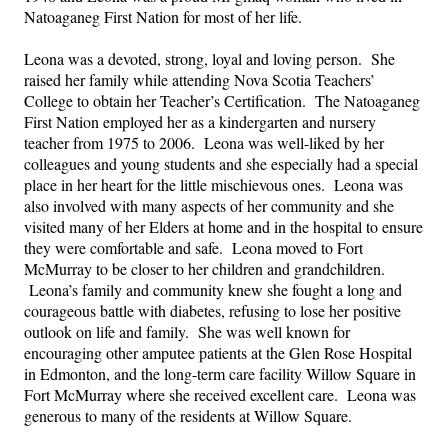
Natoaganeg First Nation for most of her life.
Leona was a devoted, strong, loyal and loving person.  She 
raised her family while attending Nova Scotia Teachers’ 
College to obtain her Teacher’s Certification.  The Natoaganeg 
First Nation employed her as a kindergarten and nursery 
teacher from 1975 to 2006.  Leona was well-liked by her 
colleagues and young students and she especially had a special 
place in her heart for the little mischievous ones.  Leona was 
also involved with many aspects of her community and she 
visited many of her Elders at home and in the hospital to ensure 
they were comfortable and safe.  Leona moved to Fort 
McMurray to be closer to her children and grandchildren. 
 Leona’s family and community knew she fought a long and 
courageous battle with diabetes, refusing to lose her positive 
outlook on life and family.  She was well known for 
encouraging other amputee patients at the Glen Rose Hospital 
in Edmonton, and the long-term care facility Willow Square in 
Fort McMurray where she received excellent care.  Leona was 
generous to many of the residents at Willow Square.