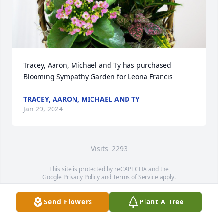
Tracey, Aaron, Michael and Ty has purchased 
Blooming Sympathy Garden for Leona Francis
TRACEY, AARON, MICHAEL AND TY
Jan 29, 2024
Visits: 2293
This site is protected by reCAPTCHA and the
Google
Privacy Policy
and
Terms of Service
apply.
Service map data ©
OpenStreetMap
contributors
Send Flowers
Plant A Tree