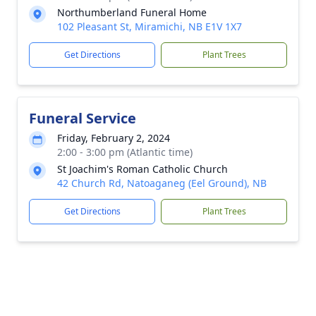
Northumberland Funeral Home
102 Pleasant St, Miramichi, NB E1V 1X7
Get Directions
Plant Trees
Funeral Service
Friday, February 2, 2024
2:00 - 3:00 pm (Atlantic time)
St Joachim's Roman Catholic Church
42 Church Rd, Natoaganeg (Eel Ground), NB
Get Directions
Plant Trees