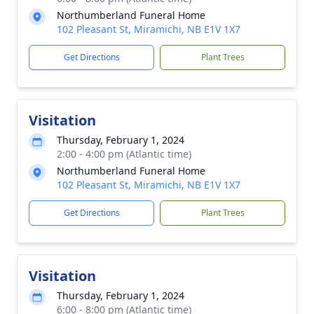
Northumberland Funeral Home
102 Pleasant St, Miramichi, NB E1V 1X7
Get Directions
Plant Trees
Visitation
Thursday, February 1, 2024
2:00 - 4:00 pm (Atlantic time)
Northumberland Funeral Home
102 Pleasant St, Miramichi, NB E1V 1X7
Get Directions
Plant Trees
Visitation
Thursday, February 1, 2024
6:00 - 8:00 pm (Atlantic time)