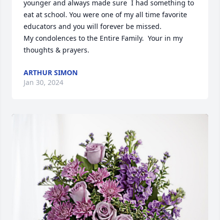
younger and always made sure  I had something to 
eat at school. You were one of my all time favorite 
educators and you will forever be missed. 

My condolences to the Entire Family.  Your in my 
thoughts & prayers.
ARTHUR SIMON
Jan 30, 2024