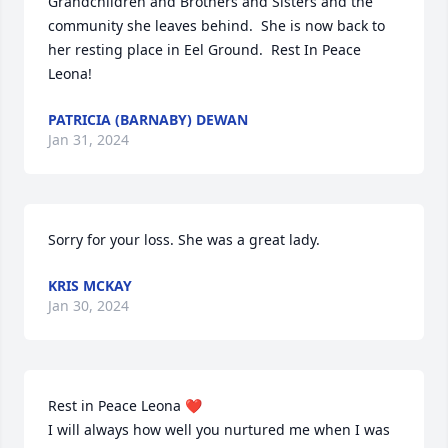
Grandchildren and Brothers and Sisters and the 
community she leaves behind.  She is now back to 
her resting place in Eel Ground.  Rest In Peace 
Leona!
PATRICIA (BARNABY) DEWAN
Jan 31, 2024
Sorry for your loss. She was a great lady.
KRIS MCKAY
Jan 30, 2024
Rest in Peace Leona ❤️ 

I will always how well you nurtured me when I was 