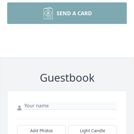
SEND A CARD
Guestbook
Add Photos
Light Candle