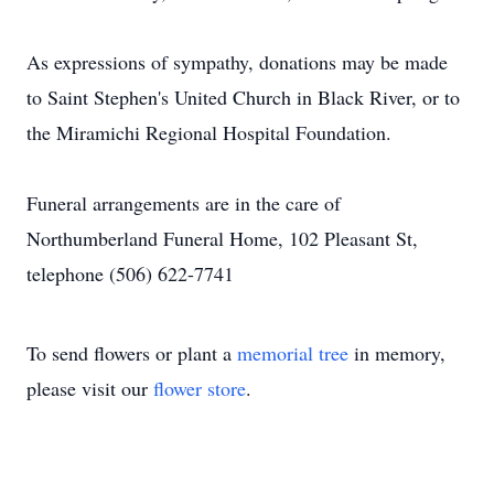
As expressions of sympathy, donations may be made
to Saint Stephen's United Church in Black River, or to
the Miramichi Regional Hospital Foundation.
Funeral arrangements are in the care of
Northumberland Funeral Home, 102 Pleasant St,
telephone (506) 622-7741
To send flowers or plant a
memorial tree
in memory,
please visit our
flower store
.