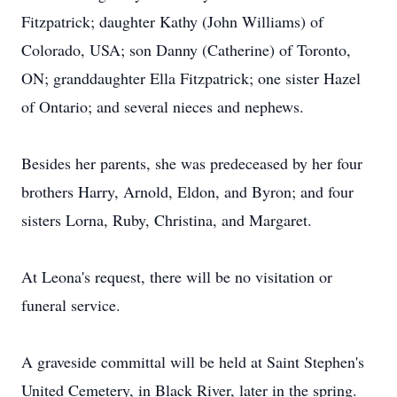
Fitzpatrick; daughter Kathy (John Williams) of
Colorado, USA; son Danny (Catherine) of Toronto,
ON; granddaughter Ella Fitzpatrick; one sister Hazel
of Ontario; and several nieces and nephews.
Besides her parents, she was predeceased by her four
brothers Harry, Arnold, Eldon, and Byron; and four
sisters Lorna, Ruby, Christina, and Margaret.
At Leona's request, there will be no visitation or
funeral service.
A graveside committal will be held at Saint Stephen's
United Cemetery, in Black River, later in the spring.