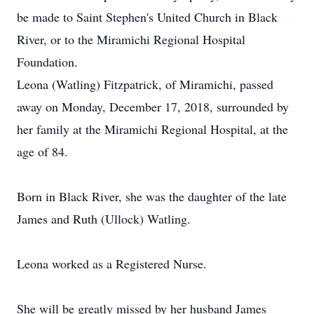
be made to Saint Stephen's United Church in Black
River, or to the Miramichi Regional Hospital
Foundation.
Leona (Watling) Fitzpatrick, of Miramichi, passed
away on Monday, December 17, 2018, surrounded by
her family at the Miramichi Regional Hospital, at the
age of 84.
Born in Black River, she was the daughter of the late
James and Ruth (Ullock) Watling.
Leona worked as a Registered Nurse.
She will be greatly missed by her husband James