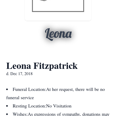
Leona
Leona Fitzpatrick
d. Dec 17, 2018
Funeral Location:
At her request, there will be no
funeral service
Resting Location:
No Visitation
Wishes:
As expressions of sympathy, donations may