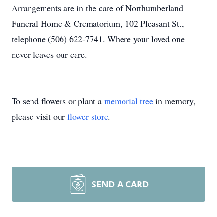
Arrangements are in the care of Northumberland
Funeral Home & Crematorium, 102 Pleasant St.,
telephone (506) 622-7741. Where your loved one
never leaves our care.
To send flowers or plant a
memorial tree
in memory,
please visit our
flower store
.
SEND A CARD