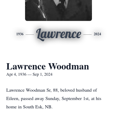
Lawrence
1936
2024
Lawrence Woodman
Apr 4, 1936 — Sep 1, 2024
Lawrence Woodman Sr, 88, beloved husband of
Eileen, passed away Sunday, September 1st, at his
home in South Esk, NB.