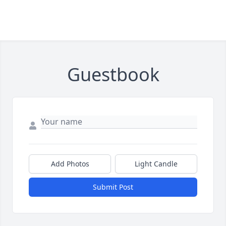
Guestbook
Add Photos
Light Candle
Submit Post