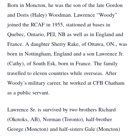
Born in Moncton, he was the son of the late Gordon
and Doris (Haley) Woodman. Lawrence “Woody”
joined the RCAF in 1955, stationed at bases in
Quebec, Ontario, PEI, NB as well as in England and
France. A daughter Sherry Rake, of Ottawa, ON., was
born in Nottingham, England and a son Lawrence Jr.
(Cathy), of South Esk, born in France. The family
travelled to eleven countries while overseas. After
Woody’s military career, he worked at CFB Chatham
as a public servant.
Lawrence Sr. is survived by two brothers Richard
(Okotoks, AB), Norman (Toronto), half-brother
George (Moncton) and half-sisters Gale (Moncton)