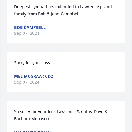
Deepest sympathies extended to Lawrence jr and 
family from Bob & Jean Campbell.
BOB CAMPBELL
Sep 07, 2024
Sorry for your loss.!
MEL MCGRAW; CD2
Sep 07, 2024
So sorry for your loss,Lawrence & Cathy-Dave & 
Barbara Morrison