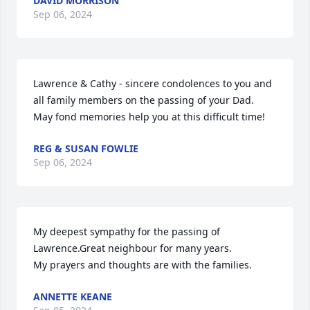
DAVID MORRISON
Sep 06, 2024
Lawrence & Cathy - sincere condolences to you and 
all family members on the passing of your Dad.  
May fond memories help you at this difficult time!
REG & SUSAN FOWLIE
Sep 06, 2024
My deepest sympathy for the passing of 
Lawrence.Great neighbour for many years.

My prayers and thoughts are with the families.
ANNETTE KEANE