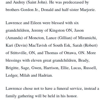
and Audrey (Saint John). He was predeceased by
brothers Gordon Jr., Donald and half-sister Marjorie.
Lawrence and Eileen were blessed with six
grandchildren, Jeremy of Kingston ON, Jason
(Amanda) of Moncton, Lance (Gillian) of Miramichi,
Kari (Devin) MacTavish of South Esk, Sarah (Robert)
of Stittsville, ON, and Thomas of Ottawa, ON. More
blessings with eleven great grandchildren, Brady,
Brigitte, Sage, Gwen, Harrison, Ellie, Lucas, Russell,
Ledger, Milah and Hadrian.
Lawrence chose not to have a funeral service, instead a
family gathering will be held in his honor.