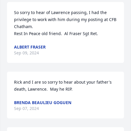
So sorry to hear of Lawrence passing, I had the 
privilege to work with him during my posting at CFB 
Chatham.

Rest In Peace old friend.  Al Fraser Sgt Ret.
ALBERT FRASER
Sep 09, 2024
Rick and I are so sorry to hear about your father's 
death, Lawrence.  May he RIP.
BRENDA BEAULIEU GOGUEN
Sep 07, 2024